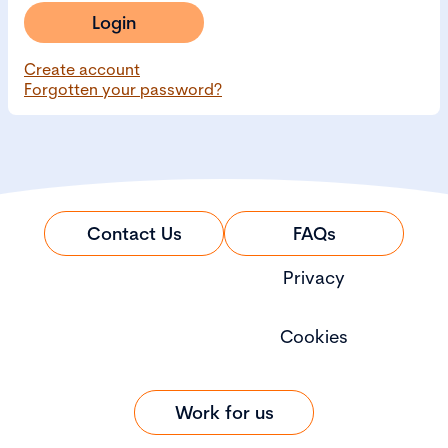
Login
Create account
Forgotten your password?
Contact Us
FAQs
Privacy
Cookies
Work for us