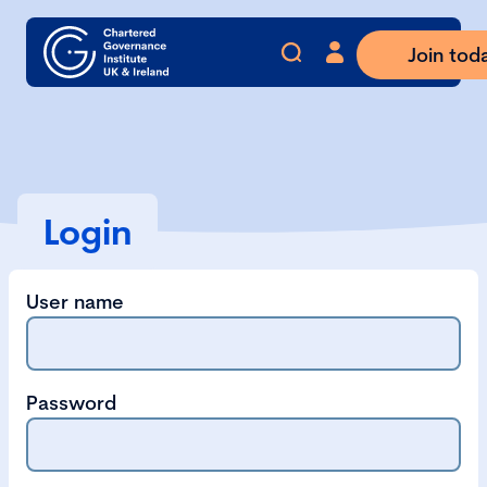
Join tod
Login
User name
Password