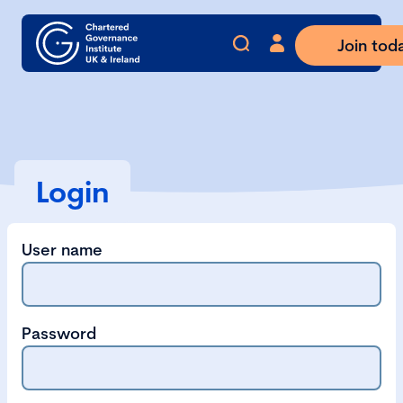
Join tod
Login
User name
Password