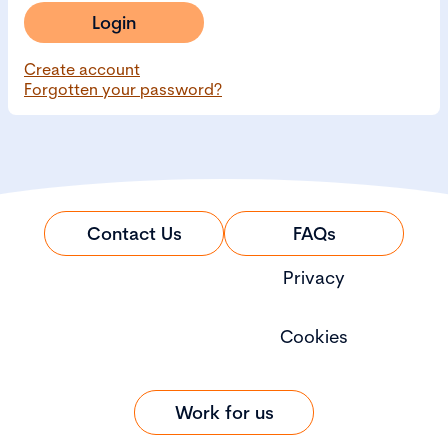
Login
Create account
Forgotten your password?
Contact Us
FAQs
Privacy
Cookies
Work for us