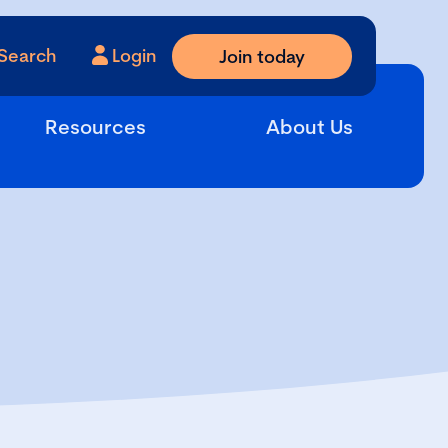
Search
Login
Join today
Resources
About Us