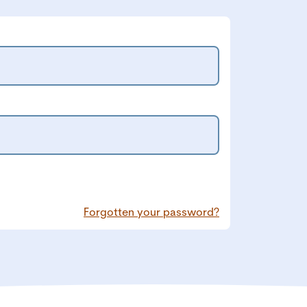
Forgotten your password?