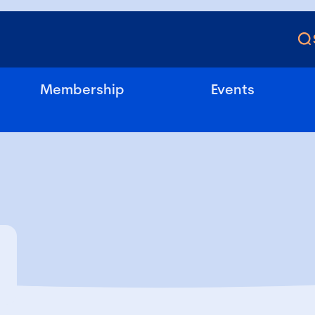
Membership
Events