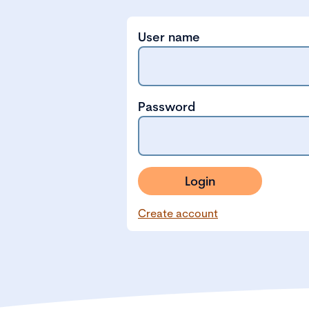
User name
Password
Login
Create account