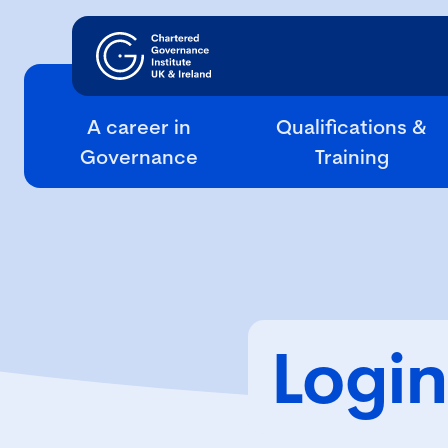
A career in
Qualifications &
Governance
Training
Login