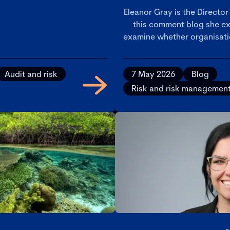
Eleanor Gray is the Director
this comment blog she ex
examine whether organisatio
decision-making, risk ma
scrutiny, and why consiste
critical to demonst
Audit and risk
7 May 2026
Blog
Risk and risk managemen