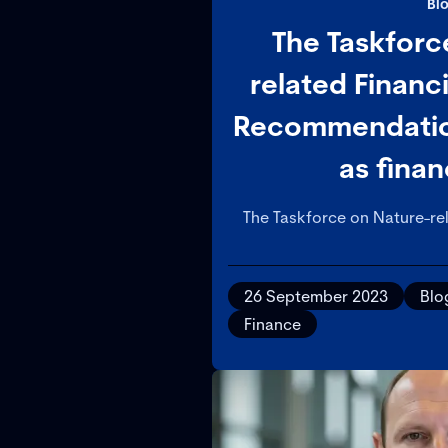
Bl
The Taskforc
related Financ
Recommendation
as finan
The Taskforce on Nature-rel
(TNFD) has published its re
provide companies and financ
management and disclosur
26 September 2023
Blo
related 
Finance