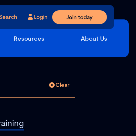
Search
Login
Join today
Resources
About Us
Clear
raining