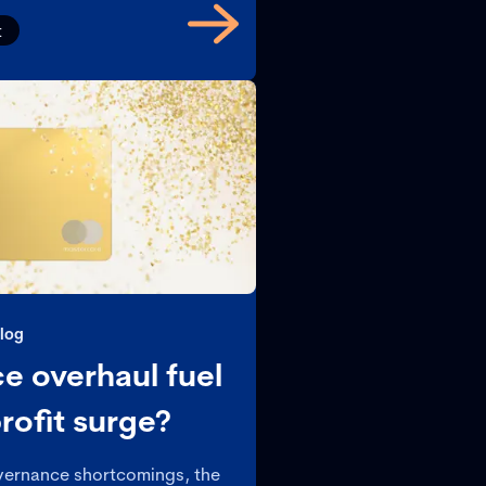
t
log
e overhaul fuel
rofit surge?
overnance shortcomings, the