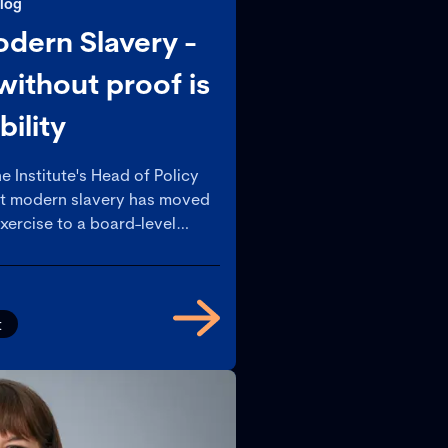
log
ern Slavery -
ithout proof is
ability
e Institute's Head of Policy
at modern slavery has moved
xercise to a board-level
ny organisations still haven’t
ht up.
t