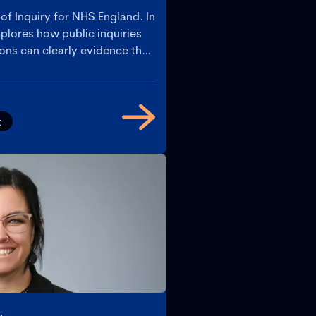
 of Inquiry for NHS England. In
plores how public inquiries
ns can clearly evidence their
nagement, and culture under
nt, transparent processes are
rating accountability.
t