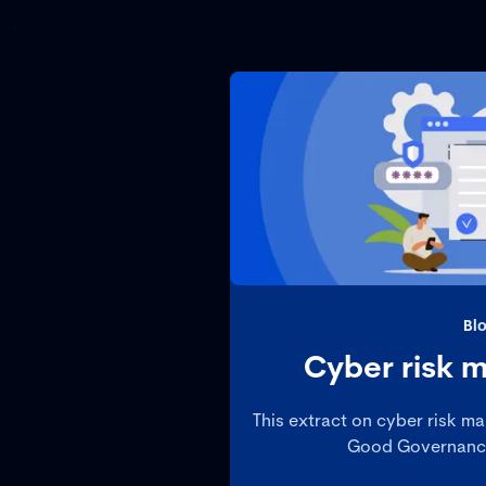
;
Bl
Cyber risk
This extract on cyber risk m
Good Governance