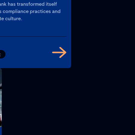
nk has transformed itself
ts compliance practices and
e culture.
t