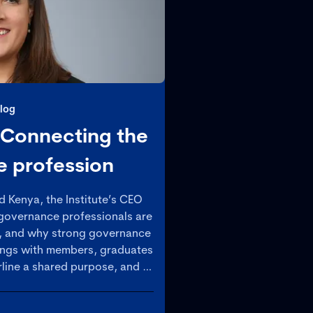
log
 Connecting the
 profession
d Kenya, the Institute’s CEO
 governance professionals are
, and why strong governance
ings with members, graduates
line a shared purpose, and a
governance as a strategic
easingly complex world.