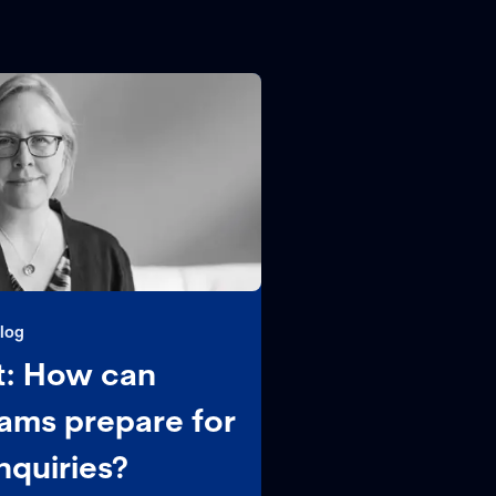
log
: How can
ams prepare for
nquiries?