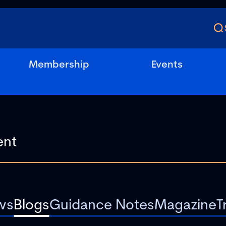
Membership
Events
ws
Blogs
Guidance Notes
Magazine
T