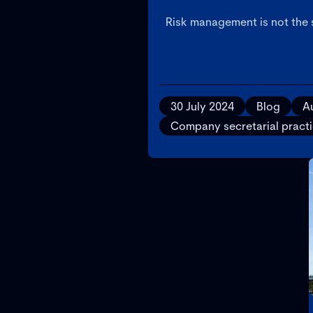
Risk management is not the
30 July 2024
Blog
Au
Company secretarial pract