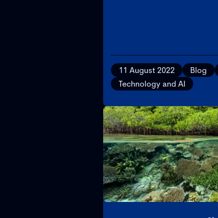
11 August 2022
Blog
Technology and AI