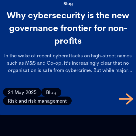
Blog
Why cybersecurity is the new
governance frontier for non-
profits
In the wake of recent cyberattacks on high-street names
such as M&S and Co-op, it’s increasingly clear that no
organisation is safe from cybercrime. But while major
retailers often have the resilience to absorb such crises,
membership bodies and not-for-profit organisations face
a far greater set of vulnerabilities.
21 May 2025
Blog
Risk and risk management