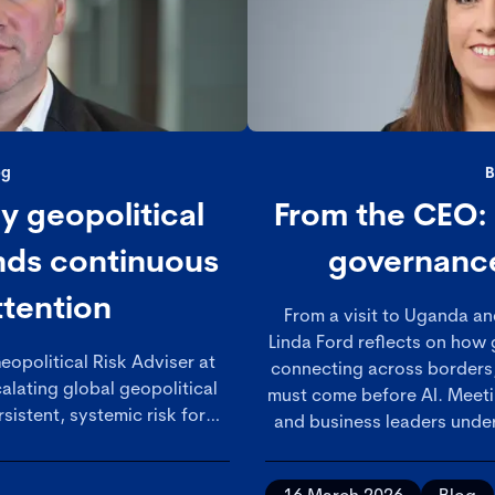
og
B
 geopolitical
From the CEO:
ands continuous
governance
ttention
From a visit to Uganda an
Linda Ford reflects on how
eopolitical Risk Adviser at
connecting across borders
alating global geopolitical
must come before AI. Meet
sistent, systemic risk for
and business leaders under
at boards and governance
growing recognition of 
ructured, ongoing approach
discipline in an incr
trengthening oversight to