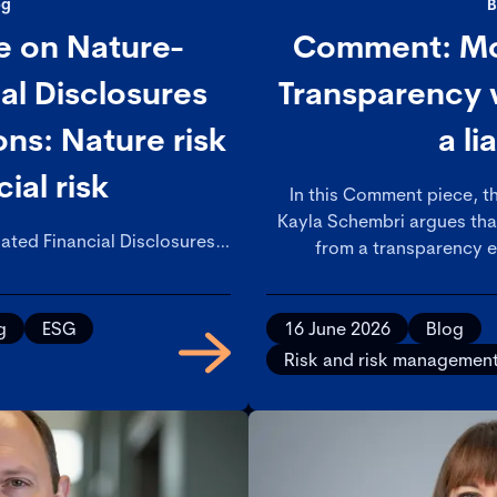
og
B
e on Nature-
Comment: Mod
ial Disclosures
Transparency w
s: Nature risk
a li
cial risk
In this Comment piece, th
Kayla Schembri argues th
ated Financial Disclosures
from a transparency e
commendations, which aim to
accountability test – and ma
ial institutions with a risk
caug
e framework for nature-
g
ESG
16 June 2026
Blog
issues.
Risk and risk managemen