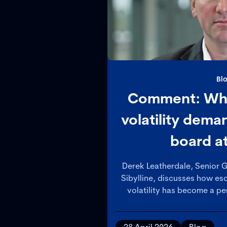
Bl
Comment: Why
volatility dem
board a
Derek Leatherdale, Senior G
Sibylline, discusses how esc
volatility has become a per
organisations, arguing th
teams must adopt a more st
to assessing impacts and s