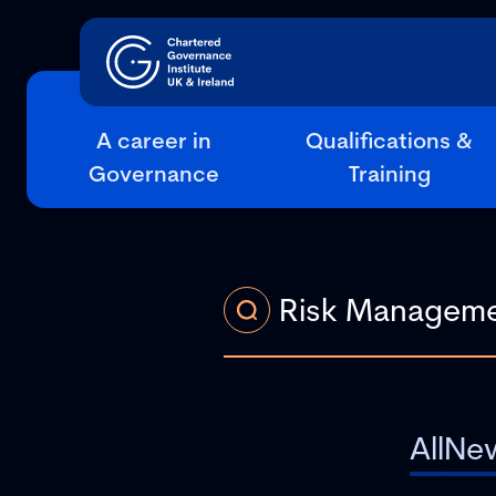
A career in
Qualifications &
Governance
Training
All
Ne