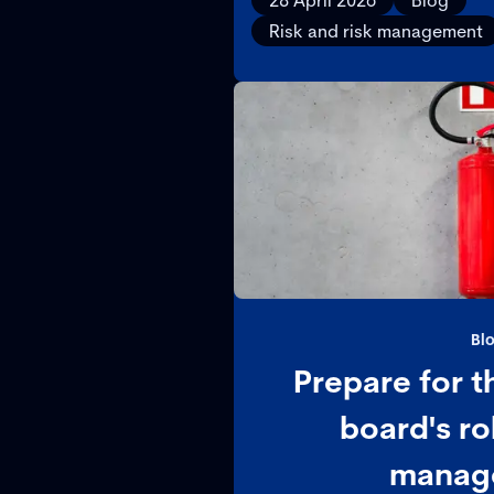
28 April 2026
Blog
protect resilie
Risk and risk management
Bl
Prepare for t
board's rol
manag