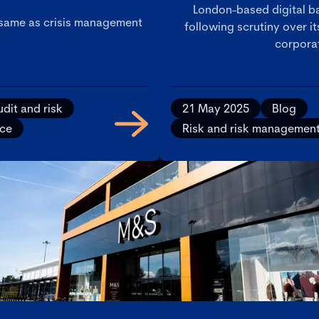
London-based digital ba
 same as crisis management
following scrutiny over i
corporat
dit and risk
21 May 2025
Blog
ice
Risk and risk managemen