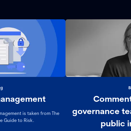
og
B
 management
Comment
governance te
anagement is taken from The
 Guide to Risk.
public i