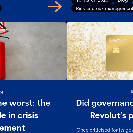
16 March 2026
Blog
nce and value.
Risk and risk managemen
og
B
he worst: the
Did governanc
e in crisis
Revolut’s p
ement
Once criticised for its g