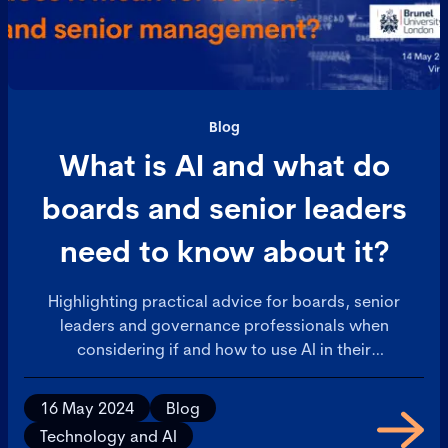
Blog
What is AI and what do
boards and senior leaders
need to know about it?
Highlighting practical advice for boards, senior
leaders and governance professionals when
considering if and how to use AI in their
organisations.
16 May 2024
Blog
Technology and AI