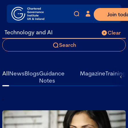
Join tod
Clear
Search
All
News
Blogs
Guidance
Magazine
Training
Notes
;