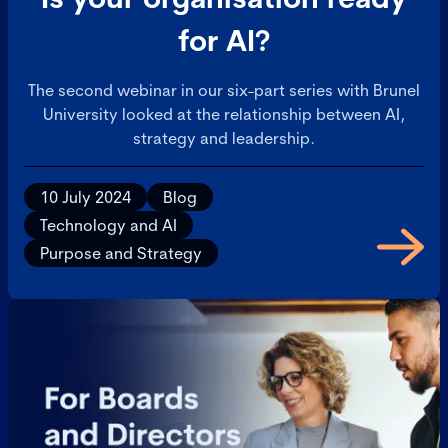
for AI?
The second webinar in our six-part series with Brunel
University looked at the relationship between AI,
strategy and leadership.
10 July 2024
Blog
Technology and AI
Purpose and Strategy