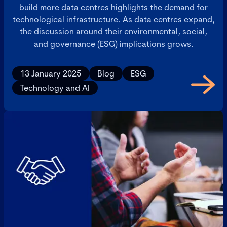
build more data centres highlights the demand for
technological infrastructure. As data centres expand,
the discussion around their environmental, social,
and governance (ESG) implications grows.
13 January 2025
Blog
ESG
Technology and AI