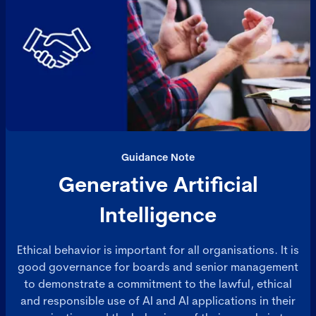
Guidance Note
Generative Artificial
Intelligence
Ethical behavior is important for all organisations. It is
good governance for boards and senior management
to demonstrate a commitment to the lawful, ethical
and responsible use of AI and AI applications in their