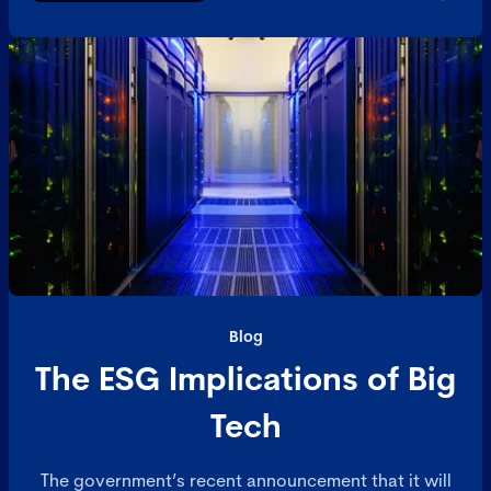
Blog
The ESG Implications of Big
Tech
The government’s recent announcement that it will