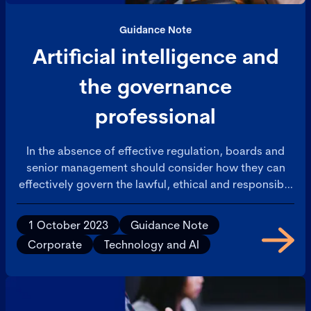
Guidance Note
Artificial intelligence and
the governance
professional
In the absence of effective regulation, boards and
senior management should consider how they can
effectively govern the lawful, ethical and responsible
use of AI and AI applications in their organisations
and by their employees.
1 October 2023
Guidance Note
Corporate
Technology and AI