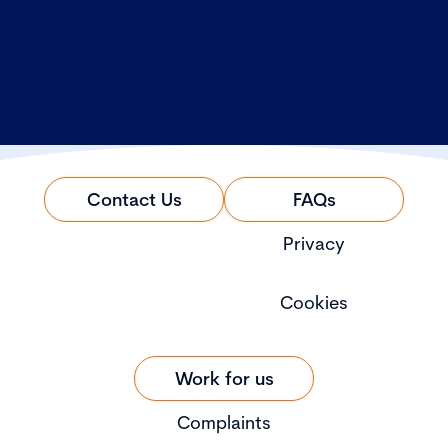
Contact Us
FAQs
Privacy
Cookies
Work for us
Complaints