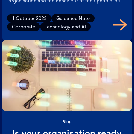
organisation and the behaviour of their people in the
deployment of AI.
1 October 2023
Guidance Note
Corporate
Technology and AI
Blog
Is your organisation ready