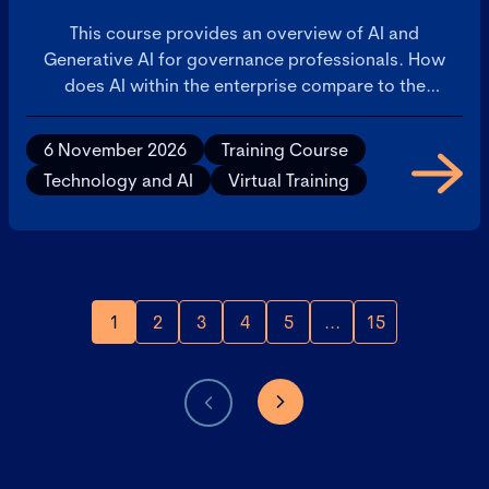
This course provides an overview of AI and
Generative AI for governance professionals. How
does AI within the enterprise compare to the
consumer AI applications that are available on
personal devices? This will build confidence in your
6 November 2026
Training Course
understanding of AI and ability to discuss with
Technology and AI
Virtual Training
colleagues.
1
2
3
4
5
...
15