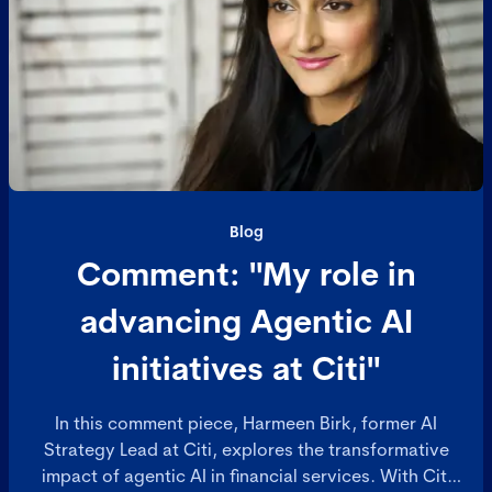
Blog
Comment: "My role in
advancing Agentic AI
initiatives at Citi"
In this comment piece, Harmeen Birk, former AI
Strategy Lead at Citi, explores the transformative
impact of agentic AI in financial services. With Citi