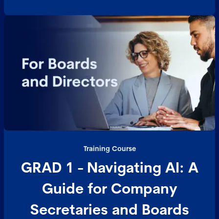
Training Course
GRAD 1 - Navigating AI: A
Guide for Company
Secretaries and Boards