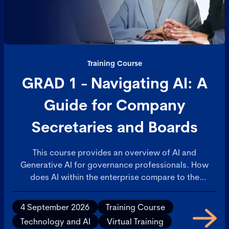
Training Course
GRAD 1 - Navigating AI: A
Guide for Company
Secretaries and Boards
This course provides an overview of AI and
Generative AI for governance professionals. How
does AI within the enterprise compare to the
consumer AI applications that are available on
personal devices? This will build confidence in your
4 September 2026
Training Course
understanding of AI and ability to discuss with
Technology and AI
Virtual Training
colleagues.