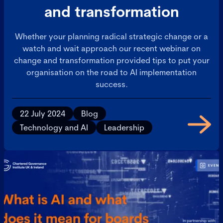
and transformation
Whether your planning radical strategic change or a
watch and wait approach our recent webinar on
change and transformation provided tips to put your
organisation on the road to AI implementation
success.
22 July 2024
Blog
Technology and AI
Leadership