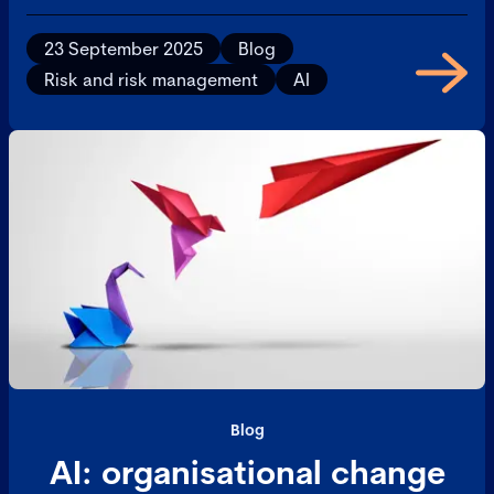
now piloting the technology across 5,000 employees,
Birk reflects on how autonomous systems are
23 September 2025
Blog
reshaping operational capacity, governance, and risk
Risk and risk management
AI
frameworks.
Blog
AI: organisational change