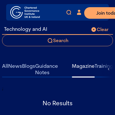
Join tod
Clear
Search
All
News
Blogs
Guidance
Magazine
Training
Notes
;
No Results