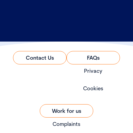
Contact Us
FAQs
Privacy
Cookies
Work for us
Complaints