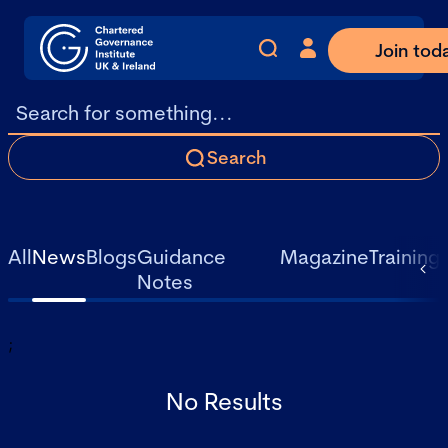
Join tod
Search
All
News
Blogs
Guidance
Magazine
Training
Notes
;
No Results