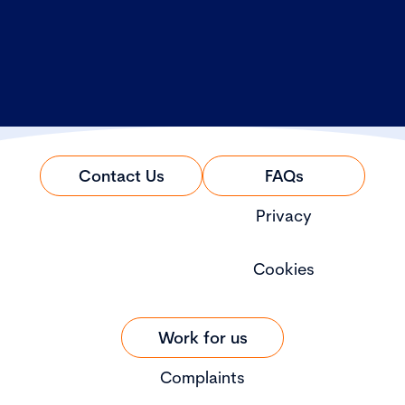
Contact Us
FAQs
Privacy
Cookies
Work for us
Complaints