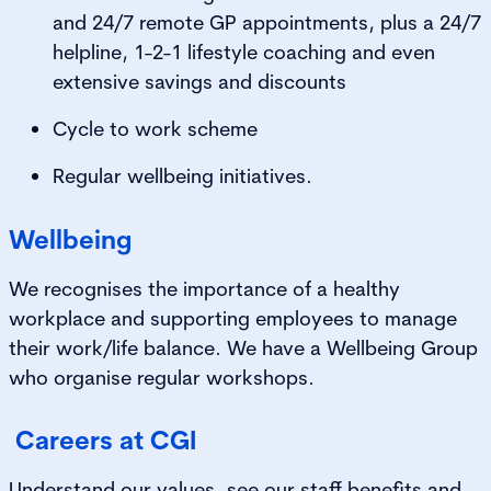
and 24/7 remote GP appointments, plus a 24/7
helpline, 1-2-1 lifestyle coaching and even
extensive savings and discounts
Cycle to work scheme
Regular wellbeing initiatives.
Wellbeing
We recognises the importance of a healthy
workplace and supporting employees to manage
their work/life balance. We have a Wellbeing Group
who organise regular workshops.
Careers at CGI
Understand our values, see our staff benefits and