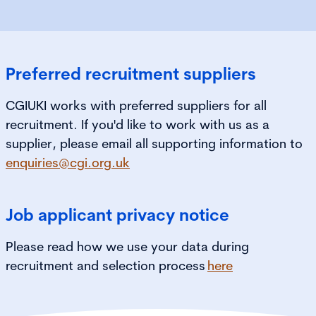
Preferred recruitment suppliers
CGIUKI works with preferred suppliers for all
recruitment. If you'd like to work with us as a
supplier, please email all supporting information to
enquiries@cgi.org.uk
Job applicant privacy notice
Please read how we use your data during
recruitment and selection process
here