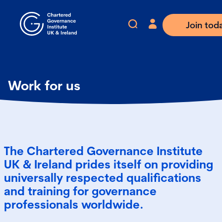
Join tod
Work for us
The Chartered Governance Institute
UK & Ireland prides itself on providing
universally respected qualifications
and training for governance
professionals worldwide.