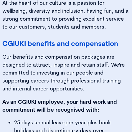
At the heart of our culture is a passion for
wellbeing, diversity and inclusion, having fun, and a
strong commitment to providing excellent service
to our customers, students and members.
CGIUKI benefits and compensation
Our benefits and compensation packages are
designed to attract, inspire and retain staff. We're
committed to investing in our people and
supporting careers through professional training
and internal career opportunities.
As an CGIUKI employee, your hard work and
commitment will be recognised with:
25 days annual leave per year plus bank
holidays and discretionary days over