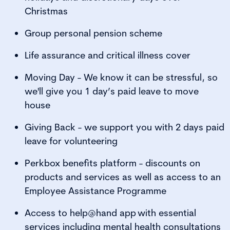
Christmas
Group personal pension scheme
Life assurance and critical illness cover
Moving Day - We know it can be stressful, so
we'll give you 1 day’s paid leave to move
house
Giving Back - we support you with 2 days paid
leave for volunteering
Perkbox benefits platform - discounts on
products and services as well as access to an
Employee Assistance Programme
Access to help@hand app with essential
services including mental health consultations