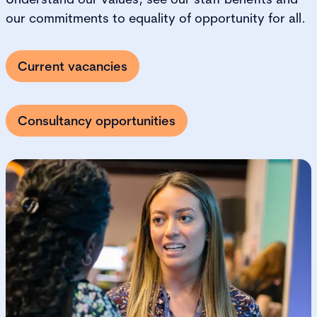
our commitments to equality of opportunity for all.
Current vacancies
Consultancy opportunities