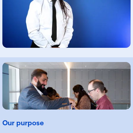
Our purpose