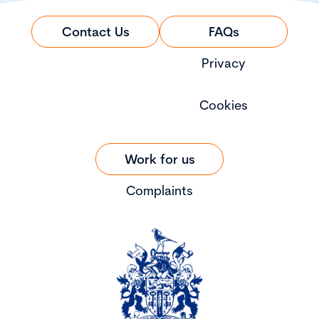
Contact Us
FAQs
Privacy
Cookies
Work for us
Complaints