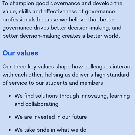
To champion good governance and develop the
value, skills and effectiveness of governance
professionals because we believe that better
governance drives better decision-making, and
better decision-making creates a better world.
Our values
Our three key values shape how colleagues interact
with each other, helping us deliver a high standard
of service to our students and members.
We find solutions through innovating, learning
and collaborating
We are invested in our future
We take pride in what we do