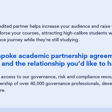
edited partner
helps increase your audience and raise y
dorse your courses, attracting high-calibre students w
ce journey while they’re still studying.
spoke academic partnership agree
and the relationship you’d like to h
t access to our governance, risk and compliance reso
ership of over 40,000 governance professionals, dev
re.