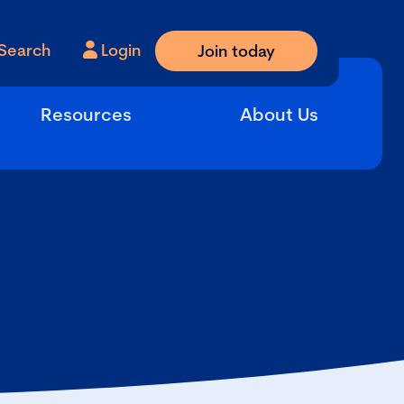
Search
Login
Join today
Resources
About Us