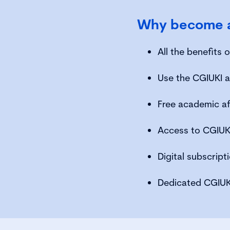
Why become a
All the benefits
Use the CGIUKI a
Free academic af
Access to CGIUKI
Digital subscrip
Dedicated CGIUK