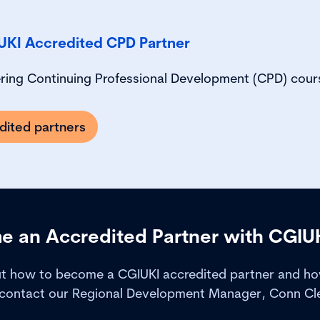
UKI Accredited CPD Partner
ering Continuing Professional Development (CPD) cour
dited partners
 an Accredited Partner with CGIU
ut how to become a CGIUKI accredited partner and how
 contact our Regional Development Manager, Conn Clea