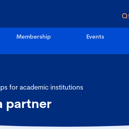
Membership
Events
ps for academic institutions
 partner