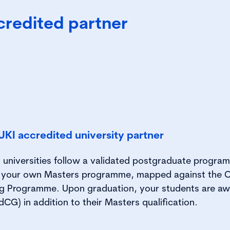
credited partner
KI accredited university partner
 universities follow a validated postgraduate program
n your own Masters programme, mapped against the C
g Programme. Upon graduation, your students are a
CG) in addition to their Masters qualification.