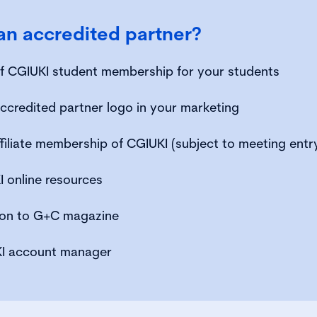
n accredited partner?
 of CGIUKI student membership for your students
ccredited partner logo in your marketing
filiate membership of CGIUKI (subject to meeting entr
 online resources
tion to G+C magazine
I account manager