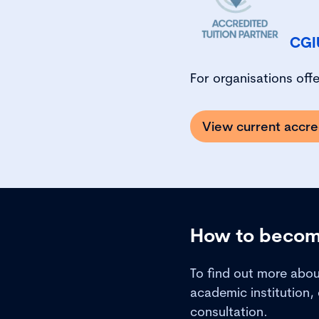
CGI
For organisations off
View current accre
How to become
To find out more abo
academic institution,
consultation.