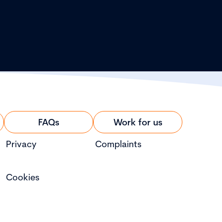
FAQs
Work for us
Privacy
Complaints
Cookies