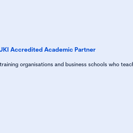
UKI Accredited Academic Partner
, training organisations and business schools who teac