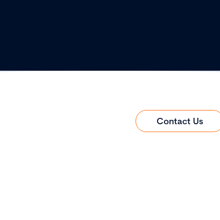
Contact Us