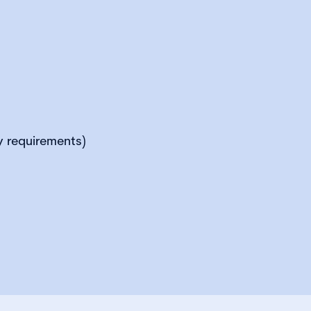
y requirements)