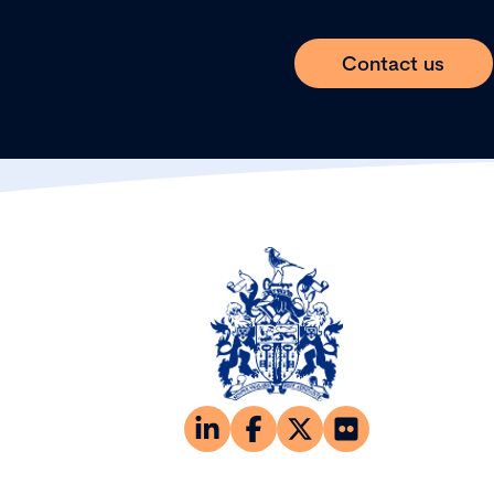
Contact us