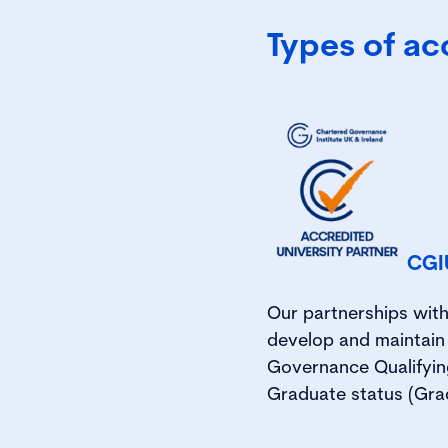
Types of ac
CGIU
Our partnerships with
develop and maintai
Governance Qualifyin
Graduate status (Grad