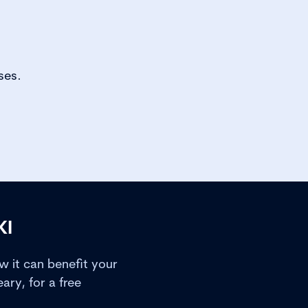
ses.
KI
 it can benefit your
ry, for a free