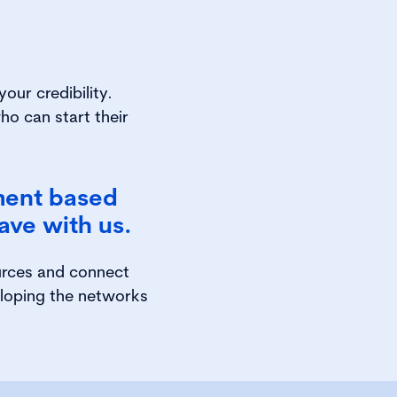
our credibility.
ho can start their
ment based
ave with us.
urces and connect
eloping the networks