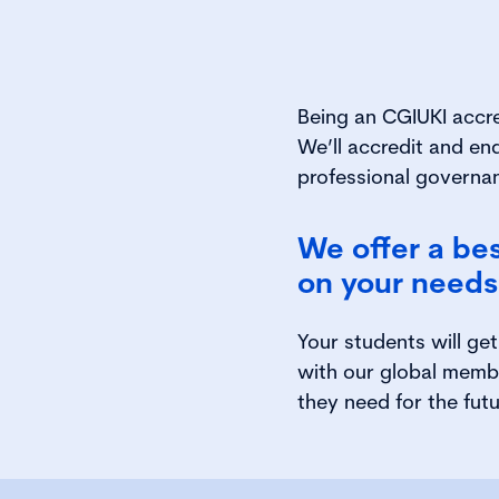
Being an CGIUKI accr
We’ll accredit and en
professional governan
We offer a be
on your needs 
Your students will ge
with our global memb
they need for the futu