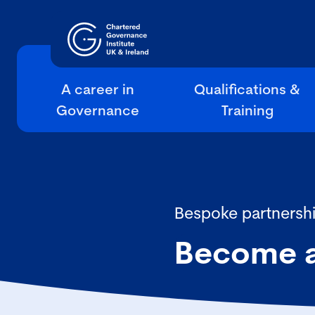
A career in
Qualifications &
Governance
Training
Bespoke partnershi
Become a