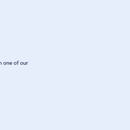
h one of our