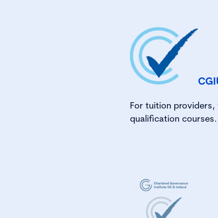
CGI
For tuition providers
qualification courses.