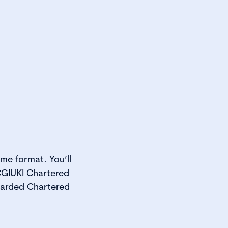
me format. You’ll
GIUKI Chartered
warded Chartered