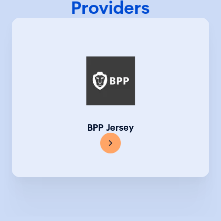
Providers
BPP Jersey