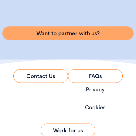
Want to partner with us?
Contact Us
FAQs
Privacy
Cookies
Work for us