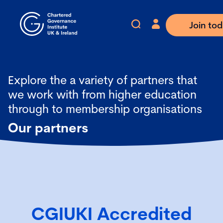
Join to
Explore the a variety of partners that
we work with from higher education
through to membership organisations
Our partners
CGIUKI Accredited