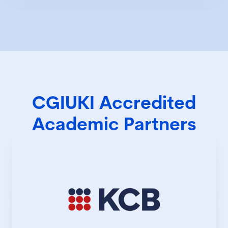
CGIUKI Accredited
Academic Partners