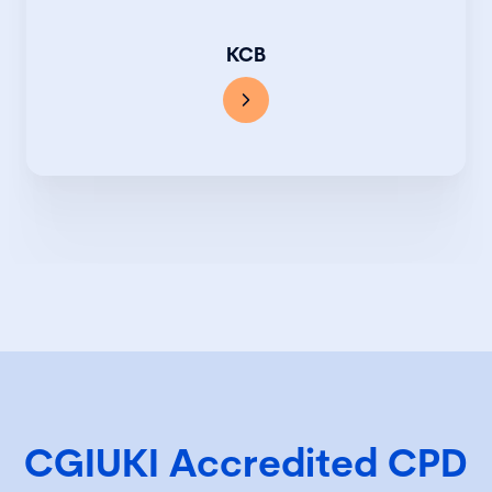
KCB
CGIUKI Accredited CPD