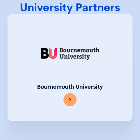
University Partners
Bournemouth University