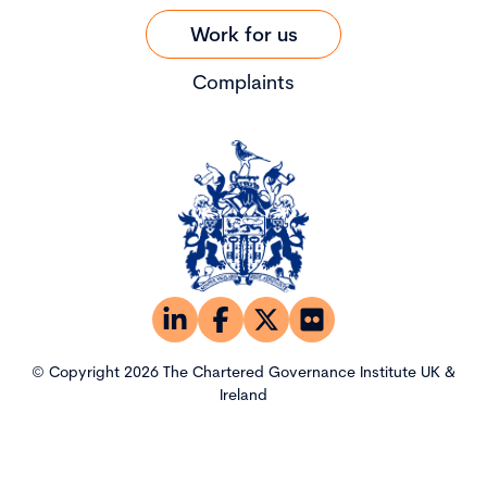
Work for us
Complaints
© Copyright 2026 The Chartered Governance Institute UK &
Ireland