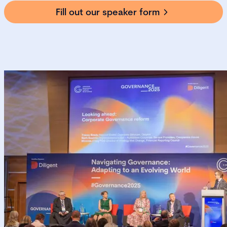
Fill out our speaker form