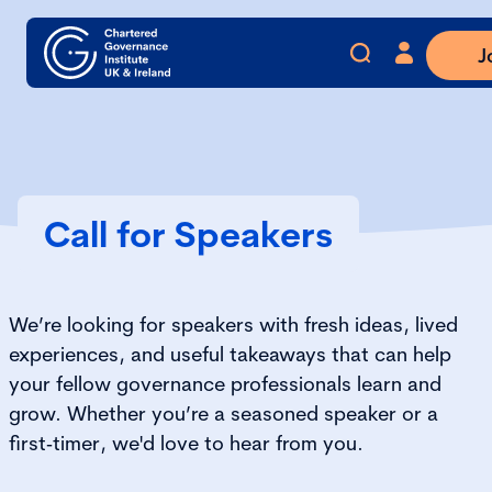
J
Call for Speakers
We’re looking for speakers with fresh ideas, lived
experiences, and useful takeaways that can help
your fellow governance professionals learn and
grow. Whether you’re a seasoned speaker or a
first‑timer, we'd love to hear from you.