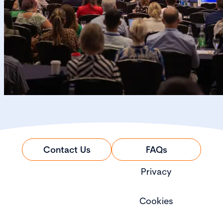
Contact Us
FAQs
Privacy
Cookies