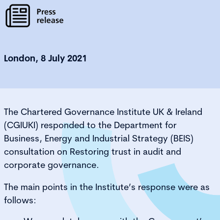
London, 8 July 2021
The Chartered Governance Institute UK & Ireland
(CGIUKI) responded to the Department for
Business, Energy and Industrial Strategy (BEIS)
consultation on Restoring trust in audit and
corporate governance.
The main points in the Institute’s response were as
follows: