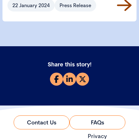
22 January 2024
Press Release
Share this story!
Contact Us
FAQs
Privacy