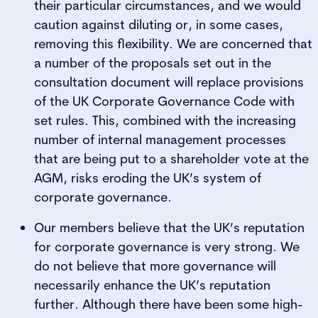
their particular circumstances, and we would
caution against diluting or, in some cases,
removing this flexibility. We are concerned that
a number of the proposals set out in the
consultation document will replace provisions
of the UK Corporate Governance Code with
set rules. This, combined with the increasing
number of internal management processes
that are being put to a shareholder vote at the
AGM, risks eroding the UK’s system of
corporate governance.
Our members believe that the UK’s reputation
for corporate governance is very strong. We
do not believe that more governance will
necessarily enhance the UK’s reputation
further. Although there have been some high-