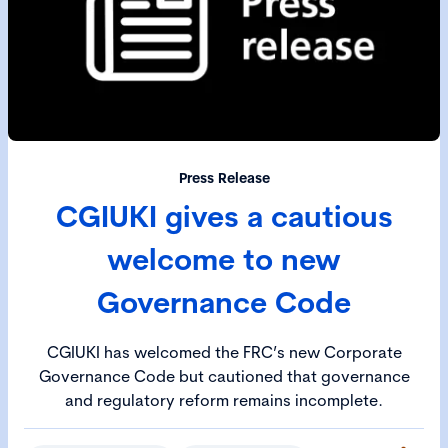
Press Release
CGIUKI gives a cautious
welcome to new
Governance Code
CGIUKI has welcomed the FRC’s new Corporate
Governance Code but cautioned that governance
and regulatory reform remains incomplete.