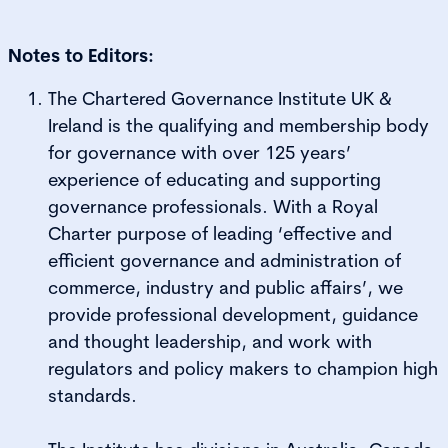
Notes to Editors:
The Chartered Governance Institute UK &
Ireland is the qualifying and membership body
for governance with over 125 years’
experience of educating and supporting
governance professionals. With a Royal
Charter purpose of leading ‘effective and
efficient governance and administration of
commerce, industry and public affairs’, we
provide professional development, guidance
and thought leadership, and work with
regulators and policy makers to champion high
standards.