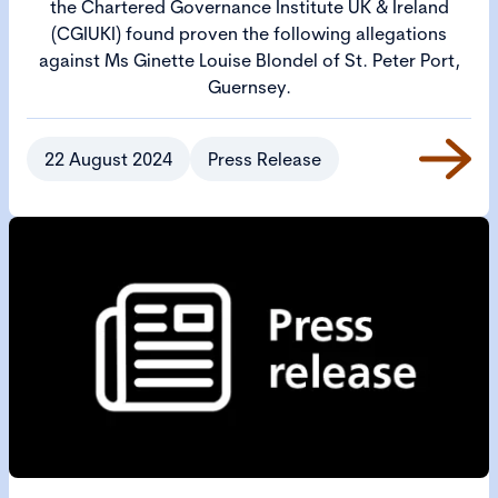
the Chartered Governance Institute UK & Ireland
(CGIUKI) found proven the following allegations
against Ms Ginette Louise Blondel of St. Peter Port,
Guernsey.
22 August 2024
Press Release