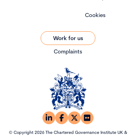
Cookies
Work for us
Complaints
© Copyright 2026 The Chartered Governance Institute UK &