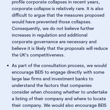
profile corporate collapses in recent years,
corporate collapse is relatively rare. It is also
difficult to argue that the measures proposed
would have prevented those collapses.
Consequently, we do not believe further
increases in regulation and additional
corporate governance are necessary and
believe it is likely that the proposals will reduce
the UK’s competitiveness.
As part of the consultation process, we would
encourage BEIS to engage directly with some
large law firms and investment banks to
understand the factors that companies
consider when choosing whether to undertake
a listing of their company and where to locate
their company. We would also encourage BEIS