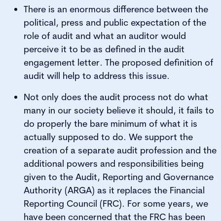
There is an enormous difference between the
political, press and public expectation of the
role of audit and what an auditor would
perceive it to be as defined in the audit
engagement letter. The proposed definition of
audit will help to address this issue.
Not only does the audit process not do what
many in our society believe it should, it fails to
do properly the bare minimum of what it is
actually supposed to do. We support the
creation of a separate audit profession and the
additional powers and responsibilities being
given to the Audit, Reporting and Governance
Authority (ARGA) as it replaces the Financial
Reporting Council (FRC). For some years, we
have been concerned that the FRC has been