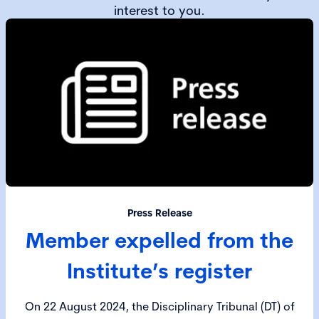
interest to you.
Press Release
Member expelled from the
Institute’s register
On 22 August 2024, the Disciplinary Tribunal (DT) of