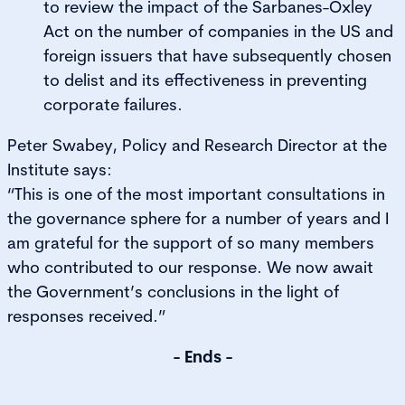
to review the impact of the Sarbanes-Oxley
Act on the number of companies in the US and
foreign issuers that have subsequently chosen
to delist and its effectiveness in preventing
corporate failures.
Peter Swabey, Policy and Research Director at the
Institute says:
“This is one of the most important consultations in
the governance sphere for a number of years and I
am grateful for the support of so many members
who contributed to our response. We now await
the Government’s conclusions in the light of
responses received.”
- Ends -