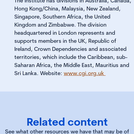
The Institute has divisions in Australia, Canada,
Hong Kong/China, Malaysia, New Zealand,
Singapore, Southern Africa, the United
Kingdom and Zimbabwe. The division
headquartered in London represents and
supports members in the UK, Republic of
Ireland, Crown Dependencies and associated
territories, which include the Caribbean, sub-
Saharan Africa, the Middle East, Mauritius and
Sri Lanka. Website:
www.cgi.org.uk
Related content
See what other resources we have that may be of