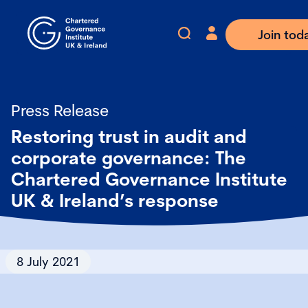
Join tod
Press Release
Restoring trust in audit and
corporate governance: The
Chartered Governance Institute
UK & Ireland’s response
8 July 2021