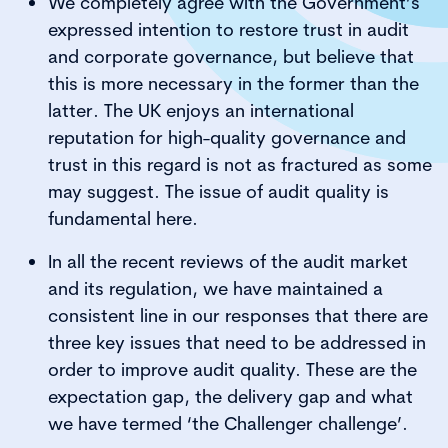
We completely agree with the Government’s
expressed intention to restore trust in audit
and corporate governance, but believe that
this is more necessary in the former than the
latter. The UK enjoys an international
reputation for high-quality governance and
trust in this regard is not as fractured as some
may suggest. The issue of audit quality is
fundamental here.
In all the recent reviews of the audit market
and its regulation, we have maintained a
consistent line in our responses that there are
three key issues that need to be addressed in
order to improve audit quality. These are the
expectation gap, the delivery gap and what
we have termed ‘the Challenger challenge’.