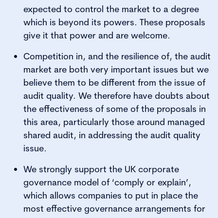
expected to control the market to a degree
which is beyond its powers. These proposals
give it that power and are welcome.
Competition in, and the resilience of, the audit
market are both very important issues but we
believe them to be different from the issue of
audit quality. We therefore have doubts about
the effectiveness of some of the proposals in
this area, particularly those around managed
shared audit, in addressing the audit quality
issue.
We strongly support the UK corporate
governance model of ‘comply or explain’,
which allows companies to put in place the
most effective governance arrangements for