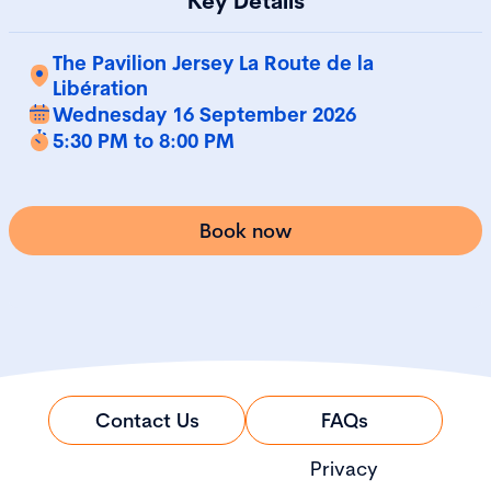
Key Details
The Pavilion Jersey La Route de la
Libération
Wednesday 16 September 2026
5:30 PM to 8:00 PM
Book now
Contact Us
FAQs
Privacy