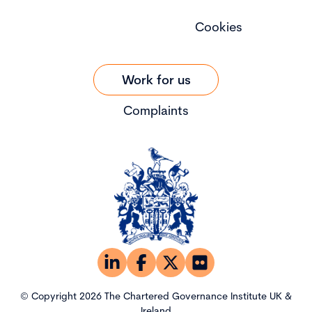
Cookies
Work for us
Complaints
© Copyright 2026 The Chartered Governance Institute UK &
Ireland