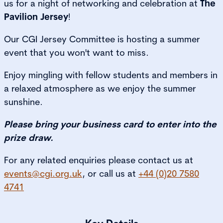
us for a night of networking and celebration at
The
Pavilion Jersey
!
Our CGI Jersey Committee is hosting a summer
event that you won't want to miss.
Enjoy mingling with fellow students and members in
a relaxed atmosphere as we enjoy the summer
sunshine.
Please bring your business card to enter into the
prize draw.
For any related enquiries please contact us at
events@cgi.org.uk
, or call us at
+44 (0)20 7580
4741