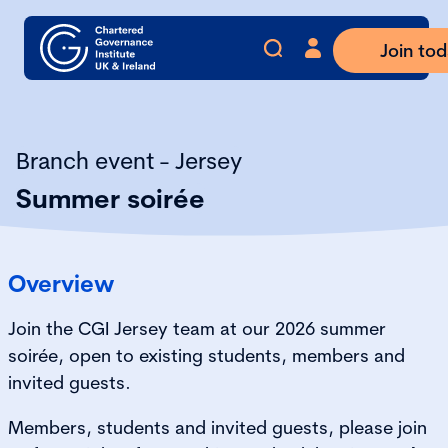
Join to
Branch event - Jersey
Summer soirée
Overview
Join the CGI Jersey team at our 2026 summer
soirée, open to existing students, members and
invited guests.
Members, students and invited guests, please join