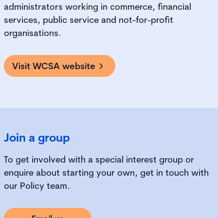
administrators working in commerce, financial
services, public service and not-for-profit
organisations.
Visit WCSA website
Join a group
To get involved with a special interest group or
enquire about starting your own, get in touch with
our Policy team.