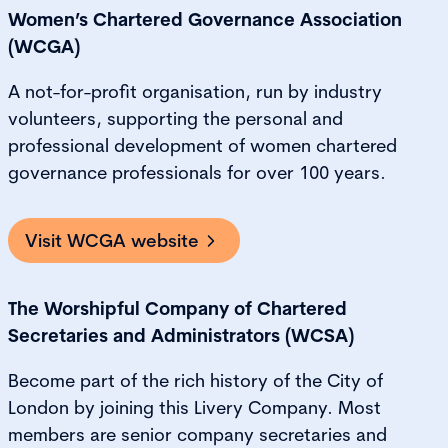
Women’s Chartered Governance Association
(WCGA)
A not-for-profit organisation, run by industry
volunteers, supporting the personal and
professional development of women chartered
governance professionals for over 100 years.
Visit WCGA website
The Worshipful Company of Chartered
Secretaries and Administrators (WCSA)
Become part of the rich history of the City of
London by joining this Livery Company. Most
members are senior company secretaries and