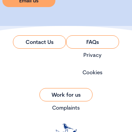
Email us
Contact Us
FAQs
Privacy
Cookies
Work for us
Complaints