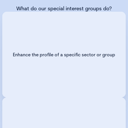
What do our special interest groups do?
Enhance the profile of a specific sector or group