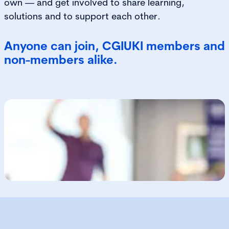
own — and get involved to share learning,
solutions and to support each other.
Anyone can join, CGIUKI members and
non-members alike.