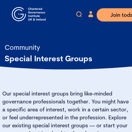
Join tod
Community
Special Interest Groups
Our special interest groups bring like-minded
governance professionals together. You might have
a specific area of interest, work in a certain sector,
or feel underrepresented in the profession. Explore
our existing special interest groups — or start your