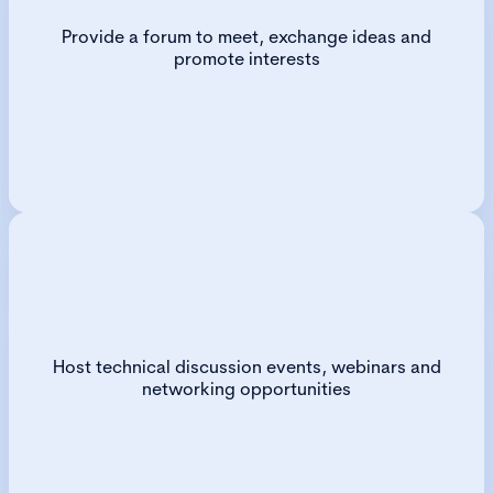
Provide a forum to meet, exchange ideas and
promote interests
Host technical discussion events, webinars and
networking opportunities