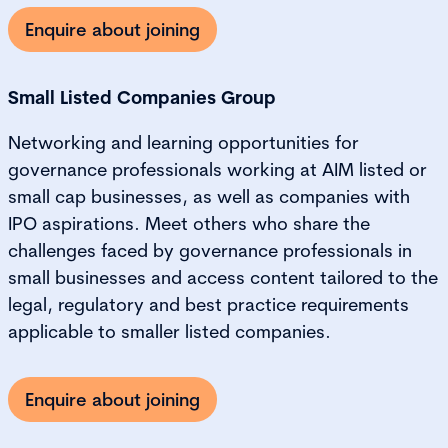
Enquire about joining
Small Listed Companies Group
Networking and learning opportunities for
governance professionals working at AIM listed or
small cap businesses, as well as companies with
IPO aspirations. Meet others who share the
challenges faced by governance professionals in
small businesses and access content tailored to the
legal, regulatory and best practice requirements
applicable to smaller listed companies.
Enquire about joining