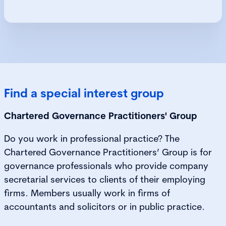
Find a special interest group
Chartered Governance Practitioners' Group
Do you work in professional practice? The
Chartered Governance Practitioners’ Group is for
governance professionals who provide company
secretarial services to clients of their employing
firms. Members usually work in firms of
accountants and solicitors or in public practice.