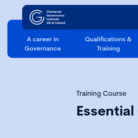
A career in
Qualifications &
Governance
Training
Training Course
Essentia