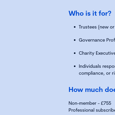
Who is it for?
Trustees (new or
Governance Prof
Charity Executi
Individuals respo
compliance, or 
How much does
Non-member - £755
Professional subscrib