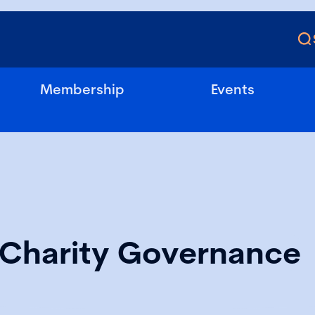
Membership
Events
l Charity Governance