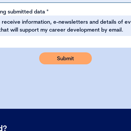
ing submitted data
*
to receive information, e-newsletters and details of e
that will support my career development by email.
ed?