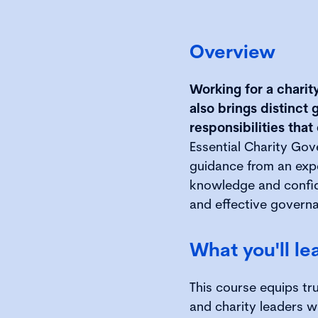
Overview
Working for a charit
also brings distinc
responsibilities that
Essential Charity Gov
guidance from an expe
knowledge and confid
and effective governa
What you'll le
This course equips tr
and charity leaders 