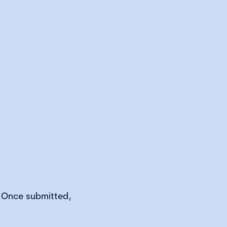
. Once submitted,