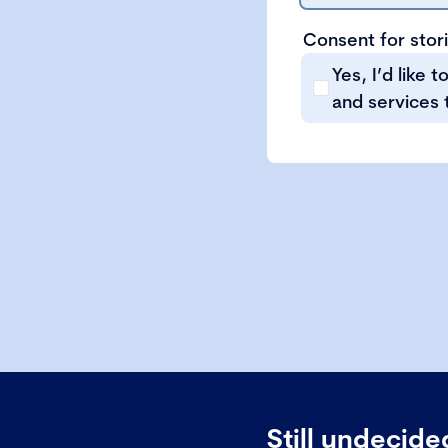
Consent for stor
Yes, I’d like 
and services 
Still undecid