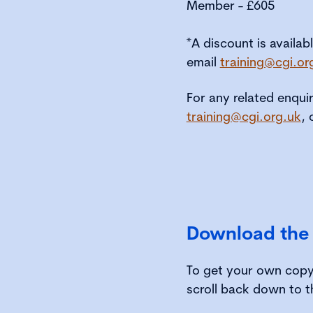
Member - £605
*A discount is availab
email
training@cgi.or
For any related enqui
training@cgi.org.uk
, 
Download the
To get your own copy 
scroll back down to t