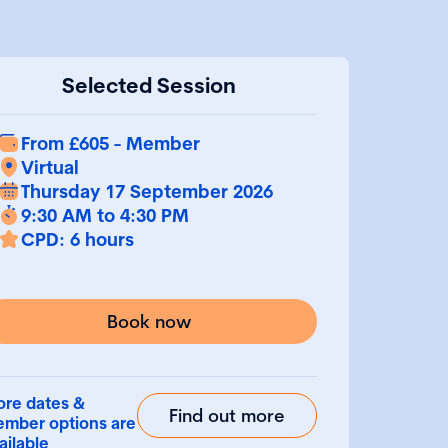
Selected Session
From £605 - Member
Virtual
Thursday 17 September 2026
9:30 AM to 4:30 PM
CPD: 6 hours
Book now
re dates &
Find out more
mber options are
ailable