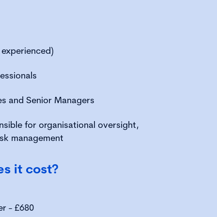
 experienced)
essionals
ves and Senior Managers
nsible for organisational oversight,
risk management
 it cost?
er - £680