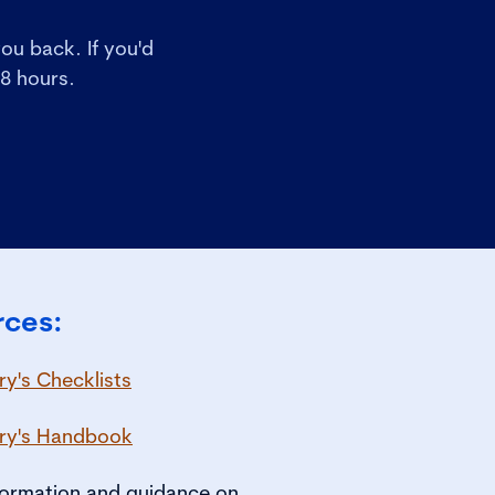
ou back. If you'd
48 hours.
rces:
y's Checklists
ry's Handbook
nformation and guidance on