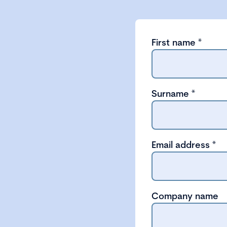
First name
*
Surname
*
Email address
*
Company name