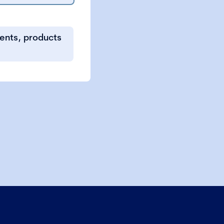
vents, products