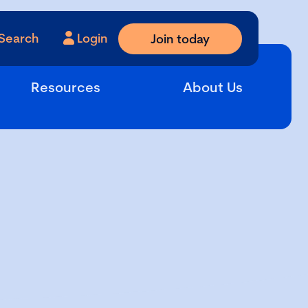
Search
Login
Join today
Resources
About Us