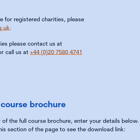
le for registered charities, please
g.uk
.
ries please contact us at
or call us at
+44 (0)20 7580 4741
 course brochure
of the full course brochure, enter your details below
his section of the page to see the download link: