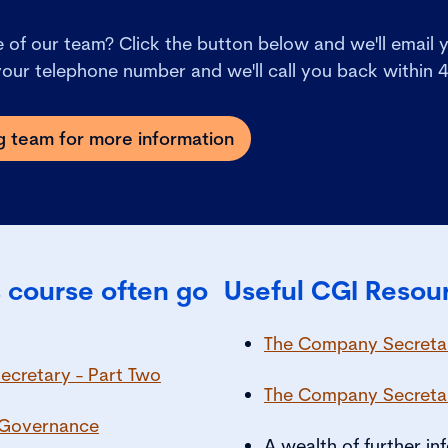
of our team? Click the button below and we'll email y
 your telephone number and we'll call you back within 
ng team for more information
 course often go
Useful CGI Resou
The Company Secretar
ecretary - Part Two
The Company Secreta
e Governance
A wealth of further i