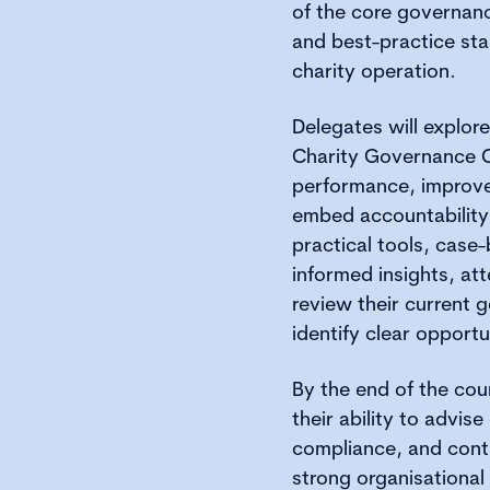
of the core governanc
and best-practice sta
charity operation.
Delegates will explor
Charity Governance 
performance, improv
embed accountability 
practical tools, case
informed insights, att
review their current
identify clear opport
By the end of the cour
their ability to advi
compliance, and contr
strong organisational