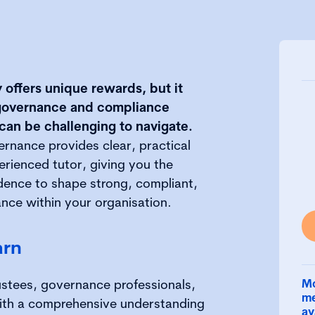
y offers unique rewards, but it
t governance and compliance
 can be challenging to navigate.
ernance provides clear, practical
rienced tutor, giving you the
ence to shape strong, compliant,
nce within your organisation.
arn
ustees, governance professionals,
Mo
me
with a comprehensive understanding
av