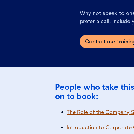
Why not speak to one 
prefer a call, include
Contact our traini
People who take this
on to book:
The Role of the Company S
Introduction to Corporat