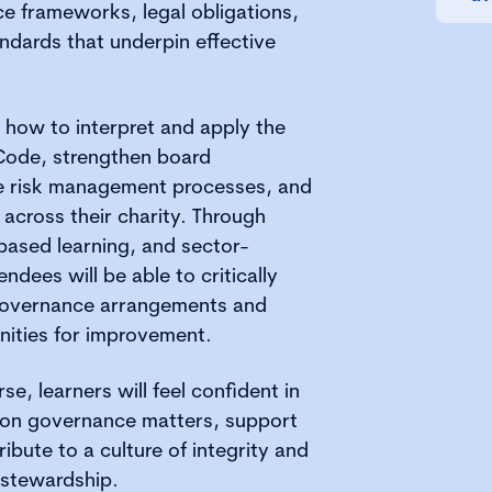
e frameworks, legal obligations,
ndards that underpin effective
e how to interpret and apply the
Code, strengthen board
e risk management processes, and
across their charity. Through
-based learning, and sector-
endees will be able to critically
 governance arrangements and
unities for improvement.
se, learners will feel confident in
se on governance matters, support
ibute to a culture of integrity and
 stewardship.