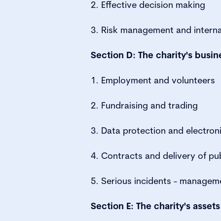
2. Effective decision making
3. Risk management and interna
Section D: The charity's busin
1. Employment and volunteers
2. Fundraising and trading
3. Data protection and electron
4. Contracts and delivery of pub
5. Serious incidents - managem
Section E: The charity's assets