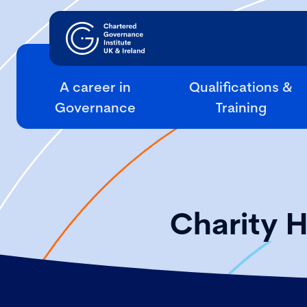
A career in
Qualifications &
Governance
Training
Charity 