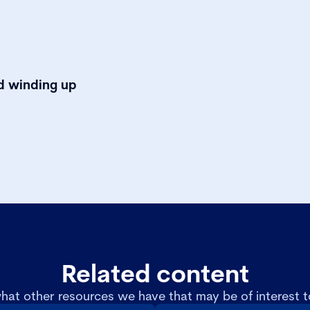
nd winding up
Related content
hat other resources we have that may be of interest t