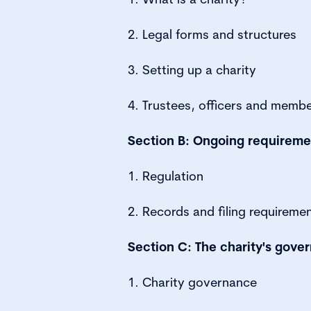
2. Legal forms and structures
3. Setting up a charity
4. Trustees, officers and memb
Section B: Ongoing requireme
1. Regulation
2. Records and filing requireme
Section C: The charity's gove
1. Charity governance