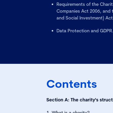
Requirements of the Charit
Companies Act 2006, and t
and Social Investment) Act
Data Protection and GDPR
Contents
Section A: The charity's stru
1. What is a charity?