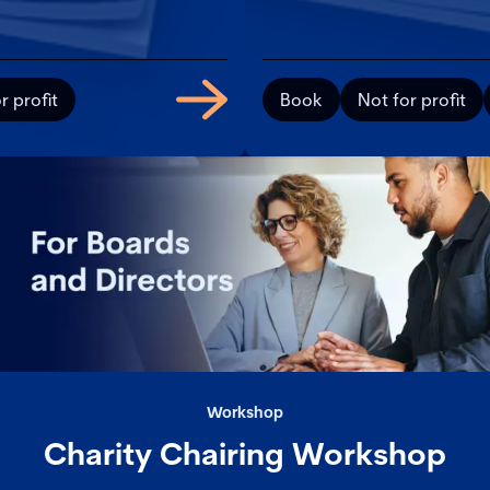
r profit
Book
Not for profit
Workshop
Charity Chairing Workshop