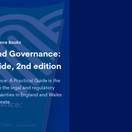
nce Books
nd Governance:
ide, 2nd edition
e: A Practical Guide is the
n the legal and regulatory
arities in England and Wales
rate.