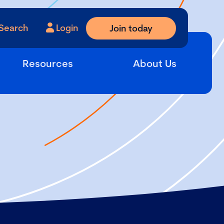
Search
Login
Join today
Resources
About Us