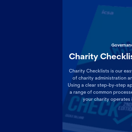
Governan
Charity Checkli
Charity Checklists is our ea
of charity administration 
Using a clear step-by-step a
a range of common processes
your charity operates 