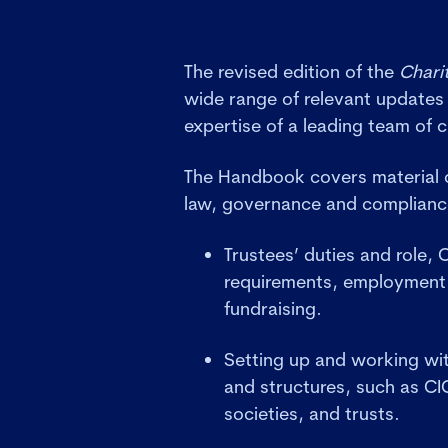
The revised edition of the
Chari
wide range of relevant updates
expertise of a leading team of c
The Handbook covers material o
law, governance and complian
Trustees’ duties and role,
requirements, employment 
fundraising.
Setting up and working with
and structures, such as CI
societies, and trusts.