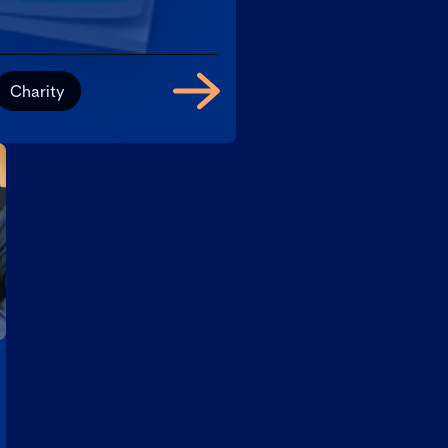
Charity