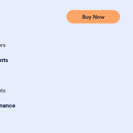
Buy Now
ers
nts
nts
rnance