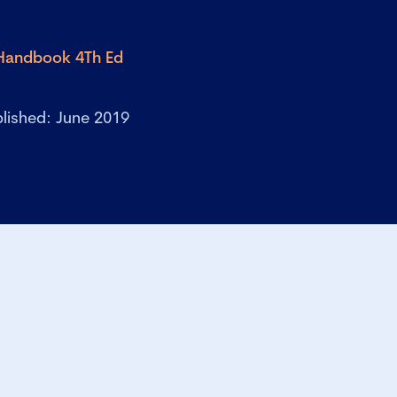
 Handbook 4Th Ed
lished: June 2019