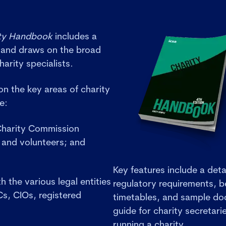
ty Handbook
includes a
 and draws on the broad
harity specialists.
n the key areas of charity
ce:
 Charity Commission
and volunteers; and
Key features include a deta
 the various legal entities
regulatory requirements, b
Cs, CIOs, registered
timetables, and sample doc
guide for charity secretar
running a charity.