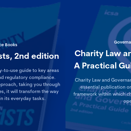
Governa
ce Books
Charity Law a
sts, 2nd edition
A Practical Gu
sy-to-use guide to key areas
and regulatory compliance.
Charity Law and Governanc
pproach, taking you through
essential publication o
, it will transform the way
framework within which ch
in its everyday tasks.
ope