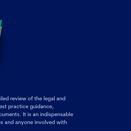
iled review of the legal and
est practice guidance,
uments. It is an indispensable
ies and anyone involved with