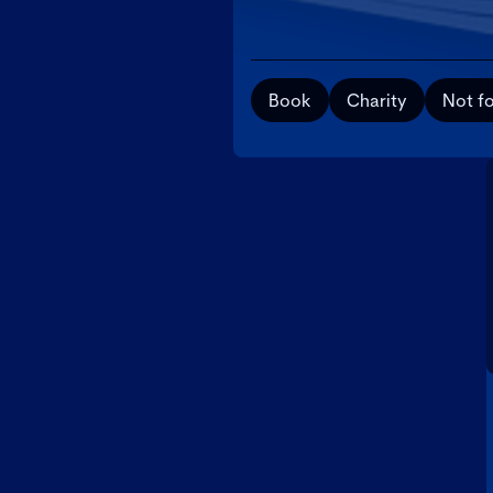
Book
Charity
Not fo