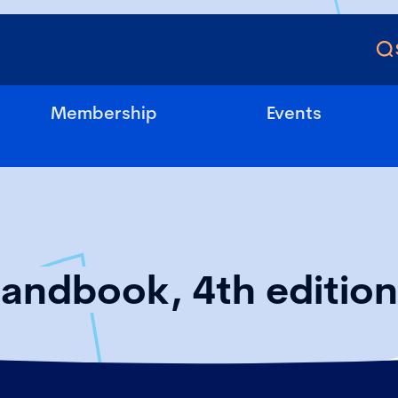
Membership
Events
Handbook, 4th edition