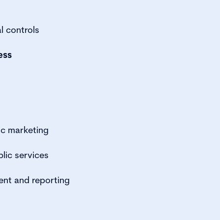
l controls
ess
ic marketing
lic services
ent and reporting