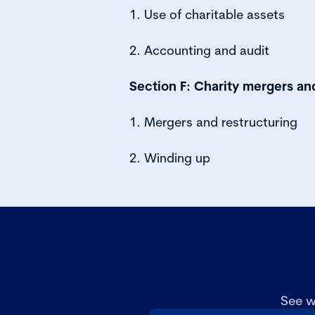
1. Use of charitable assets
2. Accounting and audit
Section F: Charity mergers a
1. Mergers and restructuring
2. Winding up
See w