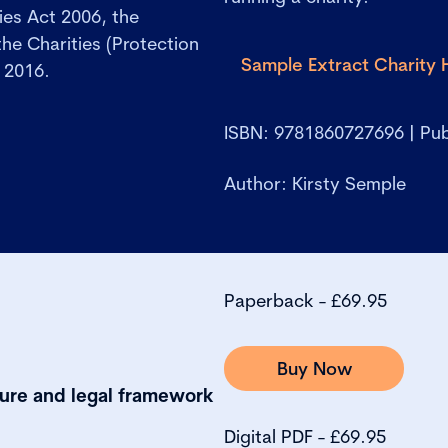
ies Act 2006, the
he Charities (Protection
Sample Extract Charity
 2016.
.
ISBN: 9781860727696 | Pub
Author: Kirsty Semple
Paperback - £69.95
Buy Now
cture and legal framework
Digital PDF - £69.95