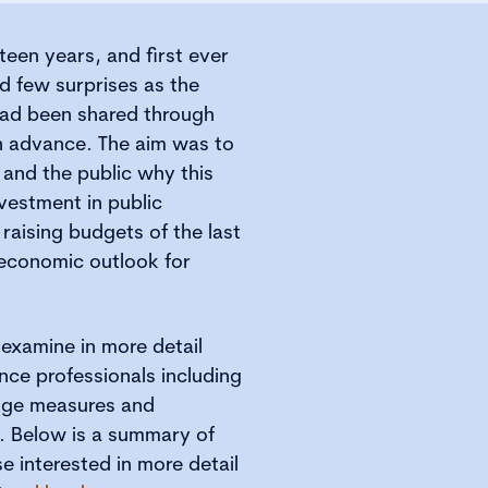
teen years, and first ever
ed few surprises as the
had been shared through
n advance. The aim was to
 and the public why this
nvestment in public
x raising budgets of the last
 economic outlook for
examine in more detail
nce professionals including
ange measures and
. Below is a summary of
e interested in more detail