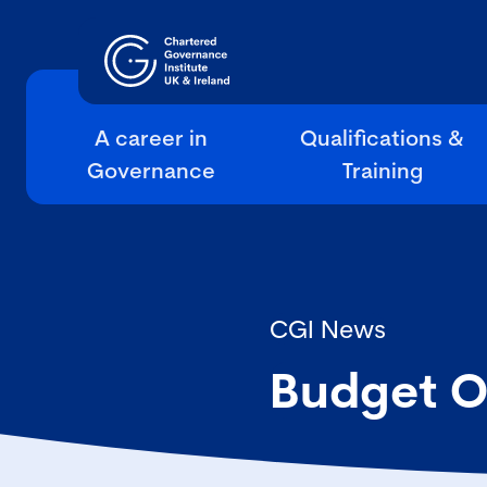
A career in
Qualifications &
Governance
Training
CGI News
Budget O