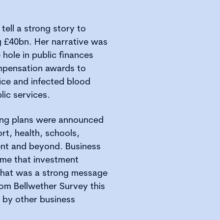
tell a strong story to
ng £40bn. Her narrative was
e hole in public finances
mpensation awards to
ice and infected blood
lic services.
ing plans were announced
rt, health, schools,
ent and beyond. Business
come that investment
 That was a strong message
om Bellwether Survey this
by other business