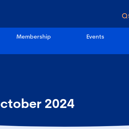
Membership
Events
ctober 2024