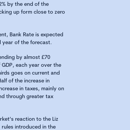
 2% by the end of the
cking up form close to zero
cent, Bank Rate is expected
al year of the forecast.
pending by almost £70
 of GDP, each year over the
hirds goes on current and
alf of the increase in
ncrease in taxes, mainly on
nd through greater tax
ket’s reaction to the Liz
 rules introduced in the