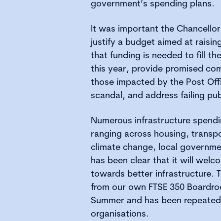
government’s spending plans.
It was important the Chancellor 
justify a budget aimed at raisi
that funding is needed to fill th
this year, provide promised co
those impacted by the Post Off
scandal, and address failing pub
Numerous infrastructure spend
ranging across housing, transpo
climate change, local governm
has been clear that it will wel
towards better infrastructure.
from our own FTSE 350 Boardro
Summer and has been repeated 
organisations.