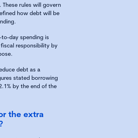
These rules will govern
fined how debt will be
nding.
-to-day spending is
fiscal responsibility by
pose.
reduce debt as a
gures stated borrowing
2.1% by the end of the
or the extra
?