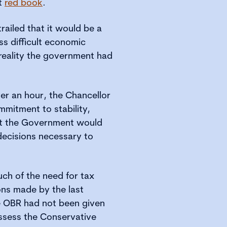
et
red book
.
railed that it would be a
s difficult economic
 reality the government had
ver an hour, the Chancellor
mitment to stability,
at the Government would
 decisions necessary to
ch of the need for tax
ions made by the last
 OBR had not been given
 assess the Conservative