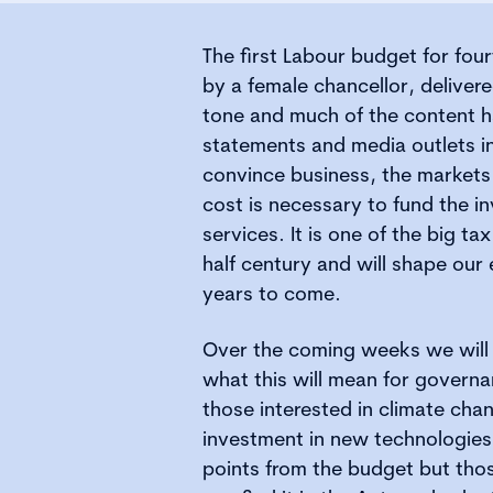
The first Labour budget for four
by a female chancellor, deliver
tone and much of the content 
statements and media outlets i
convince business, the markets
cost is necessary to fund the i
services. It is one of the big ta
half century and will shape our
years to come.
Over the coming weeks we will 
what this will mean for governa
those interested in climate ch
investment in new technologies
points from the budget but thos