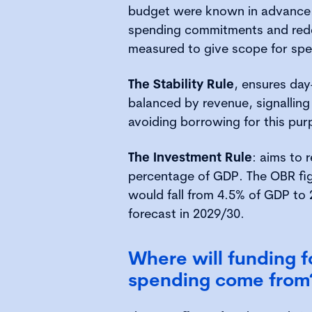
budget were known in advance. 
spending commitments and rede
measured to give scope for spe
The Stability Rule
, ensures day
balanced by revenue, signalling 
avoiding borrowing for this pur
The Investment Rule
: aims to 
percentage of GDP. The OBR fi
would fall from 4.5% of GDP to 
forecast in 2029/30.
Where will funding f
spending come from