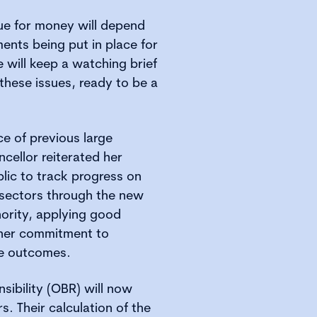
ue for money will depend
nts being put in place for
will keep a watching brief
hese issues, ready to be a
ce of previous large
ncellor reiterated her
lic to track progress on
 sectors through the new
hority, applying good
 her commitment to
e outcomes.
sibility (OBR) will now
s. Their calculation of the