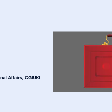
nal Affairs, CGIUKI