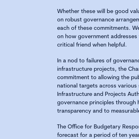
Whether these will be good val
on robust governance arrangeme
each of these commitments. We 
on how government addresses t
critical friend when helpful.
In a nod to failures of governan
infrastructure projects, the Cha
commitment to allowing the pub
national targets across various
Infrastructure and Projects Aut
governance principles through
transparency and to measurabl
The Office for Budgetary Respon
forecast for a period of ten year