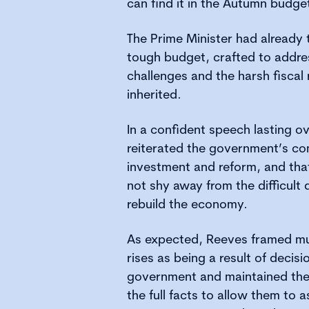
can find it in the Autumn budg
The Prime Minister had already t
tough budget, crafted to addres
challenges and the harsh fiscal
inherited.
In a confident speech lasting o
reiterated the government’s com
investment and reform, and th
not shy away from the difficult
rebuild the economy.
As expected, Reeves framed mu
rises as being a result of decis
government and maintained the
the full facts to allow them to