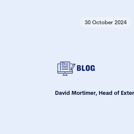
30 October 2024
David Mortimer, Head of Exter