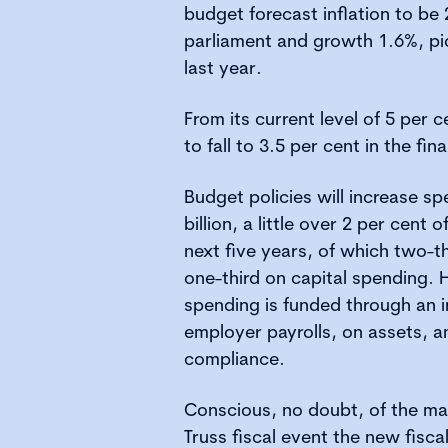
budget forecast inflation to be
parliament and growth 1.6%, pi
last year.
From its current level of 5 per 
to fall to 3.5 per cent in the fin
Budget policies will increase s
billion, a little over 2 per cent
next five years, of which two-t
one-third on capital spending. H
spending is funded through an i
employer payrolls, on assets, a
compliance.
Conscious, no doubt, of the mar
Truss fiscal event the new fiscal