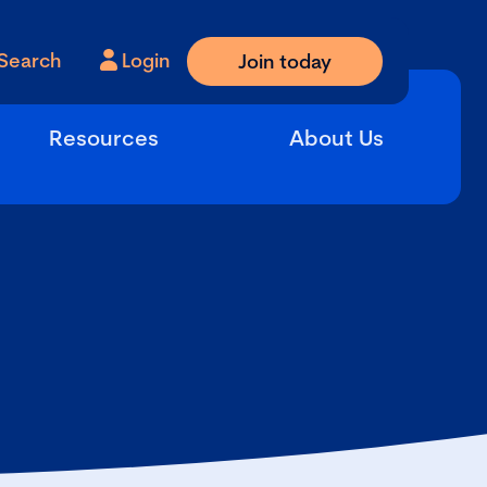
Search
Login
Join today
Resources
About Us