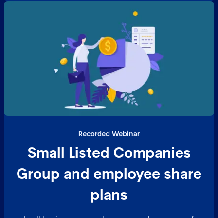
Recorded Webinar
Small Listed Companies
Group and employee share
plans