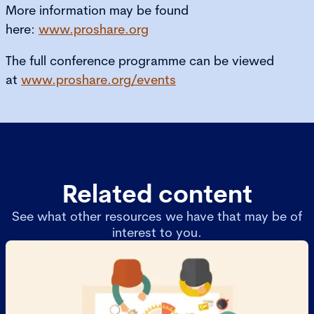
More information may be found
here:
www.proshare.org
The full conference programme can be viewed
at
www.proshare.org/events
Related content
See what other resources we have that may be of
interest to you.