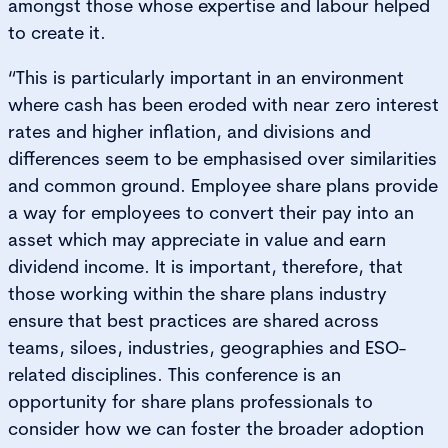
amongst those whose expertise and labour helped
to create it.
“This is particularly important in an environment
where cash has been eroded with near zero interest
rates and higher inflation, and divisions and
differences seem to be emphasised over similarities
and common ground. Employee share plans provide
a way for employees to convert their pay into an
asset which may appreciate in value and earn
dividend income. It is important, therefore, that
those working within the share plans industry
ensure that best practices are shared across
teams, siloes, industries, geographies and ESO-
related disciplines. This conference is an
opportunity for share plans professionals to
consider how we can foster the broader adoption