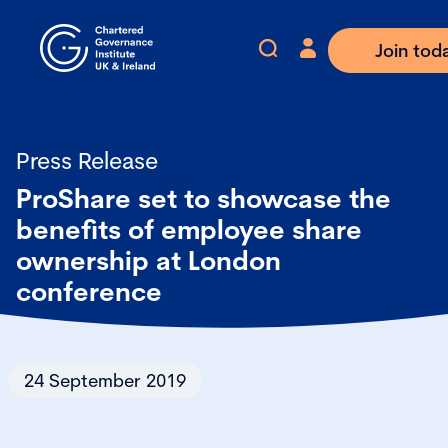
Join tod
Press Release
ProShare set to showcase the
benefits of employee share
ownership at London
conference
24 September 2019