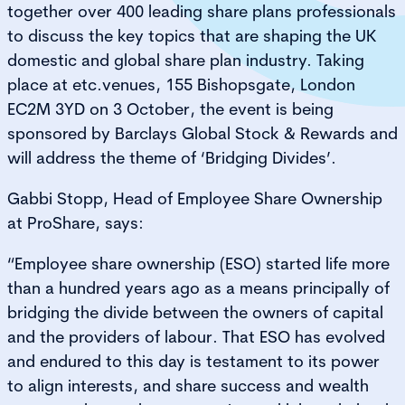
together over 400 leading share plans professionals
to discuss the key topics that are shaping the UK
domestic and global share plan industry. Taking
place at etc.venues, 155 Bishopsgate, London
EC2M 3YD on 3 October, the event is being
sponsored by Barclays Global Stock & Rewards and
will address the theme of ‘Bridging Divides’.
Gabbi Stopp, Head of Employee Share Ownership
at ProShare, says:
“Employee share ownership (ESO) started life more
than a hundred years ago as a means principally of
bridging the divide between the owners of capital
and the providers of labour. That ESO has evolved
and endured to this day is testament to its power
to align interests, and share success and wealth