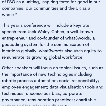
of ESO as a uniting, inspiring force for good in our
companies, our communities and the UK as a
whole.”
This year’s conference will include a keynote
speech from Jack Waley-Cohen, a well-known
entrepreneur and co-founder of what3words, a
geocoding system for the communication of
locations globally. what3words also uses equity to
remunerate its growing global workforce.
Other speakers will focus on topical issues, such as
the importance of new technologies including
robotic process automation; social responsibility;
employee engagement; data visualisation tools and
techniques; unconscious bias; corporate
governance; remuneration practices; charitable