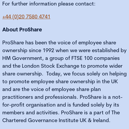
For further information please contact:
+44 (0)20 7580 4741
About ProShare
ProShare
has been the voice of employee share
ownership since 1992 when we were established by
HM Government, a group of FTSE 100 companies
and the London Stock Exchange to promote wider
share ownership. Today, we focus solely on helping
to promote employee share ownership in the UK
and are the voice of employee share plan
practitioners and professionals. ProShare is a not-
for-profit organisation and is funded solely by its
members and activities. ProShare is a part of The
Chartered Governance Institute UK & Ireland.