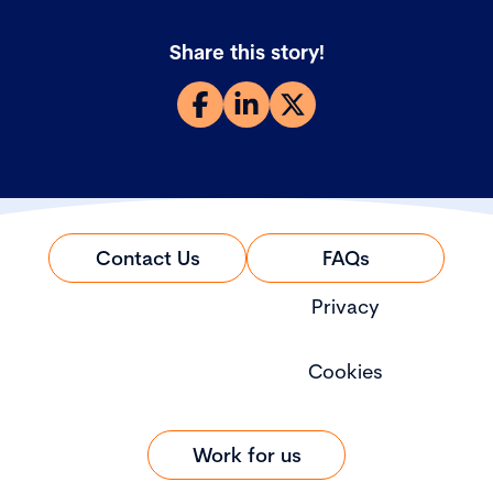
Share this story!
Contact Us
FAQs
Privacy
Cookies
Work for us