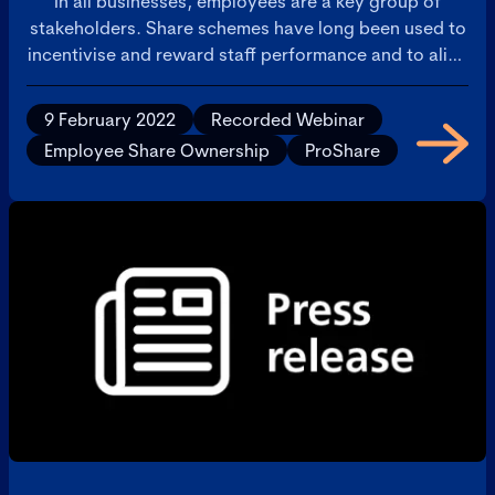
In all businesses, employees are a key group of
stakeholders. Share schemes have long been used to
incentivise and reward staff performance and to align
their interests with those of the company. As
recognition of the need for fairness between
9 February 2022
Recorded Webinar
investors and other stakeholders increases, and
Employee Share Ownership
ProShare
against a backdrop of continuing controversy over
some companies’ executive remuneration practices,
this event explored the pros and cons, risks and
benefits of employee share ownership and how the
share schemes landscape may evolve from here.