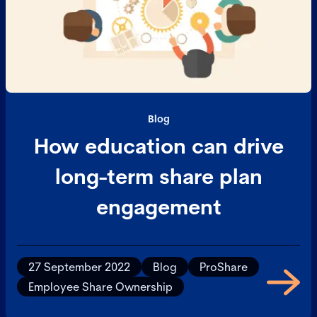
Blog
How education can drive
long-term share plan
engagement
27 September 2022
Blog
ProShare
Employee Share Ownership