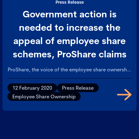
Press Release
Government action is
needed to increase the
appeal of employee share
schemes, ProShare claims
ProShare, the voice of the employee share ownership
industry in the UK, has today welcomed the report on
Employee Share Ownership that was published by the
12 February 2020
Press Release
Social Market Foundation at the start of the week,
Employee Share Ownership
but voiced an opinion that Government action is
required to help companies promote the benefits of
share ownership more effectively to employees.