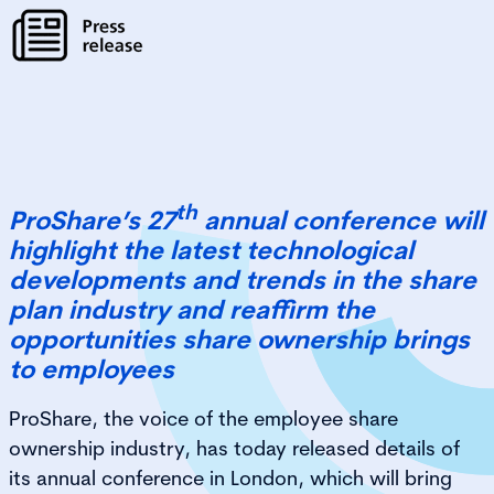
th
ProShare’s 27
annual conference will
highlight the latest technological
developments and trends in the share
plan industry and reaffirm the
opportunities share ownership brings
to employees
ProShare, the voice of the employee share
ownership industry, has today released details of
its annual conference in London, which will bring