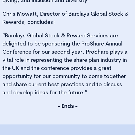
giving; and inclusion and diversity.
Chris Mowatt, Director of Barclays Global Stock &
Rewards, concludes:
“Barclays Global Stock & Reward Services are
delighted to be sponsoring the ProShare Annual
Conference for our second year. ProShare plays a
vital role in representing the share plan industry in
the UK and the conference provides a great
opportunity for our community to come together
and share current best practices and to discuss
and develop ideas for the future.”
- Ends -