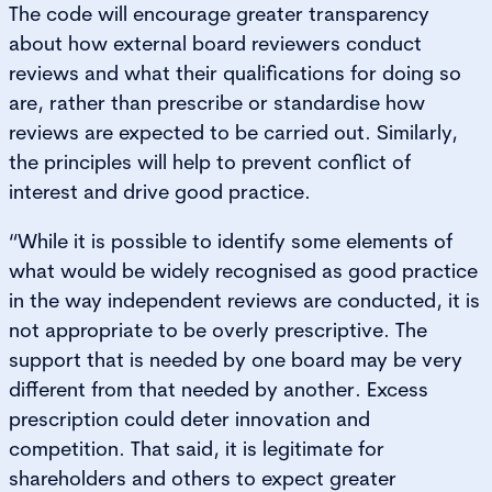
The code will encourage greater transparency
about how external board reviewers conduct
reviews and what their qualifications for doing so
are, rather than prescribe or standardise how
reviews are expected to be carried out. Similarly,
the principles will help to prevent conflict of
interest and drive good practice.
“While it is possible to identify some elements of
what would be widely recognised as good practice
in the way independent reviews are conducted, it is
not appropriate to be overly prescriptive. The
support that is needed by one board may be very
different from that needed by another. Excess
prescription could deter innovation and
competition. That said, it is legitimate for
shareholders and others to expect greater