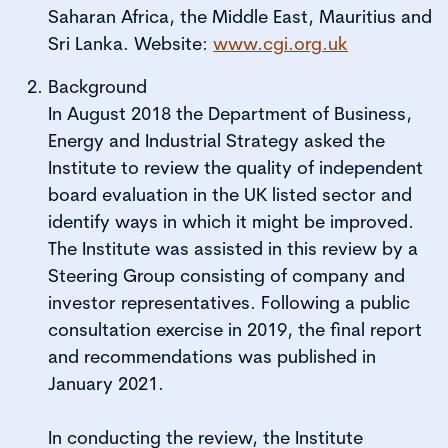
Saharan Africa, the Middle East, Mauritius and
Sri Lanka. Website:
www.cgi.org.uk
Background
In August 2018 the Department of Business,
Energy and Industrial Strategy asked the
Institute to review the quality of independent
board evaluation in the UK listed sector and
identify ways in which it might be improved.
The Institute was assisted in this review by a
Steering Group consisting of company and
investor representatives. Following a public
consultation exercise in 2019, the final report
and recommendations was published in
January 2021.
In conducting the review, the Institute