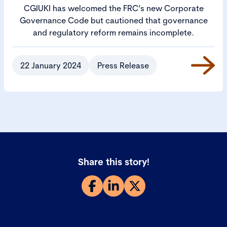
CGIUKI has welcomed the FRC’s new Corporate
Governance Code but cautioned that governance
and regulatory reform remains incomplete.
22 January 2024
Press Release
Share this story!