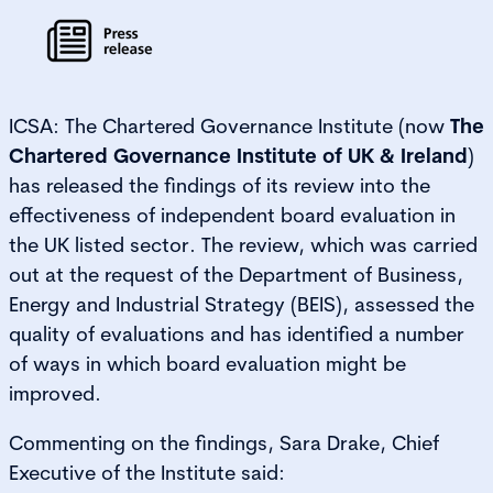
ICSA: The Chartered Governance Institute (now
The
Chartered Governance Institute of UK & Ireland
)
has released the findings of its review into the
effectiveness of independent board evaluation in
the UK listed sector. The review, which was carried
out at the request of the Department of Business,
Energy and Industrial Strategy (BEIS), assessed the
quality of evaluations and has identified a number
of ways in which board evaluation might be
improved.
Commenting on the findings, Sara Drake, Chief
Executive of the Institute said: