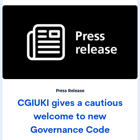
Press Release
CGIUKI gives a cautious
welcome to new
Governance Code