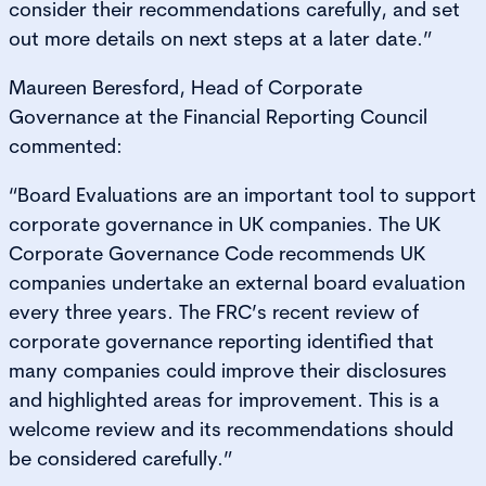
consider their recommendations carefully, and set
out more details on next steps at a later date.”
Maureen Beresford, Head of Corporate
Governance at the Financial Reporting Council
commented:
“Board Evaluations are an important tool to support
corporate governance in UK companies. The UK
Corporate Governance Code recommends UK
companies undertake an external board evaluation
every three years. The FRC’s recent review of
corporate governance reporting identified that
many companies could improve their disclosures
and highlighted areas for improvement. This is a
welcome review and its recommendations should
be considered carefully.”