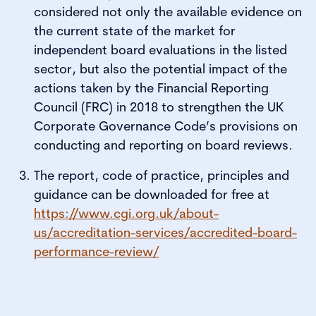
considered not only the available evidence on
the current state of the market for
independent board evaluations in the listed
sector, but also the potential impact of the
actions taken by the Financial Reporting
Council (FRC) in 2018 to strengthen the UK
Corporate Governance Code’s provisions on
conducting and reporting on board reviews.
The report, code of practice, principles and
guidance can be downloaded for free at
https://www.cgi.org.uk/about-
us/accreditation-services/accredited-board-
performance-review/