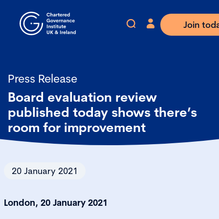
Join tod
Press Release
Board evaluation review
published today shows there’s
room for improvement
20 January 2021
London, 20 January 2021