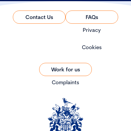
Contact Us
FAQs
Privacy
Cookies
Work for us
Complaints