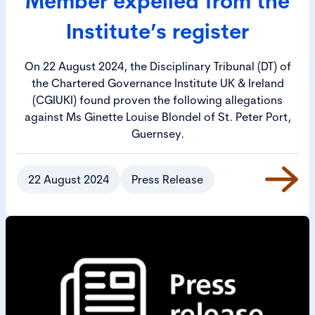
Member expelled from the
Institute’s register
On 22 August 2024, the Disciplinary Tribunal (DT) of
the Chartered Governance Institute UK & Ireland
(CGIUKI) found proven the following allegations
against Ms Ginette Louise Blondel of St. Peter Port,
Guernsey.
22 August 2024
Press Release