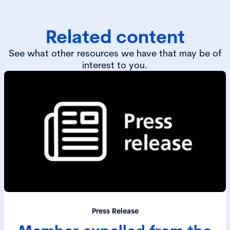
Related content
See what other resources we have that may be of
interest to you.
Press Release