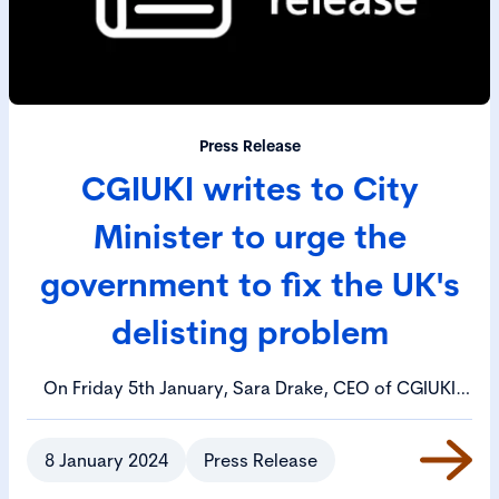
Press Release
CGIUKI writes to City
Minister to urge the
government to fix the UK's
delisting problem
On Friday 5th January, Sara Drake, CEO of CGIUKI
wrote to Bim Afolami MP, the Treasury Minister,
urging him to call an emergency meeting to review
8 January 2024
Press Release
the UK's delisting problem.