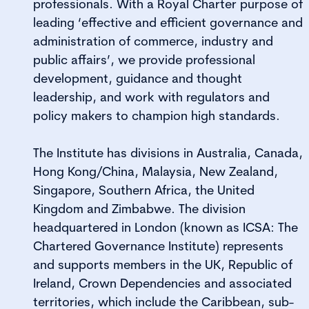
professionals. With a Royal Charter purpose of
leading ‘effective and efficient governance and
administration of commerce, industry and
public affairs’, we provide professional
development, guidance and thought
leadership, and work with regulators and
policy makers to champion high standards.
The Institute has divisions in Australia, Canada,
Hong Kong/China, Malaysia, New Zealand,
Singapore, Southern Africa, the United
Kingdom and Zimbabwe. The division
headquartered in London (known as ICSA: The
Chartered Governance Institute) represents
and supports members in the UK, Republic of
Ireland, Crown Dependencies and associated
territories, which include the Caribbean, sub-