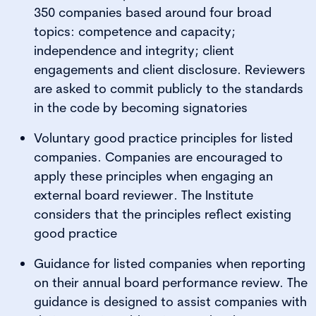
350 companies based around four broad
topics: competence and capacity;
independence and integrity; client
engagements and client disclosure. Reviewers
are asked to commit publicly to the standards
in the code by becoming signatories
Voluntary good practice principles for listed
companies. Companies are encouraged to
apply these principles when engaging an
external board reviewer. The Institute
considers that the principles reflect existing
good practice
Guidance for listed companies when reporting
on their annual board performance review. The
guidance is designed to assist companies with