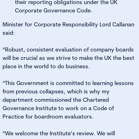
their reporting obligations under the UK
Corporate Governance Code.
Minister for Corporate Responsibility Lord Callanan
said:
“Robust, consistent evaluation of company boards
will be crucial as we strive to make the UK the best
place in the world to do business.
“This Government is committed to learning lessons
from previous collapses, which is why my
department commissioned the Chartered
Governance Institute to work on a Code of
Practice for boardroom evaluators.
“We welcome the Institute’s review. We will