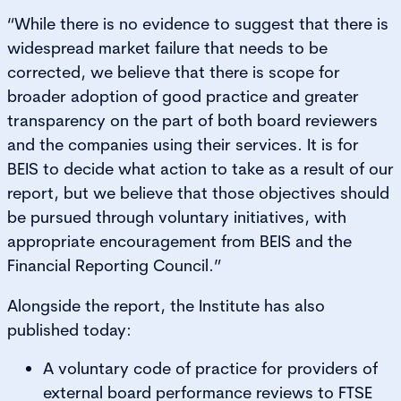
“While there is no evidence to suggest that there is
widespread market failure that needs to be
corrected, we believe that there is scope for
broader adoption of good practice and greater
transparency on the part of both board reviewers
and the companies using their services. It is for
BEIS to decide what action to take as a result of our
report, but we believe that those objectives should
be pursued through voluntary initiatives, with
appropriate encouragement from BEIS and the
Financial Reporting Council.”
Alongside the report, the Institute has also
published today:
A voluntary code of practice for providers of
external board performance reviews to FTSE