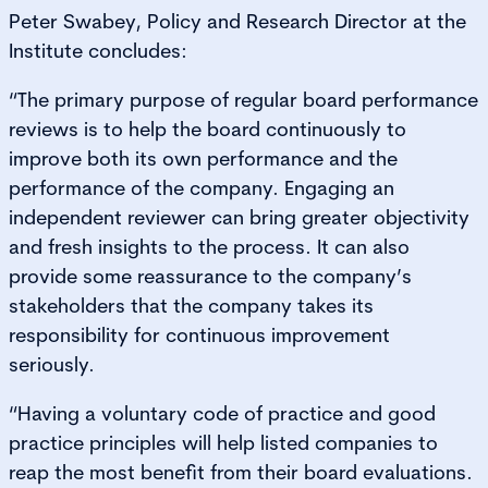
Peter Swabey, Policy and Research Director at the
Institute concludes:
“The primary purpose of regular board performance
reviews is to help the board continuously to
improve both its own performance and the
performance of the company. Engaging an
independent reviewer can bring greater objectivity
and fresh insights to the process. It can also
provide some reassurance to the company’s
stakeholders that the company takes its
responsibility for continuous improvement
seriously.
“Having a voluntary code of practice and good
practice principles will help listed companies to
reap the most benefit from their board evaluations.