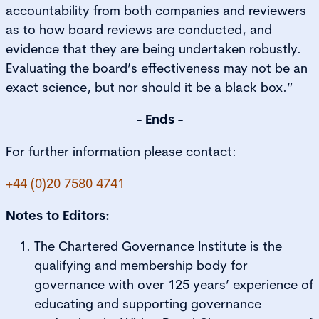
accountability from both companies and reviewers
as to how board reviews are conducted, and
evidence that they are being undertaken robustly.
Evaluating the board’s effectiveness may not be an
exact science, but nor should it be a black box.”
- Ends -
For further information please contact:
+44 (0)20 7580 4741
Notes to Editors:
The Chartered Governance Institute is the
qualifying and membership body for
governance with over 125 years’ experience of
educating and supporting governance