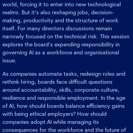
world, forcing it to enter into new technological
realms. But it’s also reshaping jobs, decision-
making, productivity and the structure of work
itself. For many directors discussions remain
narrowly focused on the technical risk. This session
explores the board’s expanding responsibility in
governing AI as a workforce and organisational
issue.
As companies automate tasks, redesign roles and
rethink hiring, boards face difficult questions
around accountability, skills, corporate culture,
resilience and responsible employment. In the age
of AI, how should boards balance efficiency gains
with being ethical employers? How should
companies adopt AI while managing its
consequences for the workforce and the future of