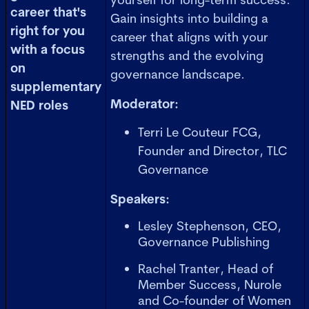
career that's
Gain insights into building a
right for you
career that aligns with your
with a focus
strengths and the evolving
on
governance landscape.
supplementary
Moderator:
NED roles
Terri Le Couteur FCG,
Founder and Director, TLC
Governance
Speakers:
Lesley Stephenson, CEO,
Governance Publishing
Rachel Tranter, Head of
Member Success, Nurole
and Co-founder of Women