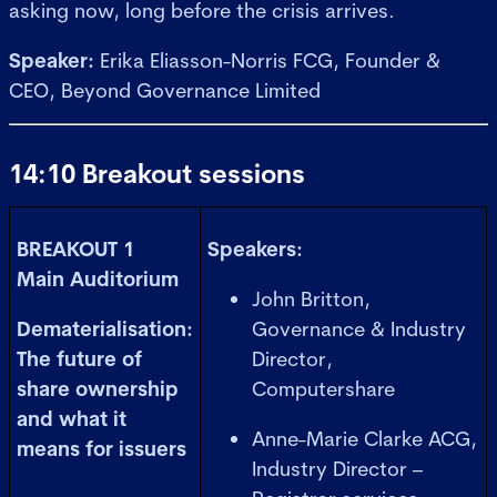
asking now, long before the crisis arrives.
Speaker:
Erika Eliasson-Norris FCG, Founder &
CEO, Beyond Governance Limited
14:10 Breakout sessions
BREAKOUT 1
Speakers:
Main Auditorium
John Britton,
Dematerialisation:
Governance & Industry
The future of
Director,
share ownership
Computershare
and what it
Anne-Marie Clarke ACG,
means for issuers
Industry Director –