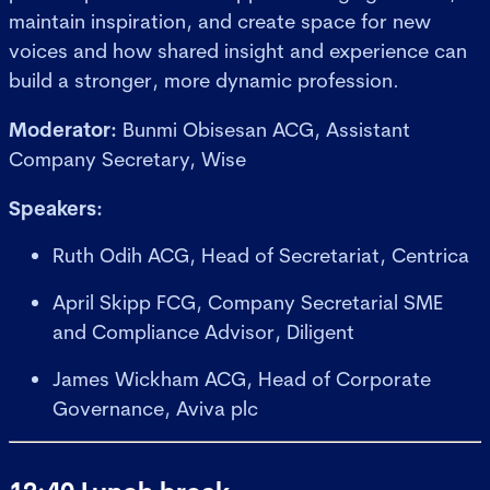
maintain inspiration, and create space for new
voices and how shared insight and experience can
build a stronger, more dynamic profession.
Moderator:
Bunmi Obisesan ACG, Assistant
Company Secretary, Wise
Speakers:
Ruth Odih ACG, Head of Secretariat, Centrica
April Skipp FCG, Company Secretarial SME
and Compliance Advisor, Diligent
James Wickham ACG, Head of Corporate
Governance, Aviva plc