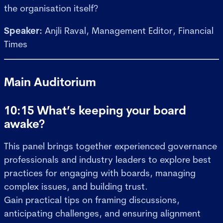
the organisation itself?
Speaker:
Anjli Raval, Management Editor, Financial
Times
Main Auditorium
10:15 What’s keeping your board
awake?
This panel brings together experienced governance
professionals and industry leaders to explore best
practices for engaging with boards, managing
complex issues, and building trust.
Gain practical tips on framing discussions,
anticipating challenges, and ensuring alignment