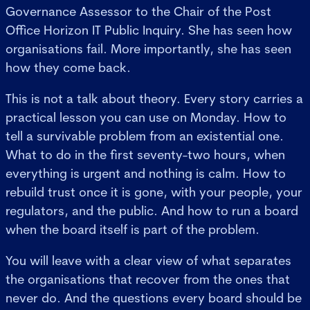
Governance Assessor to the Chair of the Post
Office Horizon IT Public Inquiry. She has seen how
organisations fail. More importantly, she has seen
how they come back.
This is not a talk about theory. Every story carries a
practical lesson you can use on Monday. How to
tell a survivable problem from an existential one.
What to do in the first seventy-two hours, when
everything is urgent and nothing is calm. How to
rebuild trust once it is gone, with your people, your
regulators, and the public. And how to run a board
when the board itself is part of the problem.
You will leave with a clear view of what separates
the organisations that recover from the ones that
never do. And the questions every board should be