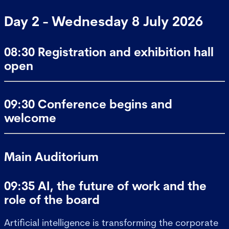
Day 2 - Wednesday 8 July 2026
08:30 Registration and exhibition hall
open
09:30 Conference begins and
welcome
Main Auditorium
09:35 AI, the future of work and the
role of the board
Artificial intelligence is transforming the corporate