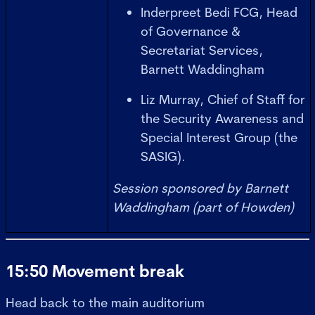
Inderpreet Bedi FCG, Head
of Governance &
Secretariat Services,
Barnett Waddingham
Liz Murray, Chief of Staff for
the Security Awareness and
Special Interest Group (the
SASIG).
Session sponsored by Barnett
Waddingham (part of Howden)
15:50 Movement break
Head back to the main auditorium