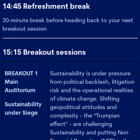
14:45 Refreshment break
30-minute break before heading back to your next
breakout session
15:15 Breakout sessions
BREAKOUT 1
Sustainability is under pressure
Main
from political backlash, litigation
Auditorium
risk and the operational realities
of climate change. Shifting
Sustainability
geopolitical attitudes and
under Siege
complexity - the “Trumpian
effect” - are challenging
Sustainability and putting Non