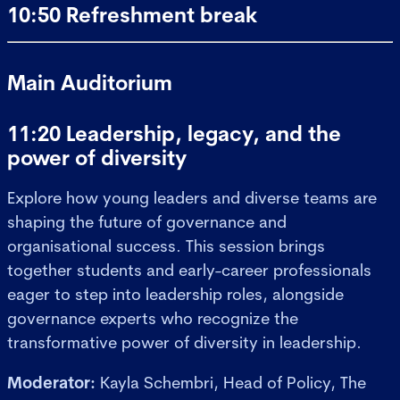
10:50 Refreshment break
Main Auditorium
11:20 Leadership, legacy, and the
power of diversity
Explore how young leaders and diverse teams are
shaping the future of governance and
organisational success. This session brings
together students and early-career professionals
eager to step into leadership roles, alongside
governance experts who recognize the
transformative power of diversity in leadership.
Moderator:
Kayla Schembri, Head of Policy, The