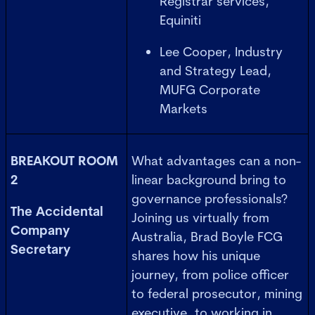
Registrar services,
Equiniti
Lee Cooper, Industry
and Strategy Lead,
MUFG Corporate
Markets
BREAKOUT ROOM
What advantages can a non-
2
linear background bring to
governance professionals?
The Accidental
Joining us virtually from
Company
Australia, Brad Boyle FCG
Secretary
shares how his unique
journey, from police officer
to federal prosecutor, mining
executive, to working in