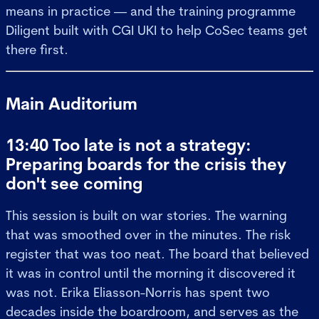
means in practice — and the training programme
Diligent built with CGI UKI to help CoSec teams get
there first.
Main Auditorium
13:40 Too late is not a strategy:
Preparing boards for the crisis they
don't see coming
This session is built on war stories. The warning
that was smoothed over in the minutes. The risk
register that was too neat. The board that believed
it was in control until the morning it discovered it
was not. Erika Eliasson-Norris has spent two
decades inside the boardroom, and serves as the