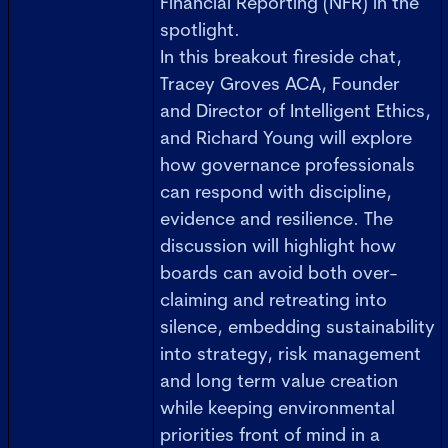
Financial Reporting (NFR) in the
spotlight.
In this breakout fireside chat,
Tracey Groves ACA, Founder
and Director of Intelligent Ethics,
and Richard Young will explore
how governance professionals
can respond with discipline,
evidence and resilience. The
discussion will highlight how
boards can avoid both over-
claiming and retreating into
silence, embedding sustainability
into strategy, risk management
and long term value creation
while keeping environmental
priorities front of mind in a