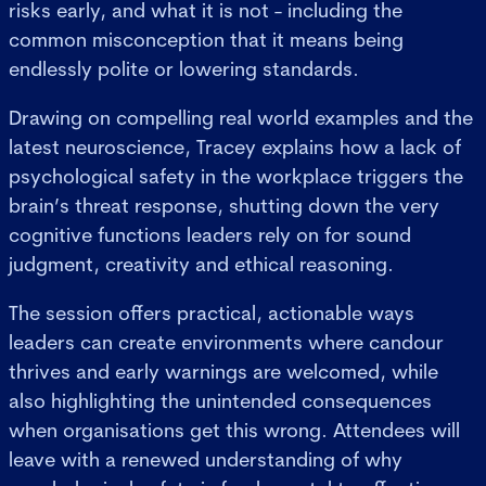
risks early, and what it is not - including the
common misconception that it means being
endlessly polite or lowering standards.
Drawing on compelling real world examples and the
latest neuroscience, Tracey explains how a lack of
psychological safety in the workplace triggers the
brain’s threat response, shutting down the very
cognitive functions leaders rely on for sound
judgment, creativity and ethical reasoning.
The session offers practical, actionable ways
leaders can create environments where candour
thrives and early warnings are welcomed, while
also highlighting the unintended consequences
when organisations get this wrong. Attendees will
leave with a renewed understanding of why