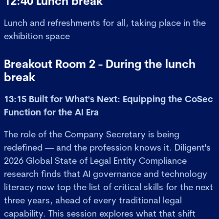
12:40 Lunch break
Lunch and refreshments for all, taking place in the
exhibition space
Breakout Room 2 - During the lunch
break
13:15 Built for What's Next: Equipping the CoSec
Function for the AI Era
The role of the Company Secretary is being
redefined — and the profession knows it. Diligent's
2026 Global State of Legal Entity Compliance
research finds that AI governance and technology
literacy now top the list of critical skills for the next
three years, ahead of every traditional legal
capability. This session explores what that shift