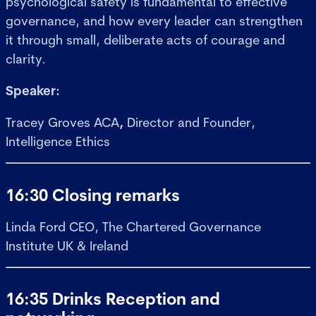
psychological safety is fundamental to effective
governance, and how every leader can strengthen
it through small, deliberate acts of courage and
clarity.
Speaker:
Tracey Groves ACA
,
Director and Founder,
Intelligence Ethics
16:30 Closing remarks
Linda Ford
CEO, The Chartered Governance
Institute UK & Ireland
16:35 Drinks Reception and