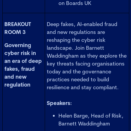
on Boards UK
BREAKOUT
Deep fakes, AI-enabled fraud
ROOM 3
and new regulations are
reshaping the cyber risk
Governing
landscape. Join Barnett
cyber risk in
Waddingham as they explore the
an era of deep
key threats facing organisations
fakes, fraud
today and the governance
and new
practices needed to build
regulation
resilience and stay compliant.
Speakers:
Helen Barge, Head of Risk,
Barnett Waddingham