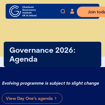
Join tod
Governance 2026:
Agenda
Evolving programme is subject to slight change
View Day One's agenda