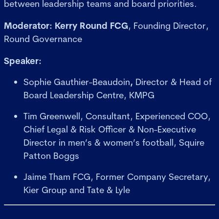
between leadership teams and board priorities.
Moderator:
Kerry Round FCG
, Founding Director,
Round Governance
Speaker:
Sophie Gauthier-Beaudoin
,
Director & Head of
Board Leadership Centre, KMPG
Tim Greenwell, Consultant, Experienced COO,
Chief Legal & Risk Officer & Non-Executive
Director in men’s & women’s football, Squire
Patton Boggs
Jaime Tham FCG, Former Company Secretary,
Kier Group and Tate & Lyle