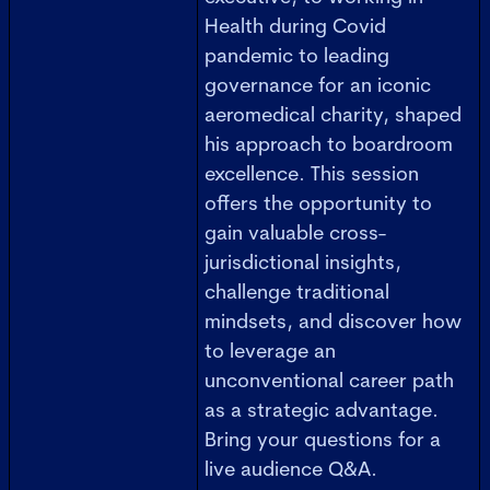
Health during Covid
pandemic to leading
governance for an iconic
aeromedical charity, shaped
his approach to boardroom
excellence. This session
offers the opportunity to
gain valuable cross-
jurisdictional insights,
challenge traditional
mindsets, and discover how
to leverage an
unconventional career path
as a strategic advantage.
Bring your questions for a
live audience Q&A.