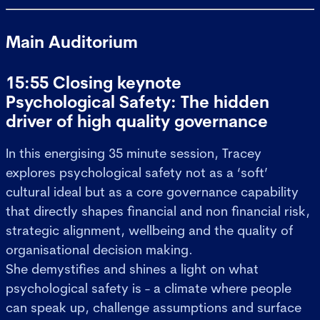
Main Auditorium
15:55 Closing keynote
Psychological Safety: The hidden
driver of high quality governance
In this energising 35 minute session, Tracey
explores psychological safety not as a ‘soft’
cultural ideal but as a core governance capability
that directly shapes financial and non financial risk,
strategic alignment, wellbeing and the quality of
organisational decision making.
She demystifies and shines a light on what
psychological safety is - a climate where people
can speak up, challenge assumptions and surface