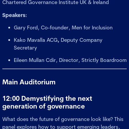
Chartered Governance Institute UK & Ireland
Speakers:
Gary Ford, Co-founder, Men for Inclusion
Kako Mavalla ACG
,
Deputy Company
Secretary
Eileen Mullan Cdir, Director, Strictly Boardroom
Main Auditorium
12:00 Demystifying the next
generation of governance
What does the future of governance look like? This
panel explores how to support emerging leaders,