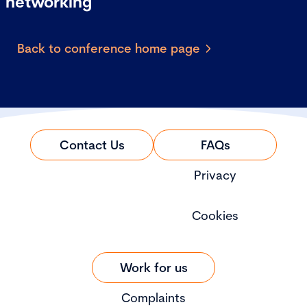
networking
Back to conference home page
Contact Us
FAQs
Privacy
Cookies
Work for us
Complaints