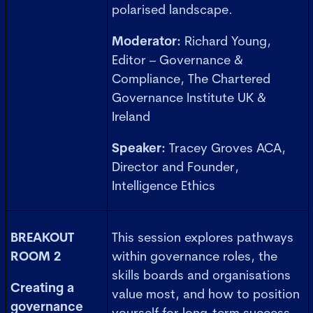
polarised landscape.
Moderator:
Richard Young,
Editor – Governance &
Compliance, The Chartered
Governance Institute UK &
Ireland
Speaker:
Tracey Groves ACA,
Director and Founder,
Intelligence Ethics
BREAKOUT
This session explores pathways
ROOM 2
within governance roles, the
skills boards and organisations
Creating a
value most, and how to position
governance
yourself for long-term success.