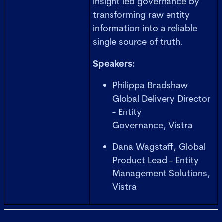
insight led governance by
transforming raw entity
information into a reliable
single source of truth.
Speakers:
Philippa Bradshaw
Global Delivery Director
- Entity
Governance, Vistra
Dana Wagstaff, Global
Product Lead - Entity
Management Solutions,
Vistra