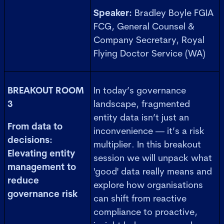
Speaker:
Bradley Boyle FGIA
FCG, General Counsel &
Company Secretary, Royal
Flying Doctor Service (WA)
BREAKOUT ROOM
In today’s governance
3
landscape, fragmented
entity data isn’t just an
From data to
inconvenience — it’s a risk
decisions:
multiplier. In this breakout
Elevating entity
session we will unpack what
management to
'good' data really means and
reduce
explore how organisations
governance risk
can shift from reactive
compliance to proactive,