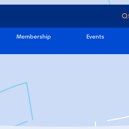
Membership
Events