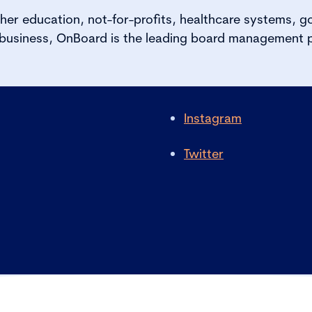
her education, not-for-profits, healthcare systems, 
 business, OnBoard is the leading board management p
Instagram
Twitter