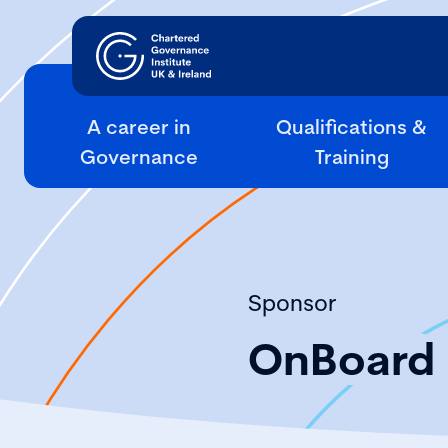
A career in
Qualifications &
Governance
Training
Sponsor
OnBoard