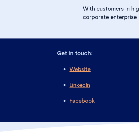
With customers in hig
corporate enterprise
Get in touch:
Website
LinkedIn
Facebook