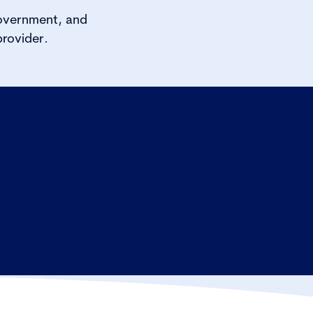
government, and
rovider.