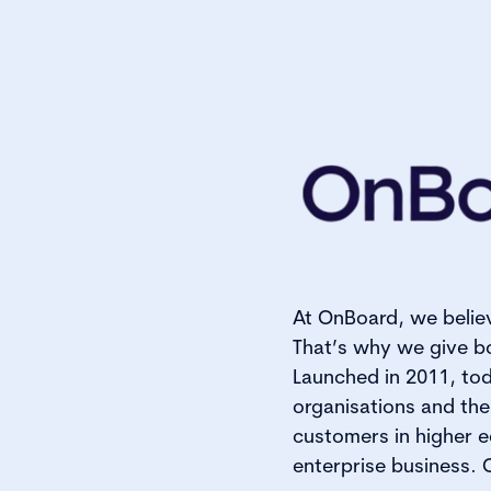
At OnBoard, we belie
That’s why we give bo
Launched in 2011, tod
organisations and the
customers in higher e
enterprise business.