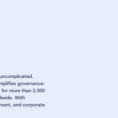
 uncomplicated.
implifies governance.
 for more than 2,000
dwide. With
nment, and corporate