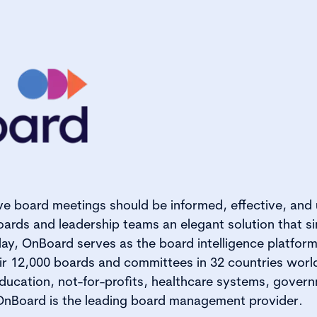
ve board meetings should be informed, effective, and
ards and leadership teams an elegant solution that s
ay, OnBoard serves as the board intelligence platform
ir 12,000 boards and committees in 32 countries worl
ducation, not-for-profits, healthcare systems, gover
 OnBoard is the leading board management provider.