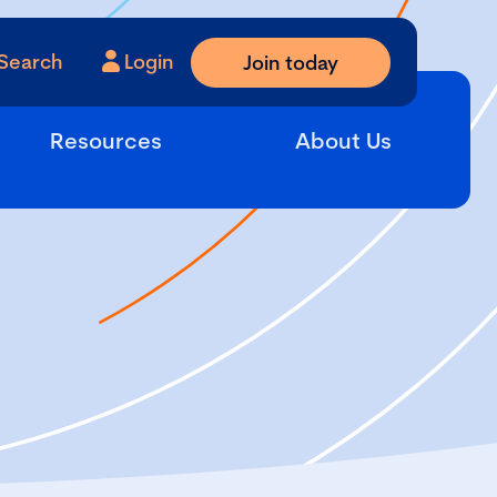
Search
Login
Join today
Resources
About Us