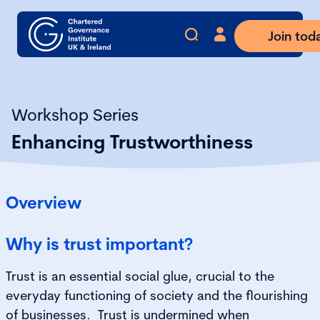
Join tod
Workshop Series
Enhancing Trustworthiness
Overview
Why is trust important?
Trust is an essential social glue, crucial to the
everyday functioning of society and the flourishing
of businesses. Trust is undermined when