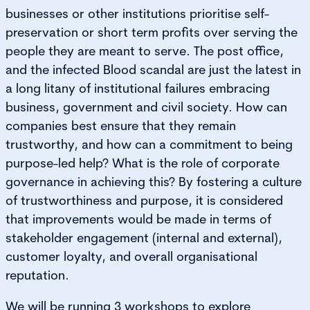
businesses or other institutions prioritise self-
preservation or short term profits over serving the
people they are meant to serve. The post office,
and the infected Blood scandal are just the latest in
a long litany of institutional failures embracing
business, government and civil society. How can
companies best ensure that they remain
trustworthy, and how can a commitment to being
purpose-led help? What is the role of corporate
governance in achieving this? By fostering a culture
of trustworthiness and purpose, it is considered
that improvements would be made in terms of
stakeholder engagement (internal and external),
customer loyalty, and overall organisational
reputation.
We will be running 3 workshops to explore