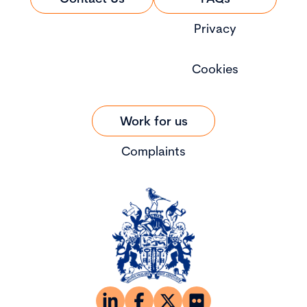
Privacy
Cookies
Work for us
Complaints