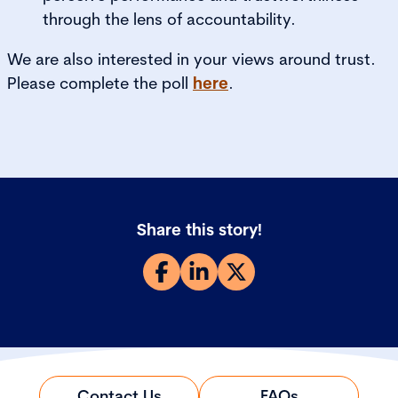
through the lens of accountability.
We are also interested in your views around trust.
Please complete the poll
here
.
Share this story!
Contact Us
FAQs