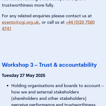
trustworthiness more fully.
For any related enquiries please contact us at
events@cgi.org.uk
, or call us at
+44 (0)20 7580
4741
Workshop 3 – Trust & accountability
Tuesday 27 May 2025
Holding organisations and boards to account –
how we and external stakeholders
(shareholders and other stakeholders)
perceive performance and trustworthiness