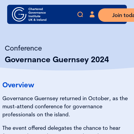
Join tod
Conference
Governance Guernsey 2024
Overview
Governance Guernsey returned in October, as the
must-attend conference for governance
professionals on the island.
The event offered delegates the chance to hear