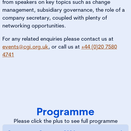
from speakers on key topics such as change
management, subsidiary governance, the role of a
company secretary, coupled with plenty of
networking opportunities.
For any related enquiries please contact us at
events@cgi.org.uk
, or call us at
+44 (0)20 7580
4741
Programme
Please click the plus to see full programme