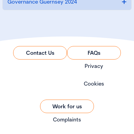
Governance Guernsey 2024
Contact Us
FAQs
Privacy
Cookies
Work for us
Complaints