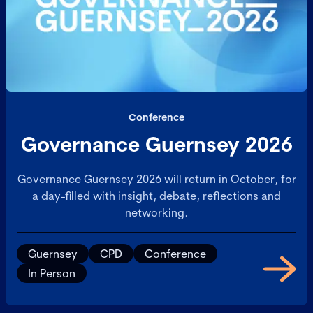
Conference
Governance Guernsey 2026
Governance Guernsey 2026 will return in October, for
a day-filled with insight, debate, reflections and
networking.
Guernsey
CPD
Conference
In Person