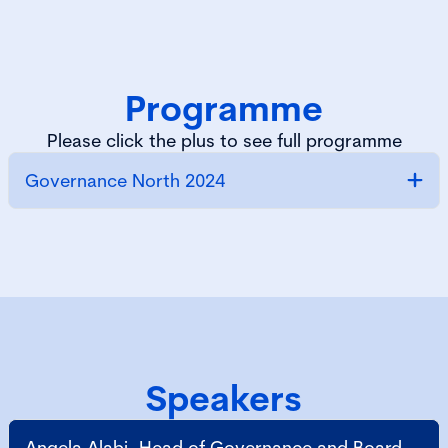
Programme
Please click the plus to see full programme
Governance North 2024
Speakers
Angela Alabi, Head of Governance and Board