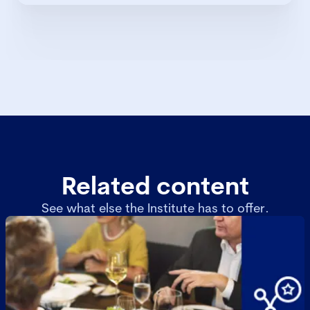
Related content
See what else the Institute has to offer.