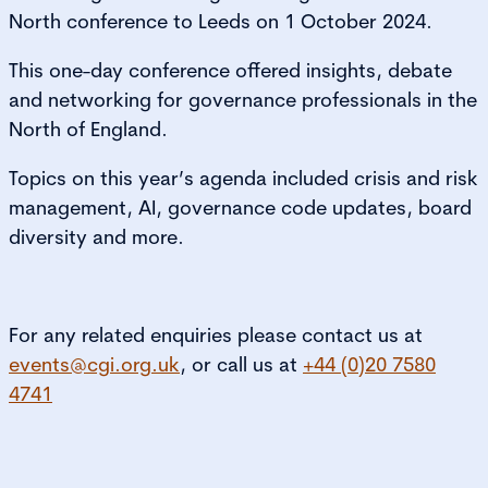
North conference to Leeds on 1 October 2024.
This one-day conference offered insights, debate
and networking for governance professionals in the
North of England.
Topics on this year’s agenda included crisis and risk
management, AI, governance code updates, board
diversity and more.
For any related enquiries please contact us at
events@cgi.org.uk
, or call us at
+44 (0)20 7580
4741