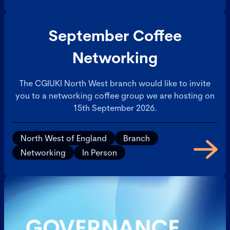
September Coffee
Networking
The CGIUKI North West branch would like to invite
you to a networking coffee group we are hosting on
15th September 2026.
North West of England
Branch
Networking
In Person