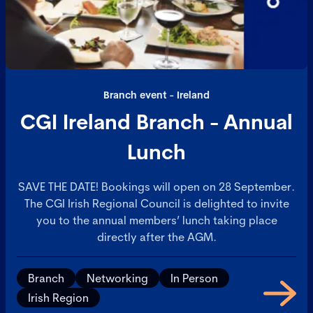
Branch event - Ireland
CGI Ireland Branch - Annual
Lunch
SAVE THE DATE! Bookings will open on 28 September.
The CGI Irish Regional Council is delighted to invite
you to the annual members’ lunch taking place
directly after the AGM.
Branch
Networking
In Person
Irish Region