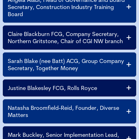
Secretary, Construction Industry Training
Board
Claire Blackburn FCG, Company Secretary,
Northern Gritstone, Chair of CGI NW branch
Sarah Blake (nee Batt) ACG, Group Company
Secretary, Together Money
Justine Blakesley FCG, Rolls Royce
Natasha Broomfield-Reid, Founder, Diverse
Matters
Mark Buckley, Senior Implementation Lead,