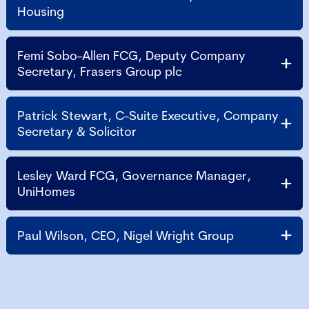
Housing
Femi Sobo-Allen FCG, Deputy Company
Secretary, Frasers Group plc
Patrick Stewart, C-Suite Executive, Company
Secretary & Solicitor
Lesley Ward FCG, Governance Manager,
UniHomes
Paul Wilson, CEO, Nigel Wright Group