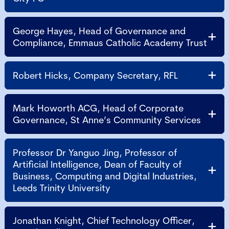
George Hayes, Head of Governance and
Compliance, Emmaus Catholic Academy Trust
Robert Hicks, Company Secretary, RFL
Mark Howorth ACG, Head of Corporate
Governance, St Anne’s Community Services
Professor Dr Yanguo Jing, Professor of
Artificial Intelligence, Dean of Faculty of
Business, Computing and Digital Industries,
Leeds Trinity University
Jonathan Knight, Chief Technology Officer,