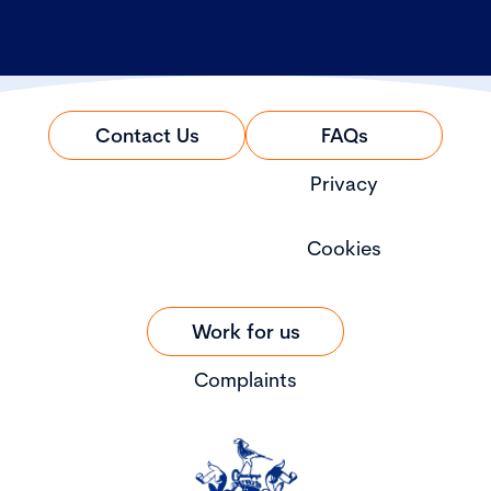
Contact Us
FAQs
Privacy
Cookies
Work for us
Complaints