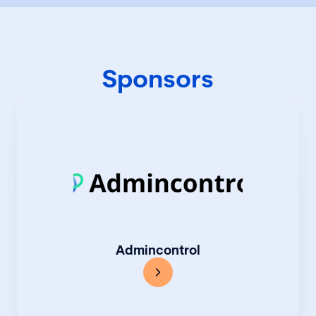
Sponsors
Admincontrol