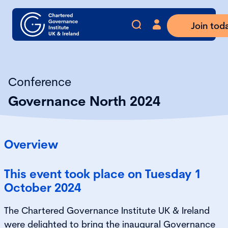
Join tod
Conference
Governance North 2024
Overview
This event took place on Tuesday 1
October 2024
The Chartered Governance Institute UK & Ireland
were delighted to bring the inaugural Governance