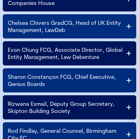
Companies House
Chelsea Chivers GradCG, Head of UK Entity
Management, LawDeb
Evon Chung FCG, Associate Director, Global
Entity Management, Law Debenture
Sharon Constançon FCG, Chief Executive,
Genius Boards
Rizwana Esmail, Deputy Group Secretary,
Skipton Building Society
Rod Findlay, General Counsel, Birmingham
City FC