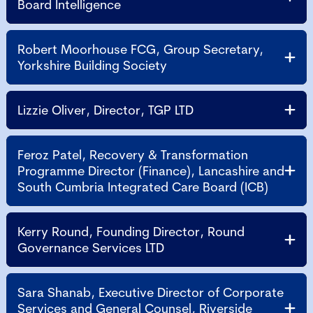
Board Intelligence
Robert Moorhouse FCG, Group Secretary,
Yorkshire Building Society
Lizzie Oliver, Director, TGP LTD
Feroz Patel, Recovery & Transformation
Programme Director (Finance), Lancashire and
South Cumbria Integrated Care Board (ICB)
Kerry Round, Founding Director, Round
Governance Services LTD
Sara Shanab, Executive Director of Corporate
Services and General Counsel, Riverside