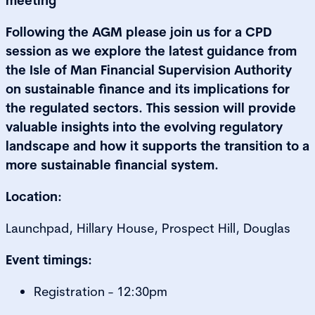
meeting
Following the AGM please join us for a CPD
session as we explore the latest guidance from
the Isle of Man Financial Supervision Authority
on sustainable finance and its implications for
the regulated sectors. This session will provide
valuable insights into the evolving regulatory
landscape and how it supports the transition to a
more sustainable financial system.
Location:
Launchpad, Hillary House, Prospect Hill, Douglas
Event timings:
Registration - 12:30pm