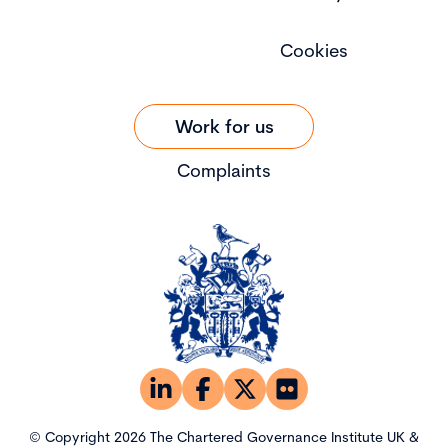
Cookies
Work for us
Complaints
© Copyright 2026 The Chartered Governance Institute UK &