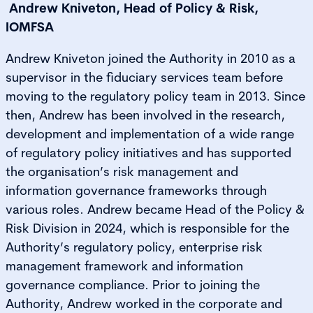
Andrew Kniveton, Head of Policy & Risk,
IOMFSA
Andrew Kniveton joined the Authority in 2010 as a
supervisor in the fiduciary services team before
moving to the regulatory policy team in 2013. Since
then, Andrew has been involved in the research,
development and implementation of a wide range
of regulatory policy initiatives and has supported
the organisation’s risk management and
information governance frameworks through
various roles. Andrew became Head of the Policy &
Risk Division in 2024, which is responsible for the
Authority’s regulatory policy, enterprise risk
management framework and information
governance compliance. Prior to joining the
Authority, Andrew worked in the corporate and