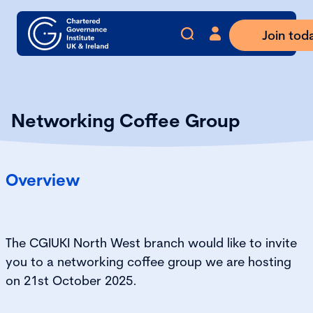
Join tod
Networking Coffee Group
Overview
The CGIUKI
North
West
branch
would like to invite
you to a networking coffee group we are hosting
on
21
st
October
2025
.