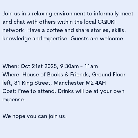
Join us in a relaxing environment
to informally
meet
and cha
t with others within the local CGIUKI
network. Have a coffee and share s
tories, skills,
knowledge
and expertise. Guests are welcome.
When: Oct 21st 2025, 9:30am - 11am
Where:
House of Books & Friends,
Ground Floor
left, 81 King Street, Manchester M2 4AH
Cost: Free to attend. Drinks will be at your own
expense.
We hope you can join us.