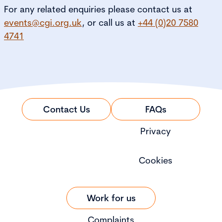
For any related enquiries please contact us at
events@cgi.org.uk
, or call us at
+44 (0)20 7580
4741
Contact Us
FAQs
Privacy
Cookies
Work for us
Complaints