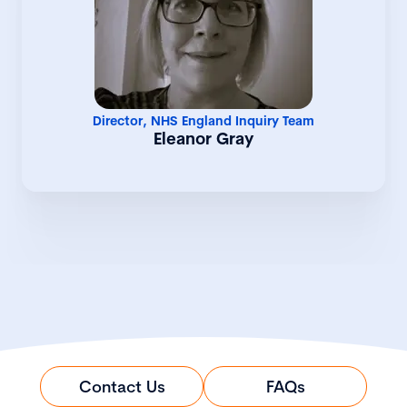
strategic leadership across inquiry
operations and delivery at a national
level. Having previously served as
Deputy Director within the Inquiry team,
she has played a central role in driving
operational effectiveness,
organisational coordination, and
Director, NHS England Inquiry Team
programme delivery across complex and
Eleanor Gray
high-profile areas of work. Eleanor
brings extensive senior leadership
experience spanning health policy,
operational management, workforce
strategy, and service transformation.
Her career has included roles across
local government, primary and
secondary care, the British Medical
Association, the Department of Health,
and NHS England – all with a consistent
focus on delivering better outcomes for
patients. Known for her collaborative
leadership style and strategic approach,
Contact Us
FAQs
Eleanor has significant experience