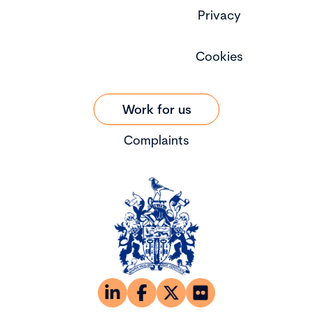
leading multidisciplinary teams and
Privacy
delivering complex programmes within
highly regulated and politically sensitive
environments. Outside of her
Cookies
professional role, Eleanor is committed
to community engagement and
volunteers with children’s groups in her
local area.
Work for us
Complaints