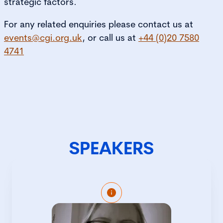
strategic factors.
For any related enquiries please contact us at
events@cgi.org.uk
, or call us at
+44 (0)20 7580
4741
SPEAKERS
Eleanor Gray is Director of Inquiry at
NHS England, where she provides