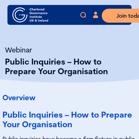
Join tod
Webinar
Public Inquiries – How to
Prepare Your Organisation
Overview
Public Inquiries – How to Prepare
Your Organisation
Public inquiries have become a firm fixture in public