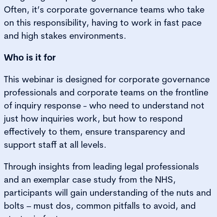
Often, it’s corporate governance teams who take
on this responsibility, having to work in fast pace
and high stakes environments.
Who is it for
This webinar is designed for corporate governance
professionals and corporate teams on the frontline
of inquiry response - who need to understand not
just how inquiries work, but how to respond
effectively to them, ensure transparency and
support staff at all levels.
Through insights from leading legal professionals
and an exemplar case study from the NHS,
participants will gain understanding of the nuts and
bolts – must dos, common pitfalls to avoid, and