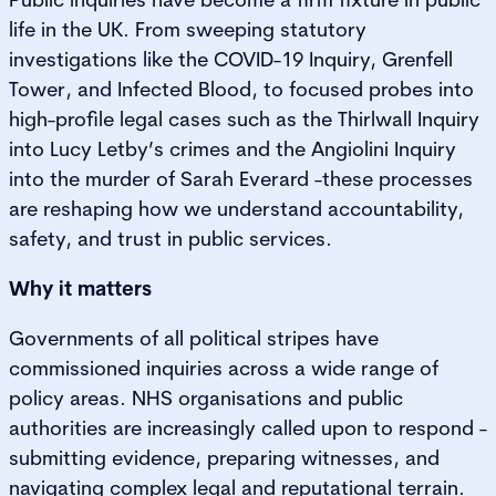
life in the UK. From sweeping statutory
investigations like the COVID-19 Inquiry, Grenfell
Tower, and Infected Blood, to focused probes into
high-profile legal cases such as the Thirlwall Inquiry
into Lucy Letby’s crimes and the Angiolini Inquiry
into the murder of Sarah Everard -these processes
are reshaping how we understand accountability,
safety, and trust in public services.
Why it matters
Governments of all political stripes have
commissioned inquiries across a wide range of
policy areas. NHS organisations and public
authorities are increasingly called upon to respond -
submitting evidence, preparing witnesses, and
navigating complex legal and reputational terrain.