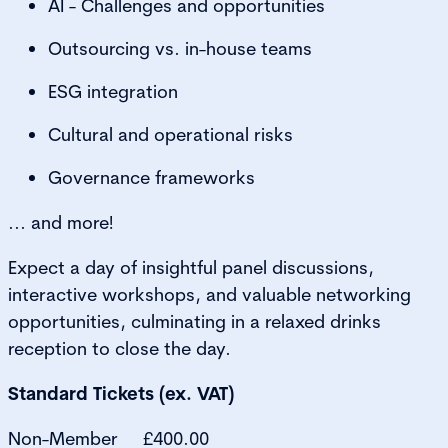
AI - Challenges and opportunities
Outsourcing vs. in-house teams
ESG integration
Cultural and operational risks
Governance frameworks
... and more!
Expect a day of insightful panel discussions,
interactive workshops, and valuable networking
opportunities, culminating in a relaxed drinks
reception to close the day.
Standard Tickets (ex. VAT)
Non-Member £400.00