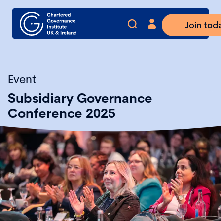
Join tod
Event
Subsidiary Governance
Conference 2025