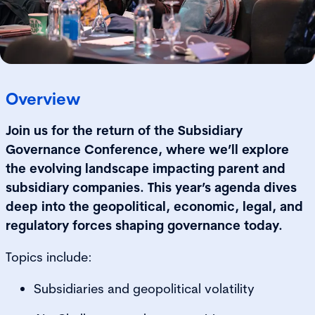
Overview
Join us for the return of the Subsidiary
Governance Conference, where we’ll explore
the evolving landscape impacting parent and
subsidiary companies. This year’s agenda dives
deep into the geopolitical, economic, legal, and
regulatory forces shaping governance today.
Topics include:
Subsidiaries and geopolitical volatility