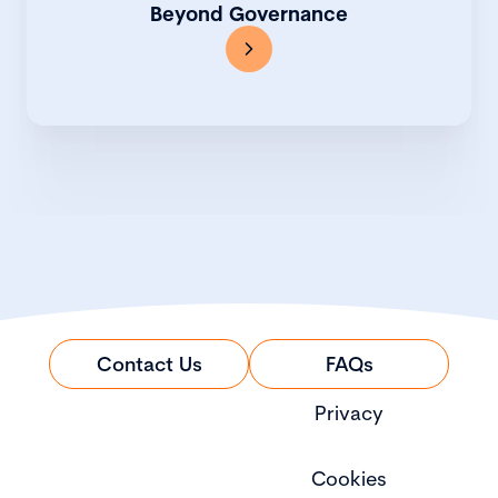
Beyond Governance
Contact Us
FAQs
Privacy
Cookies