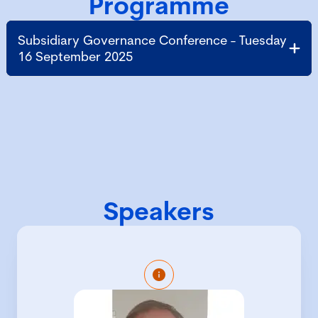
Programme
Subsidiary Governance Conference - Tuesday
16 September 2025
Speakers
Colin Barker is the Company Secretary
of Bayer plc, and of approximately a