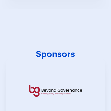
Sponsors