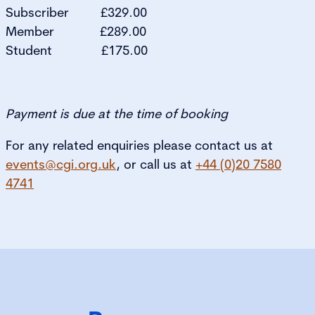
Subscriber £329.00
Member £289.00
Student £175.00
Payment is due at the time of booking
For any related enquiries please contact us at
events@cgi.org.uk
, or call us at
+44 (0)20 7580
4741