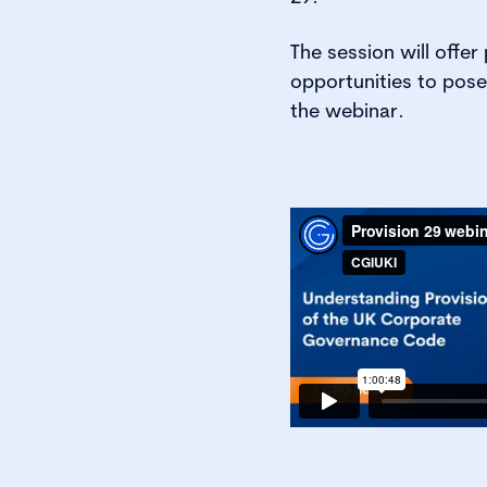
The session will offer 
opportunities to pose
the webinar.