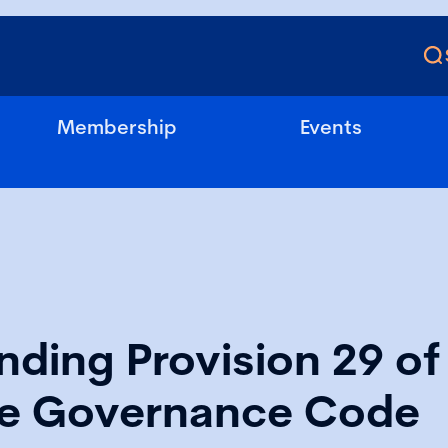
Membership
Events
ding Provision 29 of
e Governance Code