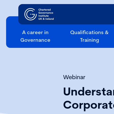
A career in
Qualifications &
Governance
Training
Webinar
Understan
Corporat