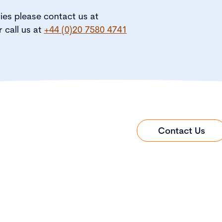
ries please contact us at
r call us at
+44 (0)20 7580 4741
Contact Us