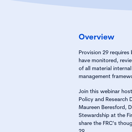
Overview
Provision 29 requires
have monitored, revi
of all material internal
management framewo
Join this webinar ho
Policy and Research D
Maureen Beresford, D
Stewardship at the Fi
share the FRC’s thoug
29.