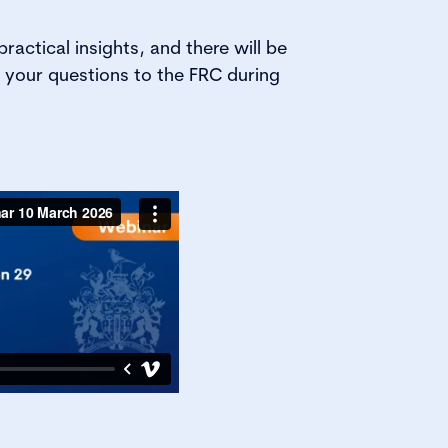
practical insights, and there will be
 your questions to the FRC during