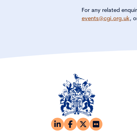
For any related enqui
events@cgi.org.uk
, o