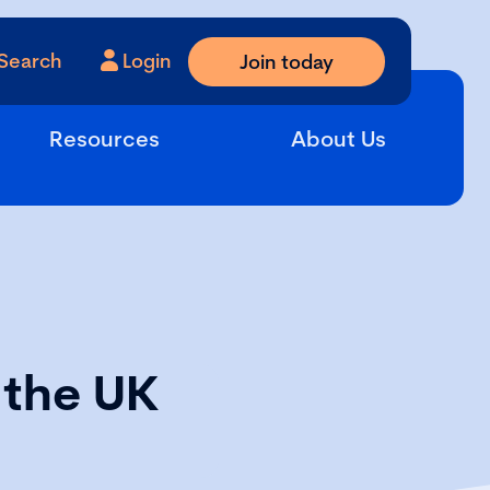
Search
Login
Join today
Resources
About Us
 the UK