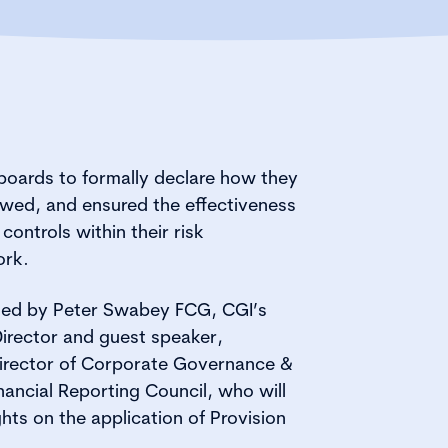
 boards to formally declare how they
ewed, and ensured the effectiveness
 controls within their risk
rk.
sted by Peter Swabey FCG, CGI’s
irector and guest speaker,
irector of Corporate Governance &
nancial Reporting Council, who will
hts on the application of Provision