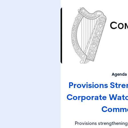
(DET
Agenda 
Provisions Stre
Corporate Wat
Comm
Provisions strengthening