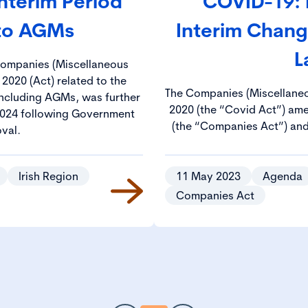
Interim Period
COVID-19: 
 to AGMs
Interim Chan
L
 Companies (Miscellaneous
 2020 (Act) related to the
The Companies (Miscellaneo
 including AGMs, was further
2020 (the “Covid Act”) am
024 following Government
(the “Companies Act”) and 
val.
Societies Act 1893 (the “18
basis, so that, notwithsta
pandemic, entities can cont
Irish Region
11 May 2023
Agenda
with relevant prov
Companies Act