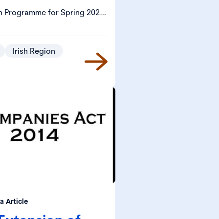
n Programme for Spring 2024
 (Corporate Governance,
 Provisions) Bill that would
d strengthen enforcement and
Irish Region
the Companies Act 2014 (the
 Act”).
 Article