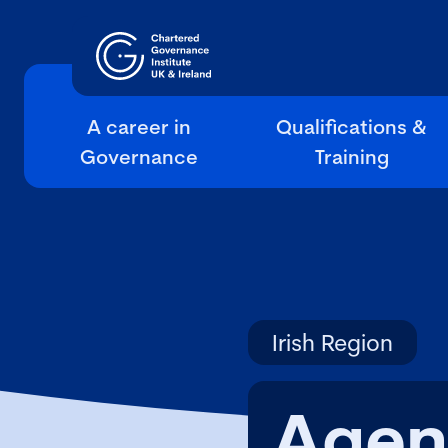
A career in
Qualifications &
Governance
Training
Irish Region
Agen