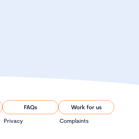
FAQs
Work for us
Privacy
Complaints