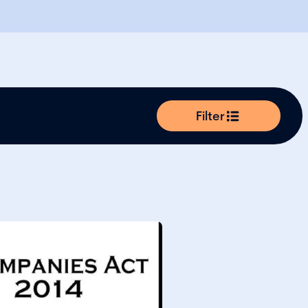
Filter