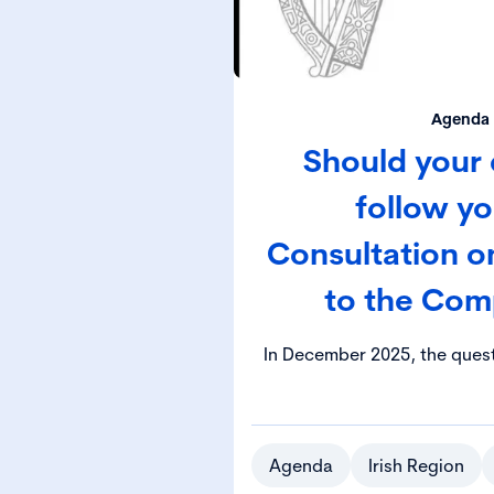
Agenda 
Should your 
follow y
Consultation 
to the Com
In December 2025, the ques
director or secretary can op
instead of their resident
available by the Companies
was the subject of a pub
Agenda
Irish Region
Department of Enterprise