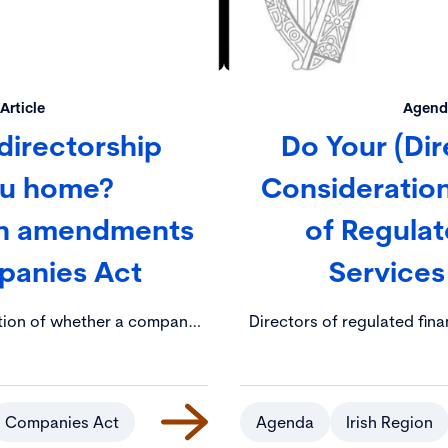
Article
Agenda
directorship
Do Your (Dir
ou home?
Consideration
on amendments
of Regulat
panies Act
Services
tion of whether a company
Directors of regulated fina
t to have a contact address
an ever-increasing array of
ial address made publicly
the Central Bank (Individu
 Registration Office (CRO)
Act 2023 (the “IAF Act”). 
lic consultation by the
consequences for directors
Companies Act
Agenda
Irish Region
, Tourism and Employment
their duties (e.g. fines, dis