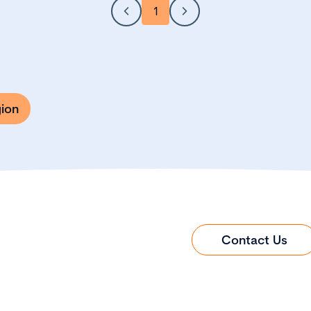
1
gion
Contact Us