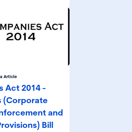
understand and can document
l and regulatory obligations.
 Article
 Act 2014 -
 (Corporate
nforcement and
ovisions) Bill