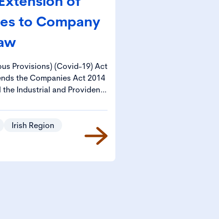
Extension of
ges to Company
aw
us Provisions) (Covid-19) Act
ends the Companies Act 2014
the Industrial and Provident
93 Act”), each on a temporary
nding challenges posed by the
inue to operate in compliance
Irish Region
isions of those Acts.