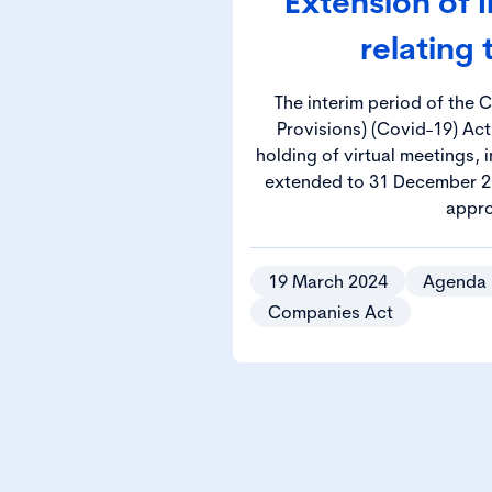
Extension of 
relating
The interim period of the
Provisions) (Covid-19) Act
holding of virtual meetings,
extended to 31 December 2
appro
19 March 2024
Agenda
Companies Act