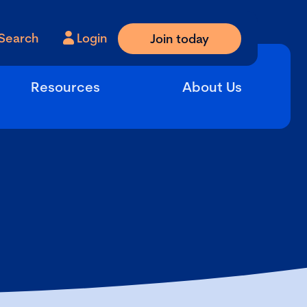
Search
Login
Join today
Resources
About Us