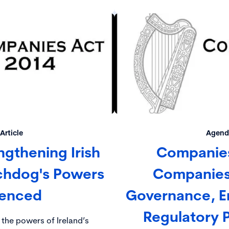
E).
is vital that directors 
compliance with their lega
Article
Agenda
ngthening Irish
Companies
chdog's Powers
Companies
enced
Governance, E
Regulatory Pr
 the powers of Ireland’s