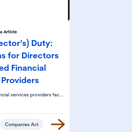
 Article
ector’s) Duty:
s for Directors
ed Financial
 Providers
ncial services providers face
 obligations, including under
al Accountability Framework)
Given the potentially serious
 if they fail to comply with
Companies Act
qualification, imprisonment), it