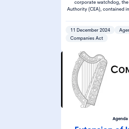
corporate watchdog, the
Authority (CEA), contained 
Governance, Enforcement and
2024 (2024 Act), came int
202
11 December 2024
Age
Companies Act
Agenda 