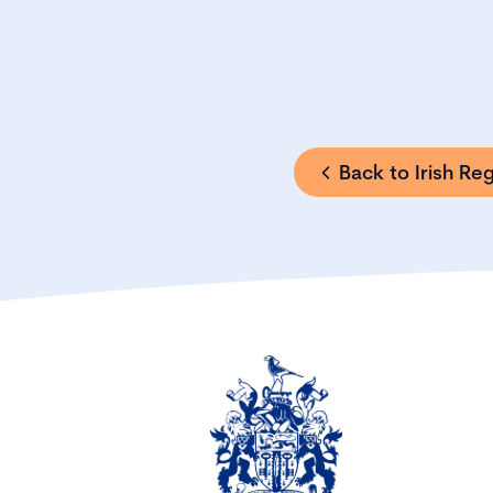
Back to Irish Re