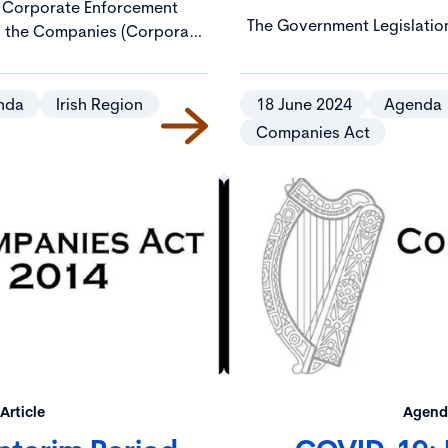
 Corporate Enforcement
The Government Legislatio
in the Companies (Corporate
includes a Companies
 Regulatory Provisions) Act
Enforcement and Regulatory
o operation on 3 December
be designed to enhance an
4.
nda
Irish Region
18 June 2024
Agenda
regulatory provisions in 
Companies Act
“2014
Article
Agenda