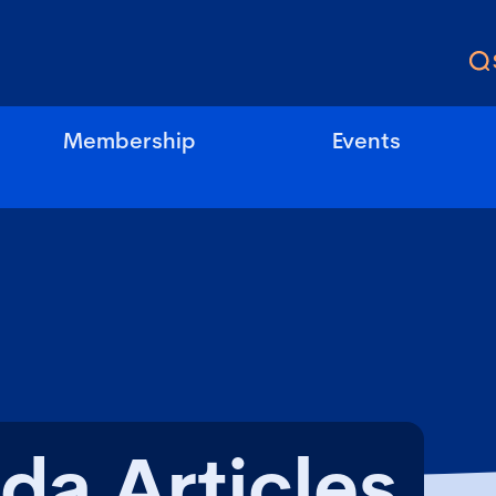
Membership
Events
da Articles