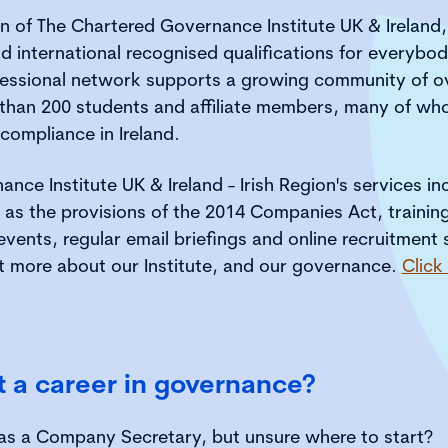
on of The Chartered Governance Institute UK & Ireland
d international recognised qualifications for everybo
essional network supports a growing community of o
 than 200 students and affiliate members, many of wh
compliance in Ireland.
nce Institute UK & Ireland - Irish Region's services i
 as the provisions of the 2014 Companies Act, training,
ents, regular email briefings and online recruitment 
t more about our Institute, and our governance.
Click
t a career in governance?
 as a Company Secretary, but unsure where to start?