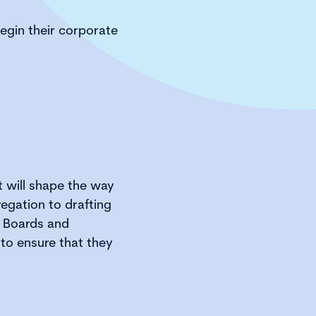
begin their corporate
at will shape the way
egation to drafting
. Boards and
 to ensure that they