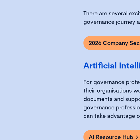
There are several exci
governance journey al
2026 Company Secr
Artificial Inte
For governance profess
their organisations w
documents and suppor
governance profession
can take advantage of 
AI Resource Hub