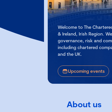
Welcome to The Chartered
& Ireland, Irish Region. 
governance, risk and comp
including chartered compan
and the UK.
Upcoming events
About us