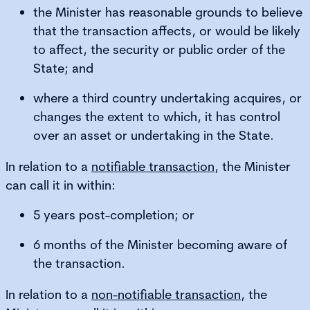
the Minister has reasonable grounds to believe
that the transaction affects, or would be likely
to affect, the security or public order of the
State; and
where a third country undertaking acquires, or
changes the extent to which, it has control
over an asset or undertaking in the State.
In relation to a
notifiable transaction
, the Minister
can call it in within:
5 years post-completion; or
6 months of the Minister becoming aware of
the transaction.
In relation to a
non-notifiable transaction
, the