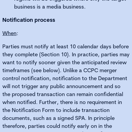
business is a media business.
Notification process
When
:
Parties must notify at least 10 calendar days before
they complete (Section 10). In practice, parties may
want to notify sooner given the anticipated review
timeframes (see below). Unlike a CCPC merger
control notification, notification to the Department
will not trigger any public announcement and so
the proposed transaction can remain confidential
when notified. Further, there is no requirement in
the Notification Form to include transaction
documents, such as a signed SPA. In principle
therefore, parties could notify early on in the