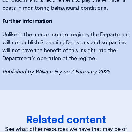
costs in monitoring behavioural conditions.
Further information
Unlike in the merger control regime, the Department
will not publish Screening Decisions and so parties
will not have the benefit of this insight into the
Department’s operation of the regime.
Published by William Fry on 7 February 2025
Related content
See what other resources we have that may be of