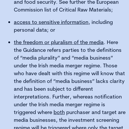
and food security. See further the European
Commission list of Critical Raw Materials;
access to sensitive information
, including
personal data; or
the freedom or pluralism of the media
. Here
the Guidance refers parties to the definitions
of “media plurality” and “media business”
under the Irish media merger regime. Those
who have dealt with this regime will know that
the definition of “media business” lacks clarity
and has been subject to different
interpretations. Further, whereas notification
under the Irish media merger regime is
triggered where
both
purchaser and target are
media businesses, the investment screening
regime will be triggered where only the target