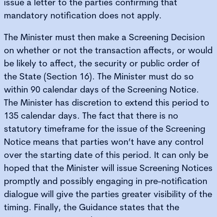
issue a letter to the parties confirming that
mandatory notification does not apply.
The Minister must then make a Screening Decision
on whether or not the transaction affects, or would
be likely to affect, the security or public order of
the State (Section 16). The Minister must do so
within 90 calendar days of the Screening Notice.
The Minister has discretion to extend this period to
135 calendar days. The fact that there is no
statutory timeframe for the issue of the Screening
Notice means that parties won’t have any control
over the starting date of this period. It can only be
hoped that the Minister will issue Screening Notices
promptly and possibly engaging in pre-notification
dialogue will give the parties greater visibility of the
timing. Finally, the Guidance states that the