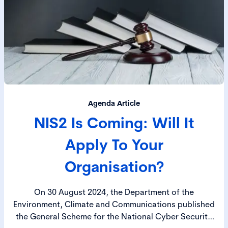
Agenda Article
NIS2 Is Coming: Will It
Apply To Your
Organisation?
On 30 August 2024, the Department of the
Environment, Climate and Communications published
the General Scheme for the National Cyber Security