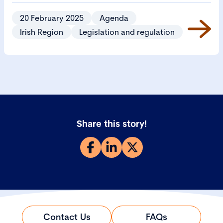
Bill 2024 (CSB).
20 February 2025
Agenda
Irish Region
Legislation and regulation
Share this story!
Contact Us
FAQs