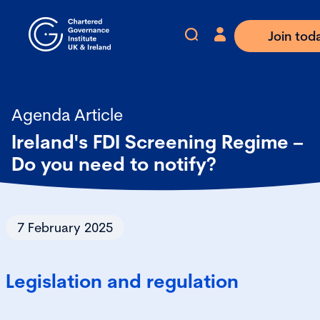
Join tod
Agenda Article
Ireland's FDI Screening Regime –
Do you need to notify?
7 February 2025
Legislation and regulation