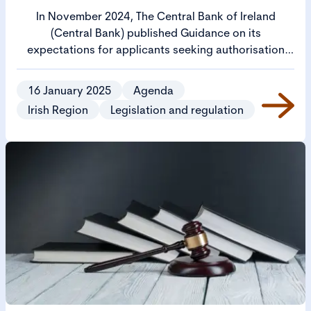
In November 2024, The Central Bank of Ireland
(Central Bank) published Guidance on its
expectations for applicants seeking authorisation
from the Central Bank to operate as a regulated firm
(Cross Sectoral Guidance).
16 January 2025
Agenda
Irish Region
Legislation and regulation