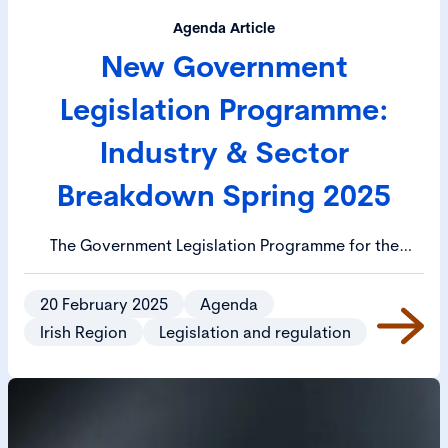
Agenda Article
New Government
Legislation Programme:
Industry & Sector
Breakdown Spring 2025
The Government Legislation Programme for the
Spring 2025 session has been published. The Cabinet
has approved 21 bills for priority publication and 29
20 February 2025
Agenda
bills for priority drafting. Priority legislation includes
Irish Region
Legislation and regulation
the EU Data Regulation Bill, the Media Regulation Bill
and the Protection of Employees (Employers’
Insolvency) (Amendment) Bill.