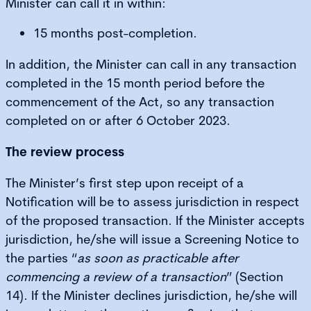
Minister can call it in within:
15 months post-completion.
In addition, the Minister can call in any transaction
completed in the 15 month period before the
commencement of the Act, so any transaction
completed on or after 6 October 2023.
The review process
The Minister’s first step upon receipt of a
Notification will be to assess jurisdiction in respect
of the proposed transaction. If the Minister accepts
jurisdiction, he/she will issue a Screening Notice to
the parties “
as soon as practicable after
commencing a review of a transaction
” (Section
14). If the Minister declines jurisdiction, he/she will