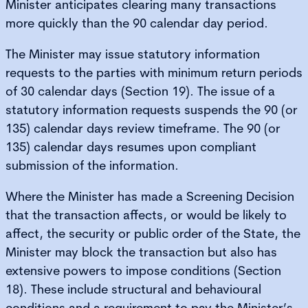
Minister anticipates clearing many transactions
more quickly than the 90 calendar day period.
The Minister may issue statutory information
requests to the parties with minimum return periods
of 30 calendar days (Section 19). The issue of a
statutory information requests suspends the 90 (or
135) calendar days review timeframe. The 90 (or
135) calendar days resumes upon compliant
submission of the information.
Where the Minister has made a Screening Decision
that the transaction affects, or would be likely to
affect, the security or public order of the State, the
Minister may block the transaction but also has
extensive powers to impose conditions (Section
18). These include structural and behavioural
conditions and a requirement to pay the Minister’s