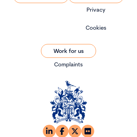
Privacy
Cookies
Work for us
Complaints