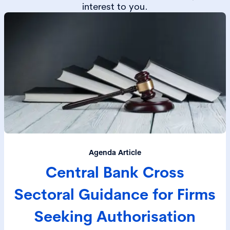
interest to you.
Agenda Article
Central Bank Cross
Sectoral Guidance for Firms
Seeking Authorisation