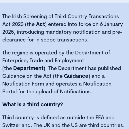
The Irish Screening of Third Country Transactions
Act 2023 (the
Act
) entered into force on 6 January
2025, introducing mandatory notification and pre-
clearance for in scope transactions.
The regime is operated by the Department of
Enterprise, Trade and Employment
(the
Department
). The Department has published
Guidance on the Act (the
Guidance
) and a
Notification Form and operates a Notification
Portal for the upload of Notifications.
What is a third country?
Third country is defined as outside the EEA and
Switzerland. The UK and the US are third countries.