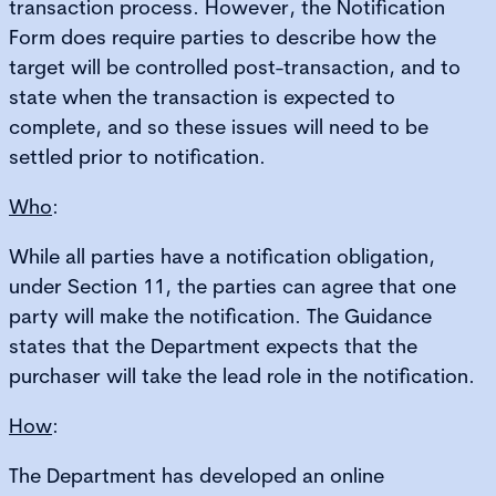
transaction process. However, the Notification
Form does require parties to describe how the
target will be controlled post-transaction, and to
state when the transaction is expected to
complete, and so these issues will need to be
settled prior to notification.
Who
:
While all parties have a notification obligation,
under Section 11, the parties can agree that one
party will make the notification. The Guidance
states that the Department expects that the
purchaser will take the lead role in the notification.
How
:
The Department has developed an online