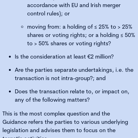
accordance with EU and Irish merger
control rules); or
moving from: a holding of ≤ 25% to > 25%
shares or voting rights; or a holding ≤ 50%
to > 50% shares or voting rights?
Is the consideration at least €2 million?
Are the parties separate undertakings, i.e. the
transaction is not intra-group?; and
Does the transaction relate to, or impact on,
any of the following matters?
This is the most complex question and the
Guidance refers the parties to various underlying
legislation and advises them to focus on the