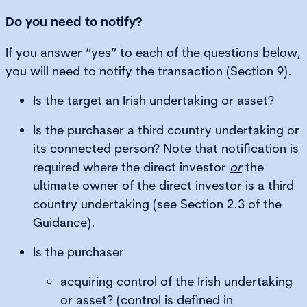
Do you need to notify?
If you answer “yes” to each of the questions below,
you will need to notify the transaction (Section 9).
Is the target an Irish undertaking or asset?
Is the purchaser a third country undertaking or
its connected person? Note that notification is
required where the direct investor
or
the
ultimate owner of the direct investor is a third
country undertaking (see Section 2.3 of the
Guidance).
Is the purchaser
acquiring control of the Irish undertaking
or asset? (control is defined in