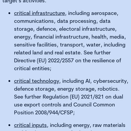
target’s activities.
critical infrastructure
, including aerospace,
communications, data processing, data
storage, defence, electoral infrastructure,
energy, financial infrastructure, health, media,
sensitive facilities, transport, water, including
related land and real estate. See further
Directive (EU) 2022/2557 on the resilience of
critical entities;
critical technology
, including AI, cybersecurity,
defence storage, energy storage, robotics.
See further Regulation (EU) 2021/821 on dual
use export controls and Council Common
Position 2008/944/CFSP;
critical inputs
, including energy, raw materials