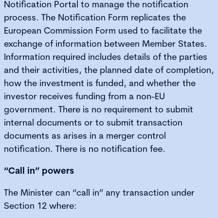
Notification Portal to manage the notification
process. The Notification Form replicates the
European Commission Form used to facilitate the
exchange of information between Member States.
Information required includes details of the parties
and their activities, the planned date of completion,
how the investment is funded, and whether the
investor receives funding from a non-EU
government. There is no requirement to submit
internal documents or to submit transaction
documents as arises in a merger control
notification. There is no notification fee.
“Call in” powers
The Minister can “call in” any transaction under
Section 12 where: