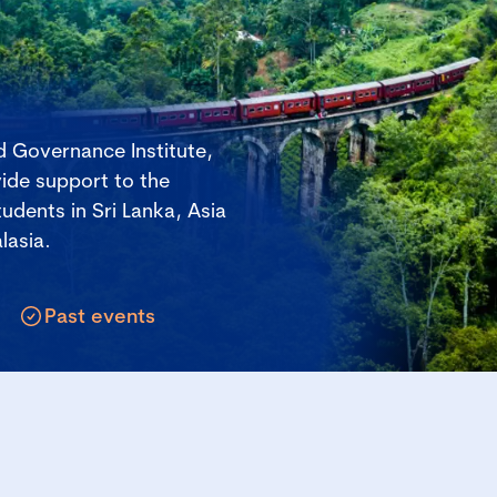
 Governance Institute,
ide support to the
udents in Sri Lanka, Asia
lasia.
Past events