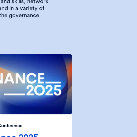
and skills, network
nd in a variety of
 the governance
Conference