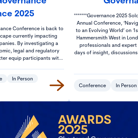
 Governance
Governa
nce 2025
*******Governance 2025 Sold Out******* Jo
Annual Conference, ‘Navi
nance Conference is back to
to an Evolving World’ on 1s
scape currently impacting
Hammersmith West in London. Hundreds of gov
anies. By investigating a
professionals and expert
omic, legal and regulatory
days of insight, discussion
tter equip participants with
The CGI Annual Conferenc
s needed to navigate these
ideal environment to netw
nce challenges.
from across the UK and beyond. Prices wil
e
In Person
£250 with discounted rate
Conference
In Person
and S