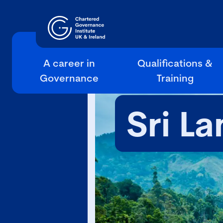
A career in
Qualifications &
Governance
Training
Sri La