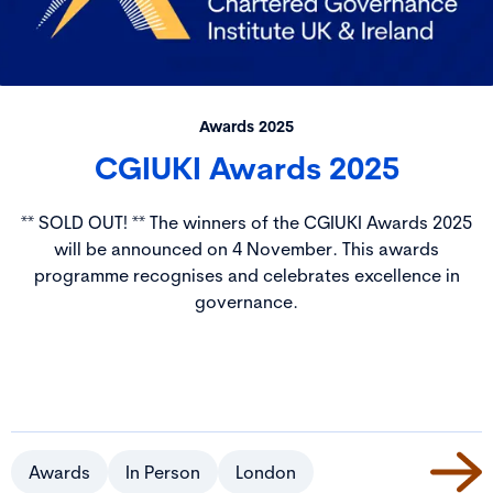
Awards 2025
CGIUKI Awards 2025
** SOLD OUT! ** The winners of the CGIUKI Awards 2025
will be announced on 4 November. This awards
programme recognises and celebrates excellence in
governance.
Awards
In Person
London