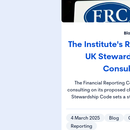
Bl
The Institute's
UK Stewar
Consul
The Financial Reporting C
consulting on its proposed chan
Stewardship Code sets a s
manage their responsibiliti
investment decisions drive 
positive socie
4 March 2025
Blog
Reporting