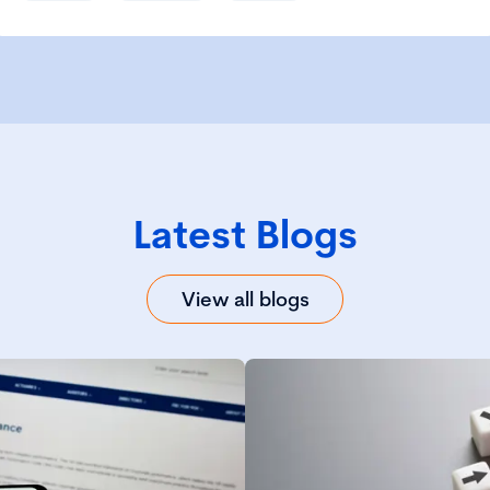
Latest Blogs
View all blogs