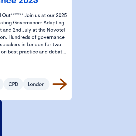
nce 2025
in us at our 2025
gating Governance: Adapting
t and 2nd July at the Novotel
ernance
 speakers in London for two
s on best practice and debate.
e – Governance 2025 is the
ork governance professionals
l start from
s available for CGI Members
CPD
London
tudents.