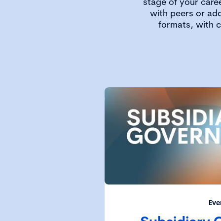
stage of your care
with peers or add
formats, with 
Eve