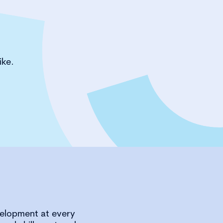
ike.
velopment at every