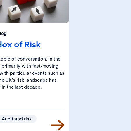
log
ox of Risk
opic of conversation. In the
 primarily with fast-moving
with particular events such as
he UK’s risk landscape has
 in the last decade.
Audit and risk