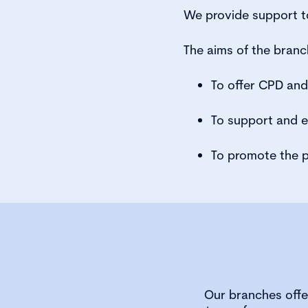
We provide support to
The aims of the branc
To offer CPD an
To support and 
To promote the p
Our branches offe