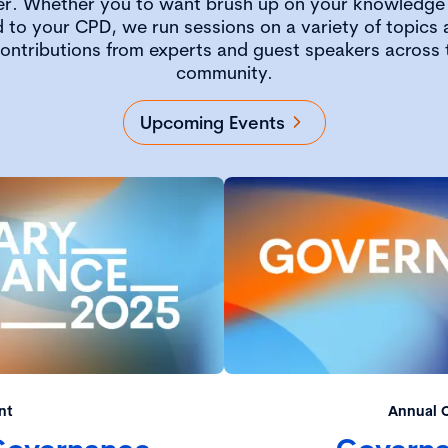
er. Whether you to want brush up on your knowledge 
 to your CPD, we run sessions on a variety of topics a
contributions from experts and guest speakers across
community.
Upcoming Events
nt
Annual 