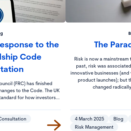
og
B
 Response to the
The Parad
dship Code
Risk is now a mainstream t
past, risk was associated
tation
innovative businesses (and 
product launches); but t
ouncil (FRC) has finished
changed radically
ges to the Code. The UK
tandard for how investors
es and aims to ensure that
long-term value and create
tal outcomes.
Consultation
4 March 2025
Blog
Risk Management