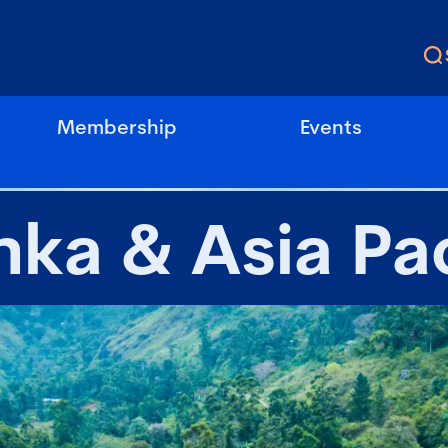
Membership
Events
nka & Asia Pac