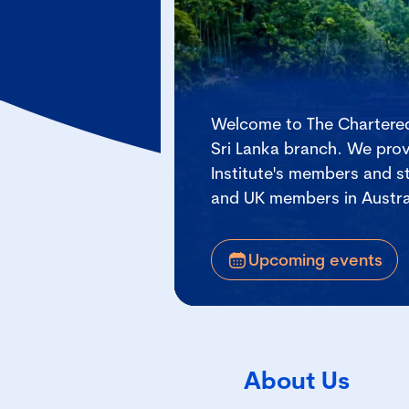
Welcome to The Chartered
Sri Lanka branch. We prov
Institute's members and st
and UK members in Austra
Upcoming events
About Us