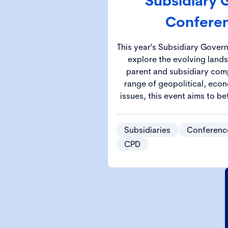
Subsidiary
Confere
This year's Subsidiary Gover
explore the evolving land
parent and subsidiary comp
range of geopolitical, econ
issues, this event aims to be
the knowledge and strategie
complex governa
Subsidiaries
Conferenc
CPD