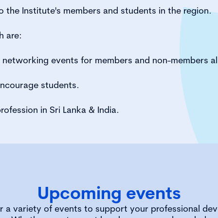
 the Institute's members and students in the region.
h are:
d networking events for members and non-members al
encourage students.
rofession in Sri Lanka & India.
Upcoming events
r a variety of events to support your professional de