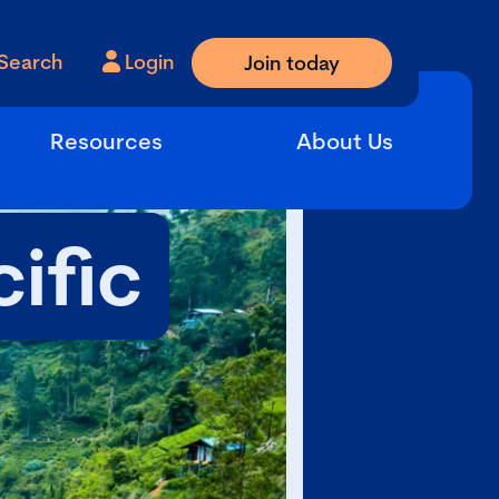
Search
Login
Join today
Resources
About Us
ific