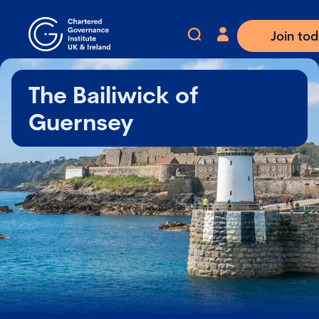
Join to
The Bailiwick of
Guernsey