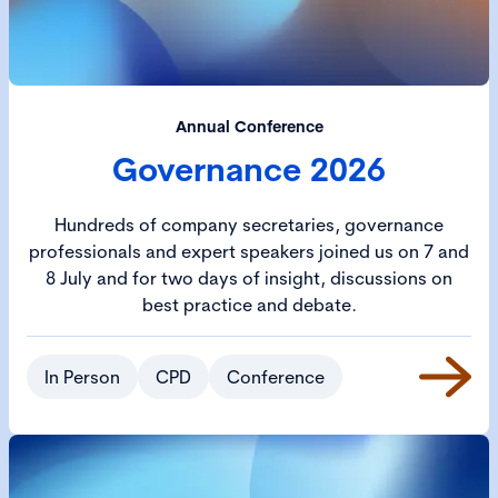
Annual Conference
Governance 2026
Hundreds of company secretaries, governance
professionals and expert speakers joined us on 7 and
8 July and for two days of insight, discussions on
best practice and debate.
In Person
CPD
Conference