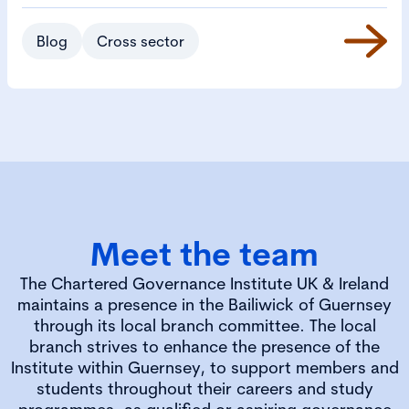
Blog
Cross sector
Meet the team
The Chartered Governance Institute UK & Ireland
maintains a presence in the Bailiwick of Guernsey
through its local branch committee. The local
branch strives to enhance the presence of the
Institute within Guernsey, to support members and
students throughout their careers and study