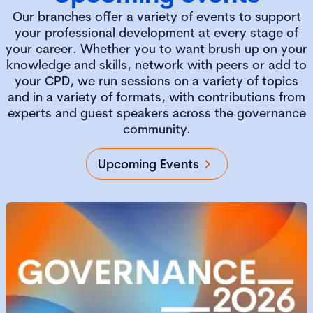
Our branches offer a variety of events to support
your professional development at every stage of
your career. Whether you to want brush up on your
knowledge and skills, network with peers or add to
your CPD, we run sessions on a variety of topics
and in a variety of formats, with contributions from
experts and guest speakers across the governance
community.
Upcoming Events