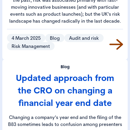
moving innovative businesses (and with particular
events such as product launches); but the UK’s risk
landscape has changed radically in the last decade.
4 March 2025
Blog
Audit and risk
Risk Management
Blog
Updated approach from
the CRO on changing a
financial year end date
Changing a company’s year end and the filing of the
B83 sometimes leads to confusion among presenters