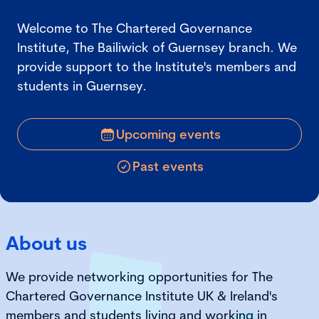
Welcome to The Chartered Governance
Institute, The Bailiwick of Guernsey branch. We
provide support to the Institute's members and
students in Guernsey.
Upcoming events
Past events
About us
We provide networking opportunities for The
Chartered Governance Institute UK & Ireland's
members and students living and working in