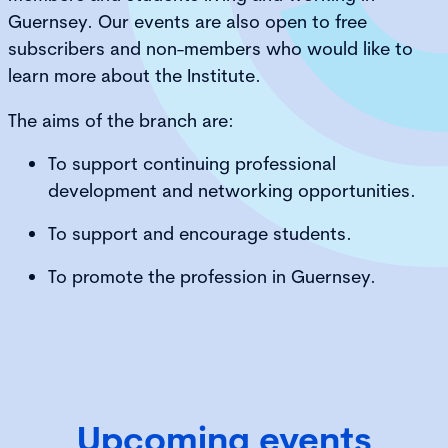
Guernsey. Our events are also open to free
subscribers and non-members who would like to
learn more about the Institute.
The aims of the branch are:
To support continuing professional
development and networking opportunities.
To support and encourage students.
To promote the profession in Guernsey.
Upcoming events