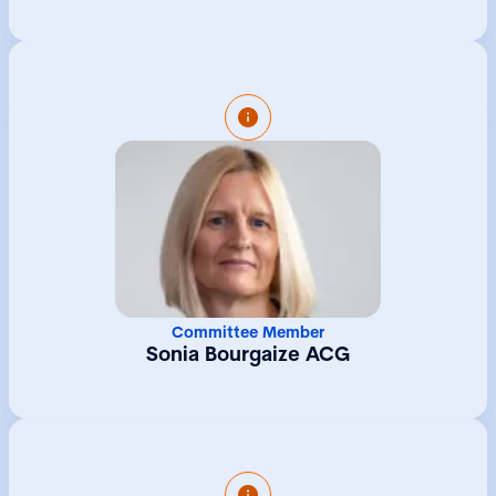
concerts and community engagement
programmes. Megan holds a first class
degree in Music from the University of
Sheffield.
Sonia is Managing Director of Collas Crill
Trust Limited, an independent provider of
trust and corporate solutions to private
clients and institutions. She has over thirty
years experience working in the Guernsey
fiduciary sector and as well as being an
Associate of The Chartered Governance
Institute she also holds the Institute of
Directors (IoD) Diploma in Company
Committee Member
Direction. Sonia joined Collas Crill Trust
Sonia Bourgaize ACG
Limited in January 2018 and during her career
she has looked after large, complex
structures spanning multiple jurisdictions.
She has specialised in structures for
entrepreneurial clients and has expertise in
private equity, corporate governance and