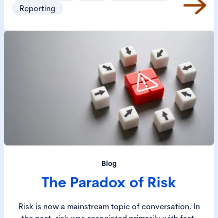
value and create positive societal outcomes.
Reporting
Blog
The Paradox of Risk
Risk is now a mainstream topic of conversation. In
the past, risk was associated primarily with fast-