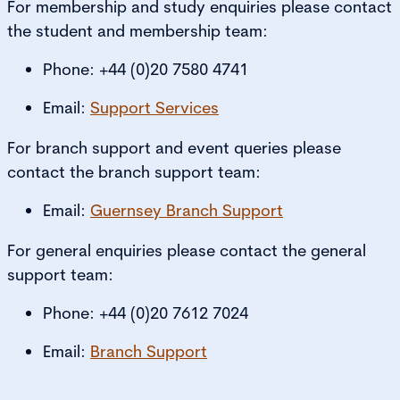
For membership and study enquiries please contact
the student and membership team:
Phone: +44 (0)20 7580 4741
Email:
Support Services
For branch support and event queries please
contact the branch support team:
Email:
Guernsey Branch Support
For general enquiries please contact the general
support team:
Phone: +44 (0)20 7612 7024
Email:
Branch Support