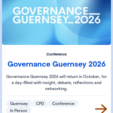
Conference
Governance Guernsey 2026
Governance Guernsey 2026 will return in October, for
a day-filled with insight, debate, reflections and
networking.
Guernsey
CPD
Conference
In Person