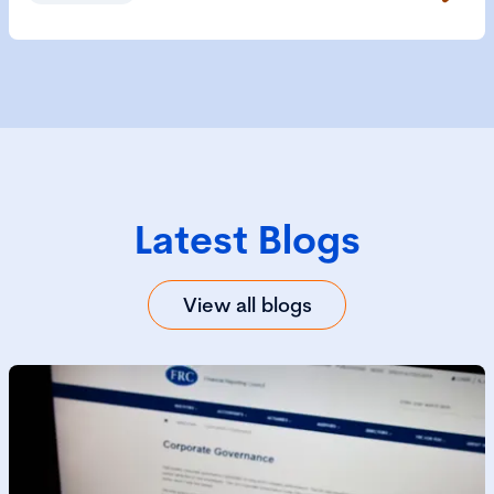
Latest Blogs
View all blogs