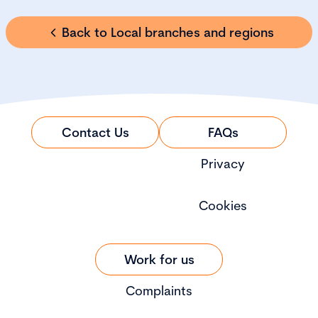
Back to Local branches and regions
Contact Us
FAQs
Privacy
Cookies
Work for us
Complaints