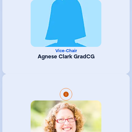
Vice-Chair
Agnese Clark GradCG
Kate joined the Group Company Secretarial
Team at Northern Trust in 2022 following a
long stint at the GTA University Centre as
Head of University Programmes, company
secretary and hr manager. Kate is an