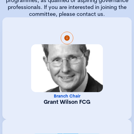
programmes, as qualified or aspiring governance
professionals. If you are interested in joining the
committee, please contact us.
Grant is a Fellow of the Chartered
Governance Institute and has been a member
since 1988. He was an executive director of
several global investment management
companies for over twenty years before
moving to Guernsey to become the Chief
Investment Officer of an Investment
Consultancy. Grant has been a Director and
Trustee of numerous investment structures,
Branch Chair
listed and private. He is a Chartered Member
Grant Wilson FCG
of the Chartered Institute of Securities and
Investment and an Associate of the CFA
Society of the UK.