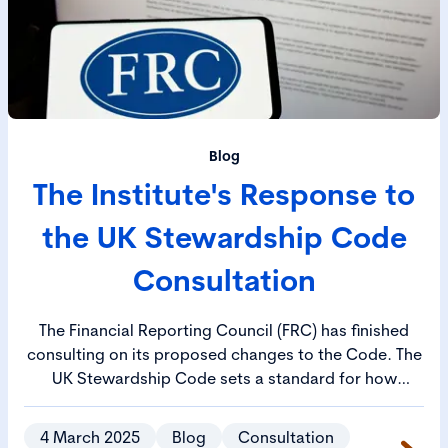
Blog
The Institute's Response to
the UK Stewardship Code
Consultation
The Financial Reporting Council (FRC) has finished
consulting on its proposed changes to the Code. The
UK Stewardship Code sets a standard for how
investors manage their responsibilities and aims to
ensure that investment decisions drive long-term
4 March 2025
Blog
Consultation