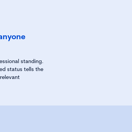
 anyone
essional standing.
d status tells the
relevant