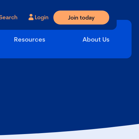
Search
Login
Join today
Resources
About Us