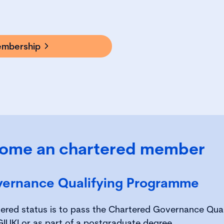
embership
ome an chartered member
vernance Qualifying Programme
rtered status is to pass the Chartered Governance Qu
CGIUKI or as part of a postgraduate degree.