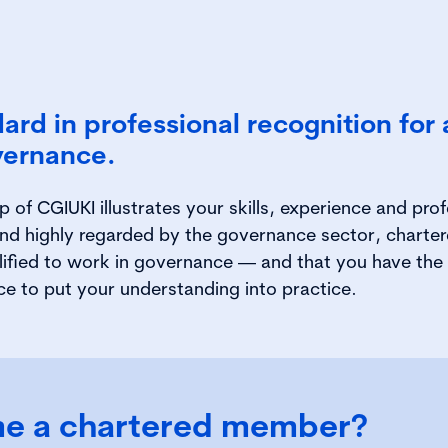
ard in professional recognition for
vernance.
of CGIUKI illustrates your skills, experience and prof
nd highly regarded by the governance sector, chartere
lified to work in governance — and that you have the 
ce to put your understanding into practice.
e a chartered member?