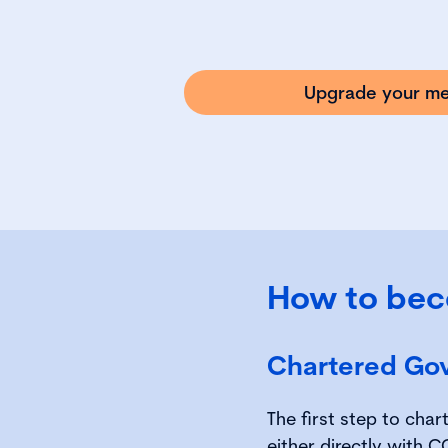
Upgrade your m
How to bec
Chartered Go
The first step to cha
either directly with 