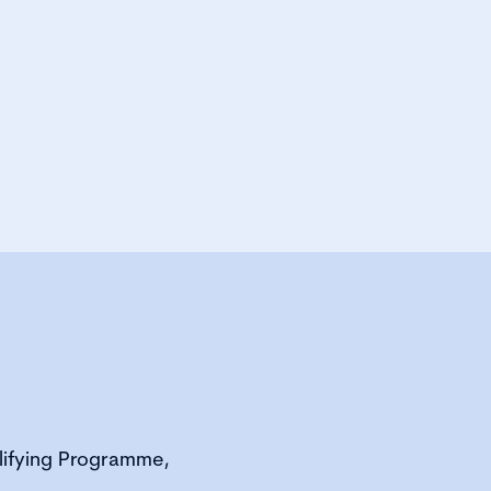
alifying Programme,