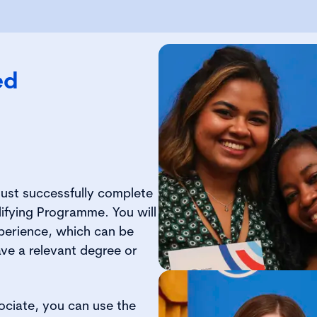
ed
ust successfully complete
ifying Programme. You will
xperience, which can be
ave a relevant degree or
ociate, you can use the