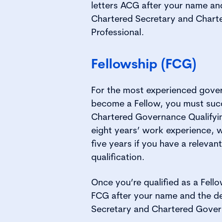
letters ACG after your name an
Chartered Secretary and Char
Professional.
Fellowship (FCG)
For the most experienced gover
become a Fellow, you must succ
Chartered Governance Qualify
eight years’ work experience, 
five years if you have a relevan
qualification.
Once you’re qualified as a Fello
FCG after your name and the d
Secretary and Chartered Gover