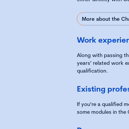
More about the Ch
Work experie
Along with passing th
years’ related work e
qualification.
Existing profe
If you’re a qualified
some modules in the 