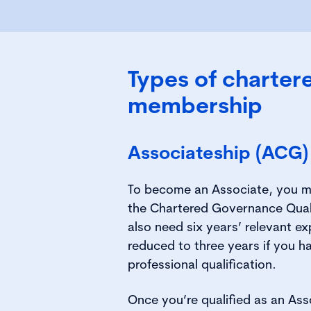
Types of charter
membership
Associateship (ACG)
To become an Associate, you m
the Chartered Governance Qual
also need six years’ relevant e
reduced to three years if you h
professional qualification.
Once you’re qualified as an Ass