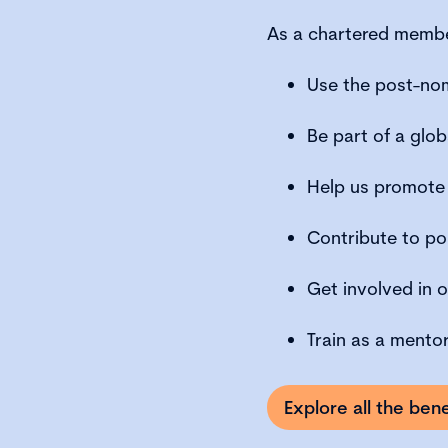
As a chartered member
Use the post-no
Be part of a glo
Help us promote
Contribute to po
Get involved in o
Train as a mento
Explore all the be