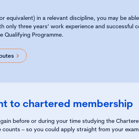
or equivalent) in a relevant discipline, you may be able
h only three years’ work experience and successful c
e Qualifying Programme.
outes
nt to chartered membership
gain before or during your time studying the Charte
 counts – so you could apply straight from your exam