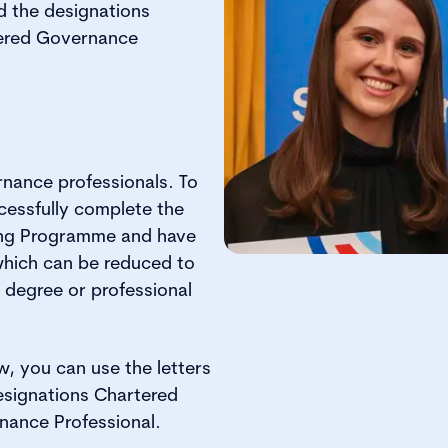
d the designations
tered Governance
nance professionals. To
essfully complete the
ing Programme and have
which can be reduced to
t degree or professional
w, you can use the letters
esignations Chartered
nance Professional.