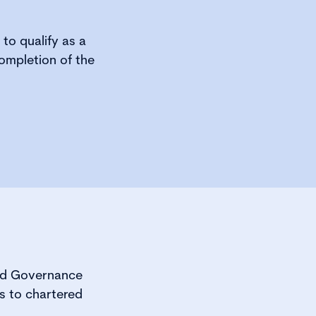
 to qualify as a
ompletion of the
red Governance
s to chartered