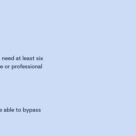
need at least six
e or professional
be able to bypass