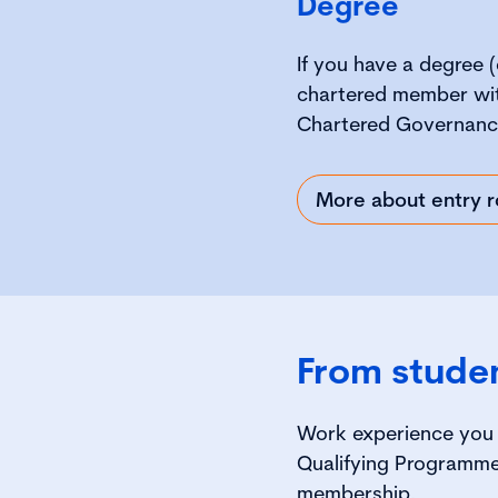
Degree
If you have a degree (
chartered member wit
Chartered Governanc
More about entry r
From stude
Work experience you 
Qualifying Programme
membership.