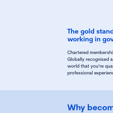
The gold stand
working in go
Chartered membership 
Globally recognised a
world that you’re qua
professional experien
Why becom