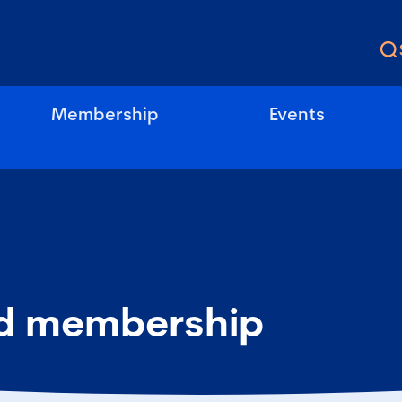
Membership
Events
d membership