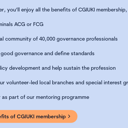
, you’ll enjoy all the benefits of CGIUKI membership, 
minals ACG or FCG
bal community of 40,000 governance professionals
 good governance and define standards
licy development and help sustain the profession
ur volunteer-led local branches and special interest g
r as part of our mentoring programme
nefits of CGIUKI membership