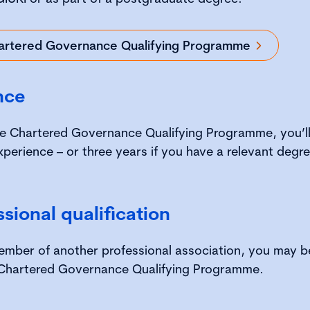
artered Governance Qualifying Programme
nce
e Chartered Governance Qualifying Programme, you’ll 
xperience – or three years if you have a relevant degre
ssional qualification
 member of another professional association, you may 
Chartered Governance Qualifying Programme.