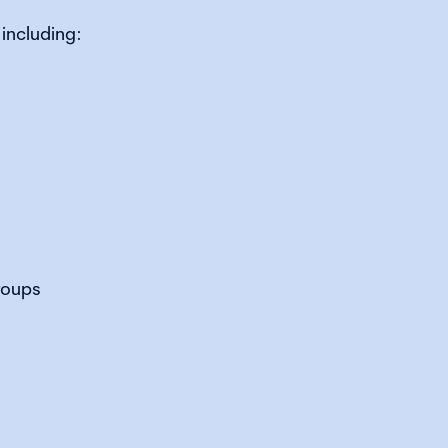
including:
roups