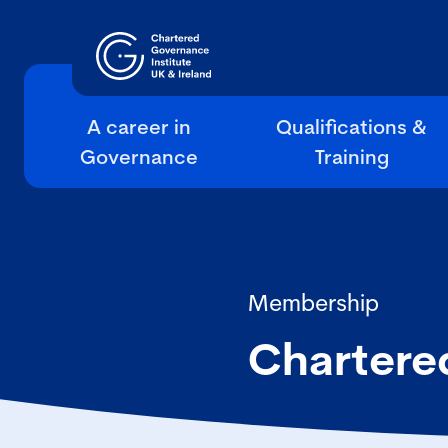
A career in
Qualifications &
Governance
Training
Membership
Chartere