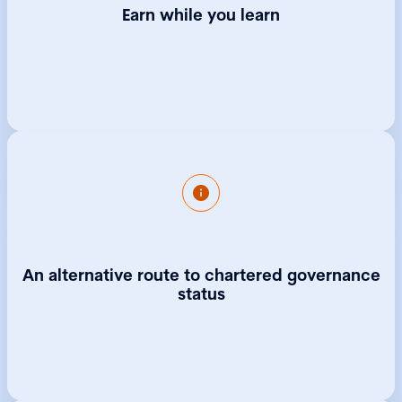
Earn while you learn
Completing the Level 4 apprenticeship
exempts you from the Foundation
Programme of the CGIUKI Qualifying
An alternative route to chartered governance
Programme, which is the typical route for
anyone who wants to be recognised in
status
governance but does not have a law, finance
or governance background. After
completion of your apprenticeship you will
be eligible to move straight to Part One of
the qualifying programme, taking you closer
to becoming a Chartered Governance