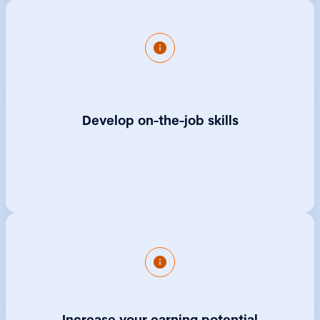
Professional.
You'll qualify with a well-rounded set of
skills, understand how a Board works, be
exposed to office processes and procedures
and gain professional experience that will
Develop on-the-job skills
make you a highly sought-after employee.
Government research shows those
completing an apprenticeship at Level 4 or
above could earn £150,000 more on average
Increase your earning potential