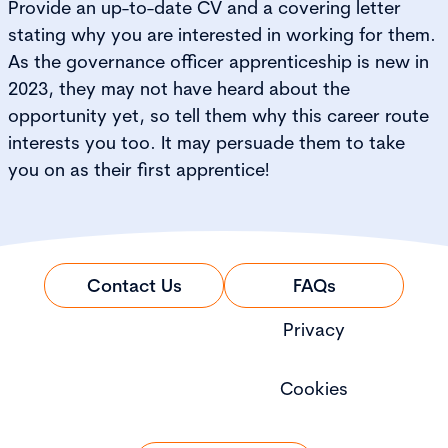
Provide an up-to-date CV and a covering letter
stating why you are interested in working for them.
As the governance officer apprenticeship is new in
2023, they may not have heard about the
opportunity yet, so tell them why this career route
interests you too. It may persuade them to take
you on as their first apprentice!
Contact Us
FAQs
Privacy
Cookies