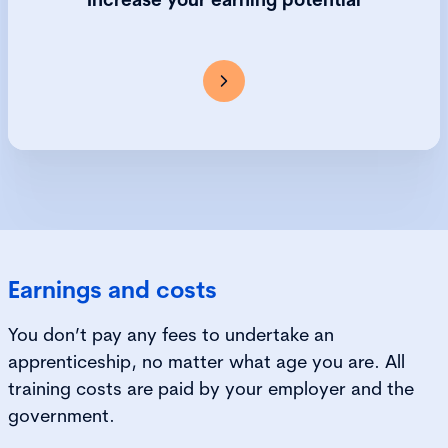
over their lifetime than their peers without an
apprenticeship.
Earnings and costs
You don’t pay any fees to undertake an
apprenticeship, no matter what age you are. All
training costs are paid by your employer and the
government.