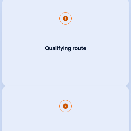
An apprenticeship enables you to become a
governance professional without the debt of
university study.
Qualifying route
Start earning from day one and get the same
benefits as an employee.