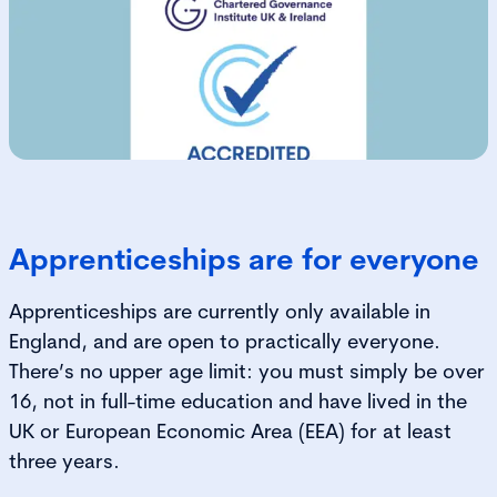
Apprenticeships are for everyone
Apprenticeships are currently only available in
England, and are open to practically everyone.
There’s no upper age limit: you must simply be over
16, not in full-time education and have lived in the
UK or European Economic Area (EEA) for at least
three years.