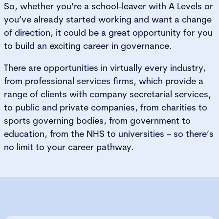
So, whether you’re a school-leaver with A Levels or
you’ve already started working and want a change
of direction, it could be a great opportunity for you
to build an exciting career in governance.
There are opportunities in virtually every industry,
from professional services firms, which provide a
range of clients with company secretarial services,
to public and private companies, from charities to
sports governing bodies, from government to
education, from the NHS to universities – so there’s
no limit to your career pathway.