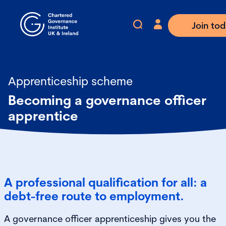
Join to
Apprenticeship scheme
Becoming a governance officer
apprentice
A professional qualification for all: a
debt-free route to employment.
A governance officer apprenticeship gives you the