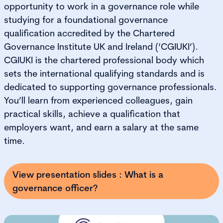
opportunity to work in a governance role while
studying for a foundational governance
qualification accredited by the Chartered
Governance Institute UK and Ireland (‘CGIUKI’).
CGIUKI is the chartered professional body which
sets the international qualifying standards and is
dedicated to supporting governance professionals.
You’ll learn from experienced colleagues, gain
practical skills, achieve a qualification that
employers want, and earn a salary at the same
time.
View presentation slides : What is a
governance officer?