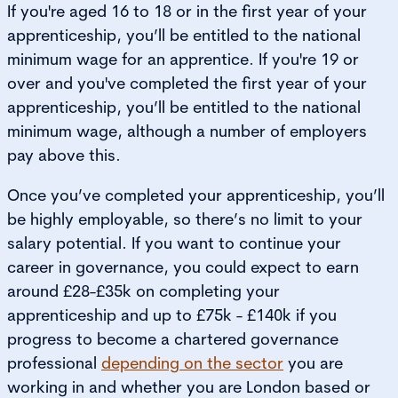
If you're aged 16 to 18 or in the first year of your
apprenticeship, you’ll be entitled to the national
minimum wage for an apprentice. If you're 19 or
over and you've completed the first year of your
apprenticeship, you’ll be entitled to the national
minimum wage, although a number of employers
pay above this.
Once you’ve completed your apprenticeship, you’ll
be highly employable, so there’s no limit to your
salary potential. If you want to continue your
career in governance, you could expect to earn
around £28-£35k on completing your
apprenticeship and up to £75k - £140k if you
progress to become a chartered governance
professional
depending on the sector
you are
working in and whether you are London based or