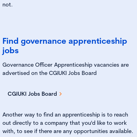
not.
Find governance apprenticeship
jobs
Governance Officer Apprenticeship vacancies are
advertised on the CGIUKI Jobs Board
CGIUKI Jobs Board
Another way to find an apprenticeship is to reach
out directly to a company that you'd like to work
with, to see if there are any opportunities available.