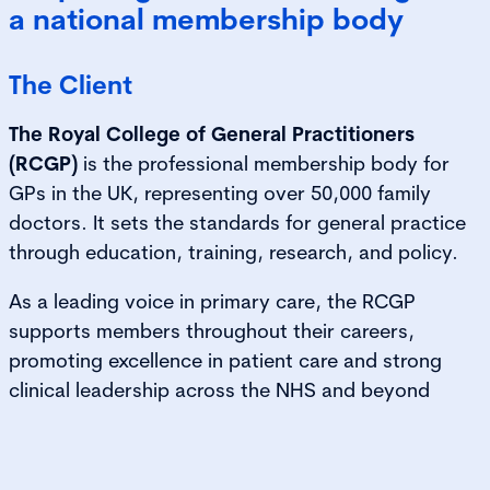
a national membership body
The Client
The Royal College of General Practitioners
(RCGP)
is the professional membership body for
GPs in the UK, representing over 50,000 family
doctors. It sets the standards for general practice
through education, training, research, and policy.
As a leading voice in primary care, the RCGP
supports members throughout their careers,
promoting excellence in patient care and strong
clinical leadership across the NHS and beyond