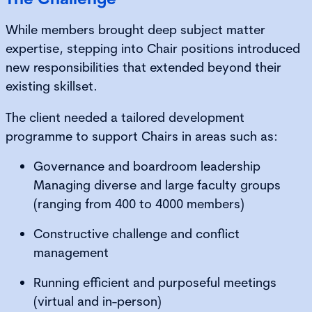
While members brought deep subject matter
expertise, stepping into Chair positions introduced
new responsibilities that extended beyond their
existing skillset.
The client needed a tailored development
programme to support Chairs in areas such as:
Governance and boardroom leadership
Managing diverse and large faculty groups
(ranging from 400 to 4000 members)
Constructive challenge and conflict
management
Running efficient and purposeful meetings
(virtual and in-person)