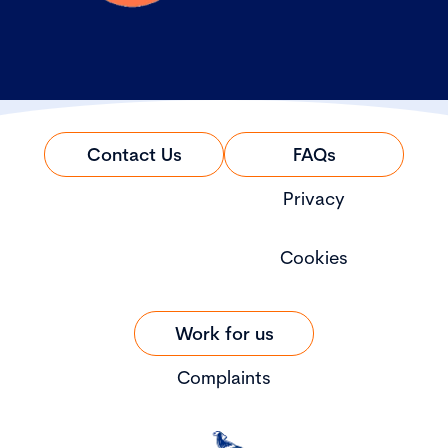
Contact Us
FAQs
Privacy
Cookies
Work for us
Complaints