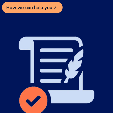
How we can help you