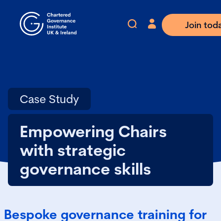
Join tod
Case Study
Empowering Chairs
with strategic
governance skills
Bespoke governance training for