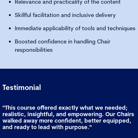
Relevance and practicality of the content
Skillful facilitation and inclusive delivery
Immediate applicability of tools and techniques
Boosted confidence in handling Chair
responsibilities
Testimonial
"This course offered exactly what we needed;
realistic, insightful, and empowering. Our Chairs
walked away more confident, better equipped,
and ready to lead with purpose."