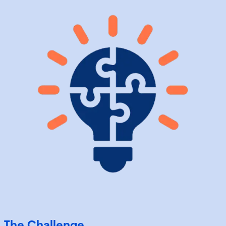
The Challenge