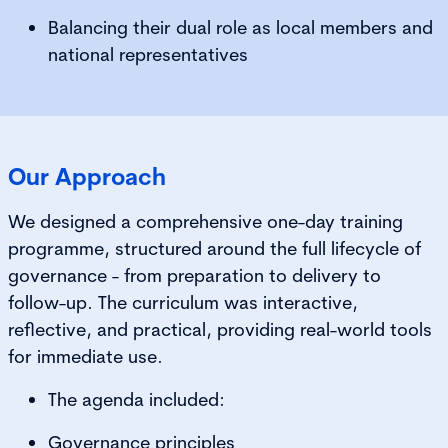
Balancing their dual role as local members and
national representatives
Our Approach
We designed a comprehensive one-day training
programme, structured around the full lifecycle of
governance - from preparation to delivery to
follow-up. The curriculum was interactive,
reflective, and practical, providing real-world tools
for immediate use.
The agenda included:
Governance principles