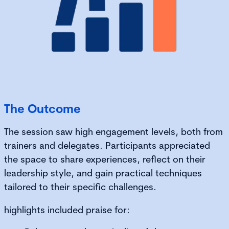
The Outcome
The session saw high engagement levels, both from
trainers and delegates. Participants appreciated
the space to share experiences, reflect on their
leadership style, and gain practical techniques
tailored to their specific challenges.
highlights included praise for: