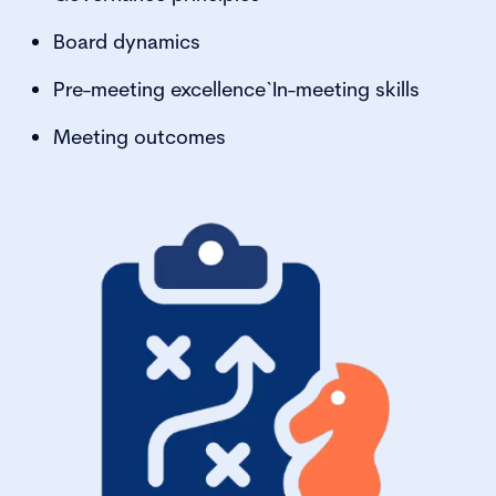
Board dynamics
Pre-meeting excellence`In-meeting skills
Meeting outcomes