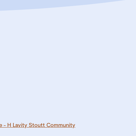
e - H Lavity Stoutt Community