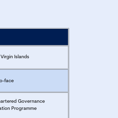
 Virgin Islands
o-face
hartered Governance
ation Programme