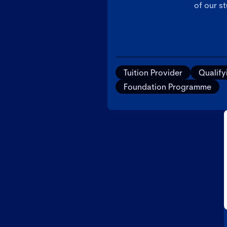
of our s
Tuition Provider
Qualif
Foundation Programme