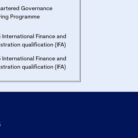
hartered Governance
fying Programme
4 International Finance and
stration qualification (IFA)
5 International Finance and
stration qualification (IFA)
s