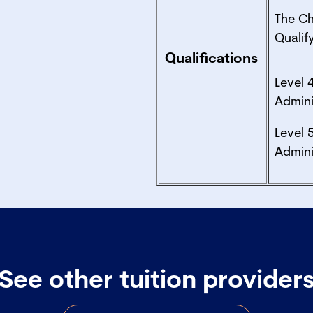
The C
Quali
Qualifications
Level 
Admini
Level 
Admini
See other tuition provider