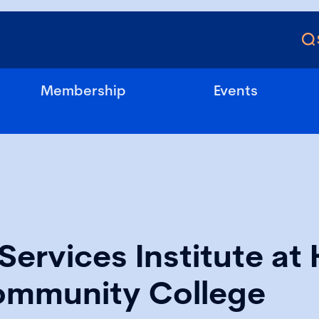
Membership
Events
Services Institute at 
ommunity College