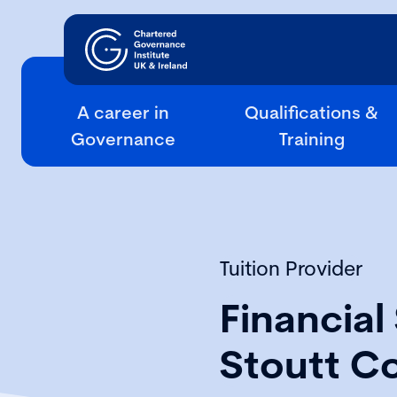
A career in
Qualifications &
Governance
Training
Tuition Provider
Financial 
Stoutt C