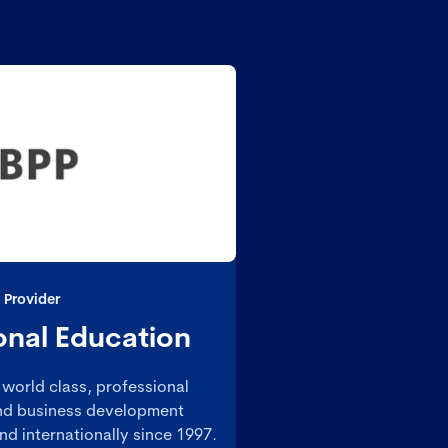
 Provider
onal Education
world class, professional
 and business development
d internationally since 1997.