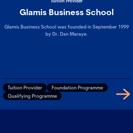
Tuition Provider
Glamis Business School
Glamis Business School was founded in September 1999
by Dr. Dan Maraye.
Tuition Provider
Foundation Programme
Qualifying Programme