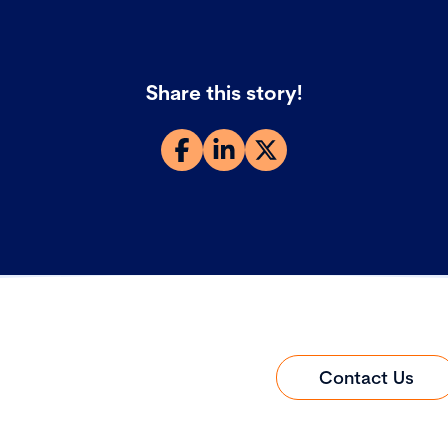
Share this story!
Contact Us