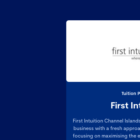
Tuition 
First In
First Intuition Channel Islan
business with a fresh approa
focusing on maximising the