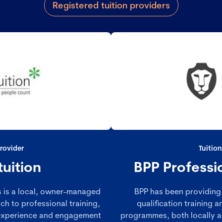
Registered tuition providers
Provider
Tuition
tuition
BPP Professi
ds is a local, owner-managed
BPP has been providing 
ch to professional training,
qualification training
 experience and engagement
programmes, both locally an