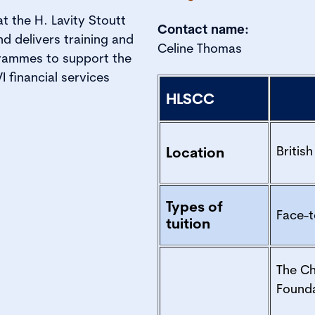
at the H. Lavity Stoutt
Contact name:
 delivers training and
Celine Thomas
rammes to support the
 financial services
HLSCC
British
Location
Types of
Face-t
tuition
The C
Found