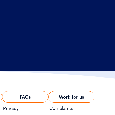
FAQs
Work for us
Privacy
Complaints