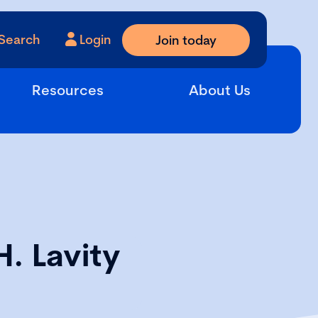
Search
Login
Join today
Resources
About Us
H. Lavity