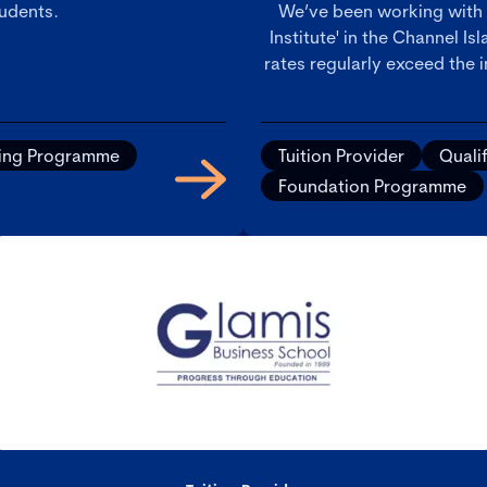
tudents.
We’ve been working with
Institute' in the Channel I
rates regularly exceed the 
ying Programme
Tuition Provider
Quali
Foundation Programme