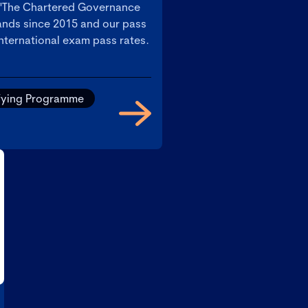
 'The Chartered Governance
slands since 2015 and our pass
international exam pass rates.
fying Programme