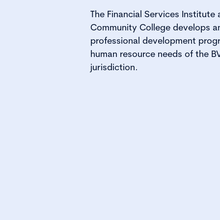
The Financial Services Institute 
Community College develops and
professional development prog
human resource needs of the BVI
jurisdiction.