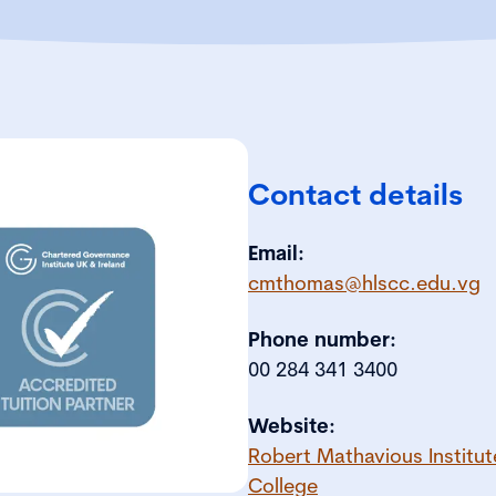
Contact details
Email:
cmthomas@hlscc.edu.vg
Phone number:
00 284 341 3400
Website:
Robert Mathavious Institut
College