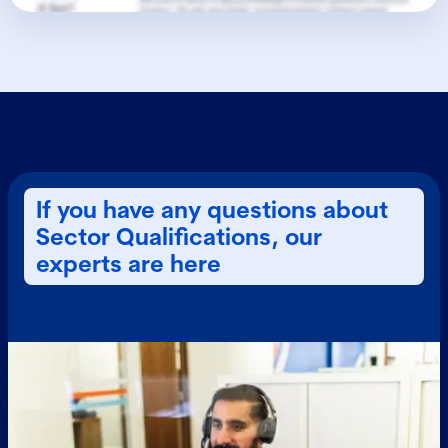
If you have any questions about
Sector Qualifications, our
experts are here