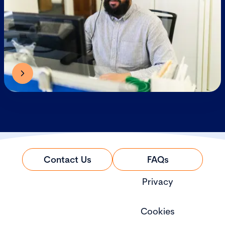
Contact Us
FAQs
Privacy
Cookies