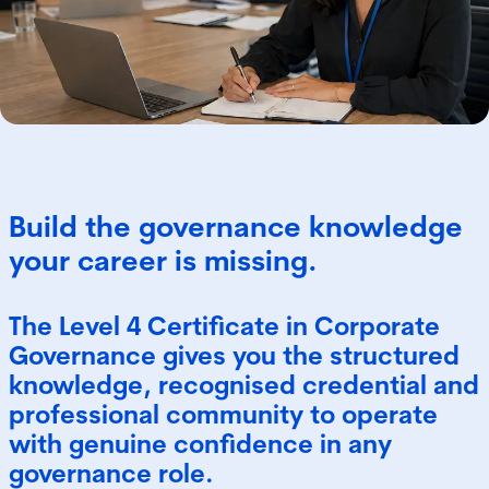
Build the governance knowledge
your career is missing.
The Level 4 Certificate in Corporate
Governance gives you the structured
knowledge, recognised credential and
professional community to operate
with genuine confidence in any
governance role.