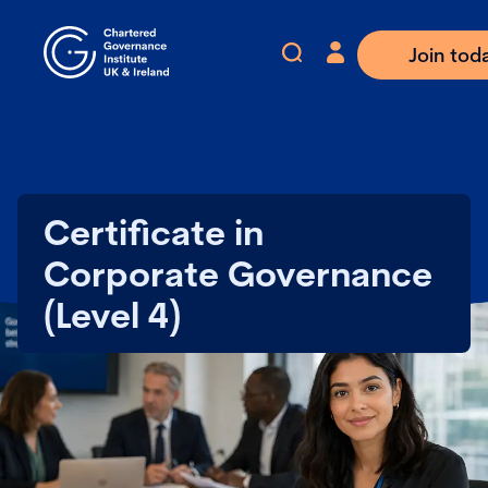
Join tod
Certificate in
Corporate Governance
(Level 4)