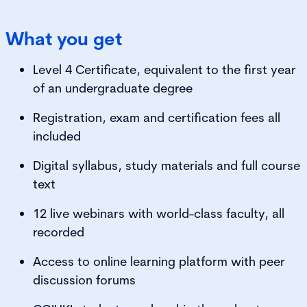
What you get
Level 4 Certificate, equivalent to the first year
of an undergraduate degree
Registration, exam and certification fees all
included
Digital syllabus, study materials and full course
text
12 live webinars with world-class faculty, all
recorded
Access to online learning platform with peer
discussion forums