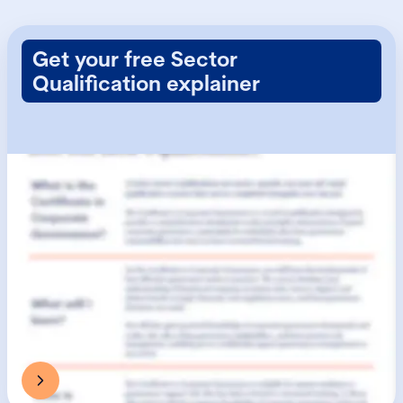
Get your free Sector
Qualification explainer