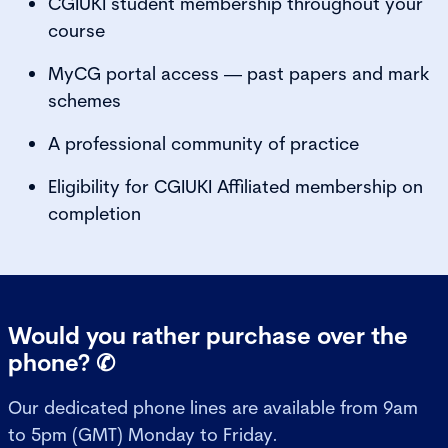
CGIUKI student membership throughout your
course
MyCG portal access — past papers and mark
schemes
A professional community of practice
Eligibility for CGIUKI Affiliated membership on
completion
Would you rather purchase over the
phone? ✆
Our dedicated phone lines are available from 9am
to 5pm (GMT) Monday to Friday.