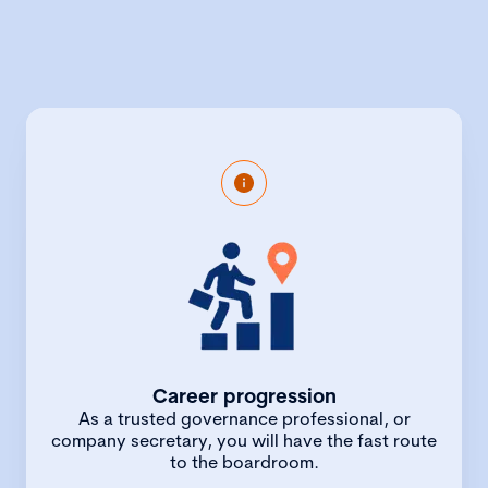
Chartered Secretaries are high-ranking
professionals with a broad-base of skills
unique among the profession. Trained in
corporate law, finance, accounting,
governance and business strategy, they
lead the conversation around the
conduct of business, governance and
compliance. With this wealth of
experience, and aided by the fast track
Career progression
route, qualified chartered secretaries
As a trusted governance professional, or
can expect rapid career progression,
company secretary, you will have the fast route
with salary increases as your expertise
to the boardroom.
matures.