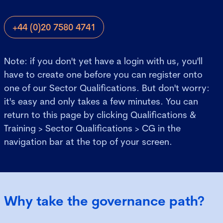
+44 (0)20 7580 4741
Note: if you don't yet have a login with us, you'll
have to create one before you can register onto
one of our Sector Qualifications. But don't worry:
it's easy and only takes a few minutes. You can
return to this page by clicking Qualifications &
Training > Sector Qualifications > CG in the
navigation bar at the top of your screen.
Why take the governance path?