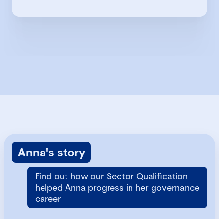
Anna's story
Find out how our Sector Qualification
helped Anna progress in her governance
career