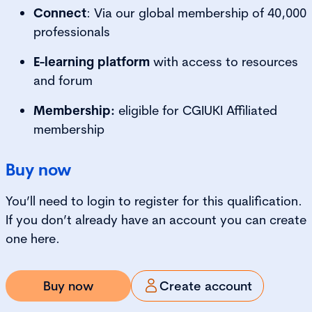
Connect
: Via our global membership of 40,000
professionals
E-learning platform
with access to resources
and forum
Membership:
eligible for CGIUKI Affiliated
membership
Buy now
You’ll need to login to register for this qualification.
If you don’t already have an account you can create
one here.
Buy now
Create account