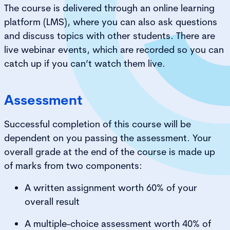
The course is delivered through an online learning
platform (LMS), where you can also ask questions
and discuss topics with other students. There are
live webinar events, which are recorded so you can
catch up if you can’t watch them live.
Assessment
Successful completion of this course will be
dependent on you passing the assessment. Your
overall grade at the end of the course is made up
of marks from two components:
A written assignment worth 60% of your
overall result
A multiple-choice assessment worth 40% of