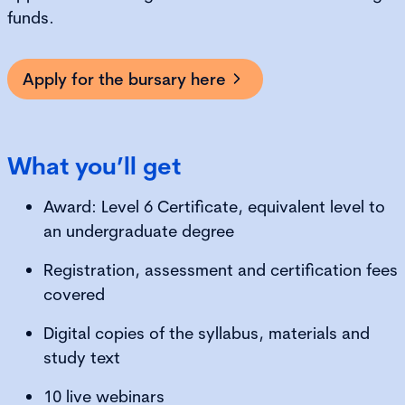
funds.
Apply for the bursary here
What you’ll get
Award: Level 6 Certificate, equivalent level to
an undergraduate degree
Registration, assessment and certification fees
covered
Digital copies of the syllabus, materials and
study text
10 live webinars