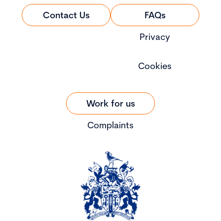
Contact Us
FAQs
Privacy
Cookies
Work for us
Complaints