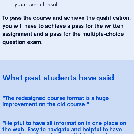
your overall result
To pass the course and achieve the qualification,
you will have to achieve a pass for the written
assignment and a pass for the multiple-choice
question exam.
What past students have said
“The redesigned course format is a huge
improvement on the old course."
“Helpful to have all information in one place on
the web. Easy to navigate and helpful to have