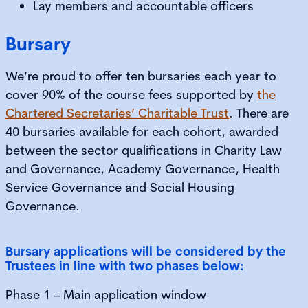
Lay members and accountable officers
Bursary
We’re proud to offer ten bursaries each year to
cover 90% of the course fees supported by
the
Chartered Secretaries’ Charitable Trust
. There are
40 bursaries available for each cohort, awarded
between the sector qualifications in Charity Law
and Governance, Academy Governance, Health
Service Governance and Social Housing
Governance.
Bursary applications will be considered by the
Trustees in line with two phases below:
Phase 1 – Main application window