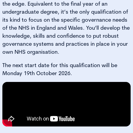
the edge. Equivalent to the final year of an
undergraduate degree, it’s the only qualification of
its kind to focus on the specific governance needs
of the NHS in England and Wales. You’ll develop the
knowledge, skills and confidence to put robust
governance systems and practices in place in your
own NHS organisation.
The next start date for this qualification will be
Monday 19th October 2026.