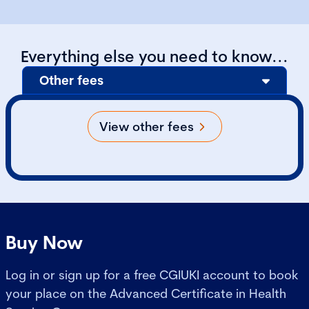
Everything else you need to know...
Other fees
View other fees
Buy Now
Log in or sign up for a free CGIUKI account to book
your place on the Advanced Certificate in Health