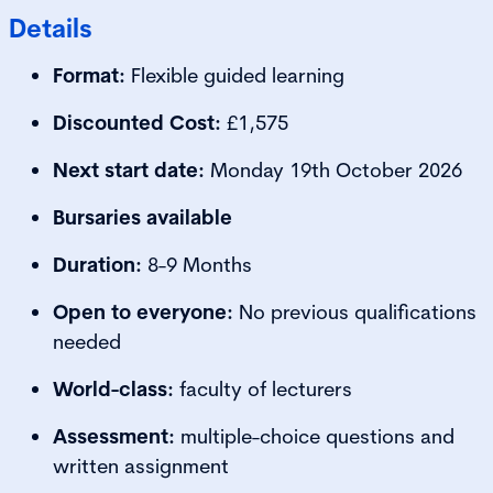
Details
Format:
Flexible guided learning
Discounted Cost:
£1,575
Next start date:
Monday 19th October 2026
Bursaries available
Duration:
8-9 Months
Open to everyone:
No previous qualifications
needed
World-class:
faculty of lecturers
Assessment:
multiple-choice questions and
written assignment