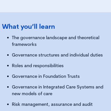
What you’ll learn
The governance landscape and theoretical
frameworks
Governance structures and individual duties
Roles and responsibilities
Governance in Foundation Trusts
Governance in Integrated Care Systems and
new models of care
Risk management, assurance and audit