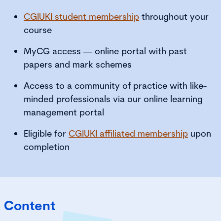
CGIUKI student membership
throughout your
course
MyCG access — online portal with past
papers and mark schemes
Access to a community of practice with like-
minded professionals via our online learning
management portal
Eligible for
CGIUKI affiliated membership
upon
completion
Content