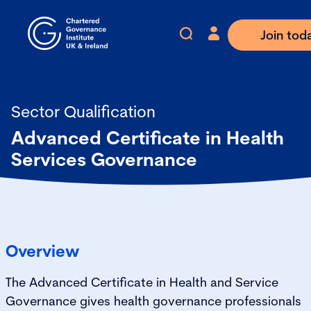
Join tod
Sector Qualification
Advanced Certificate in Health
Services Governance
Overview
The Advanced Certificate in Health and Service
Governance gives health governance professionals