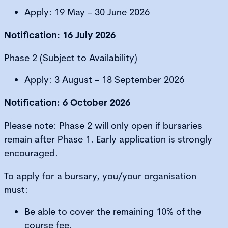
Apply: 19 May – 30 June 2026
Notification: 16 July 2026
Phase 2 (Subject to Availability)
Apply: 3 August – 18 September 2026
Notification: 6 October 2026
Please note: Phase 2 will only open if bursaries
remain after Phase 1. Early application is strongly
encouraged.
To apply for a bursary, you/your organisation
must:
Be able to cover the remaining 10% of the
course fee.