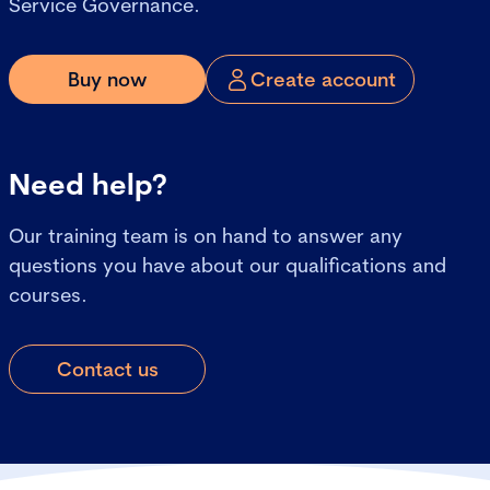
Service Governance.
Buy now
Create account
Need help?
Our training team is on hand to answer any
questions you have about our qualifications and
courses.
Contact us