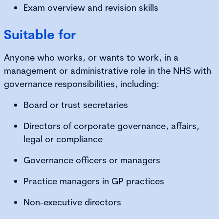
Exam overview and revision skills
Suitable for
Anyone who works, or wants to work, in a
management or administrative role in the NHS with
governance responsibilities, including:
Board or trust secretaries
Directors of corporate governance, affairs,
legal or compliance
Governance officers or managers
Practice managers in GP practices
Non-executive directors