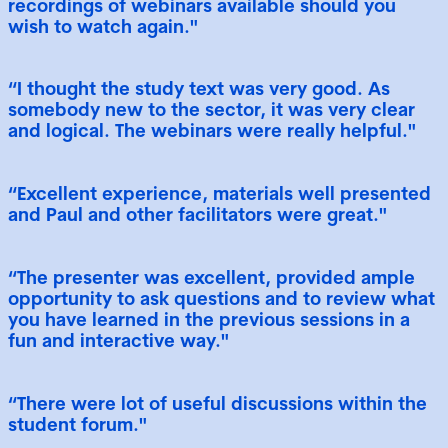
recordings of webinars available should you
wish to watch again."
“I thought the study text was very good. As
somebody new to the sector, it was very clear
and logical. The webinars were really helpful."
“Excellent experience, materials well presented
and Paul and other facilitators were great."
“The presenter was excellent, provided ample
opportunity to ask questions and to review what
you have learned in the previous sessions in a
fun and interactive way."
“There were lot of useful discussions within the
student forum."