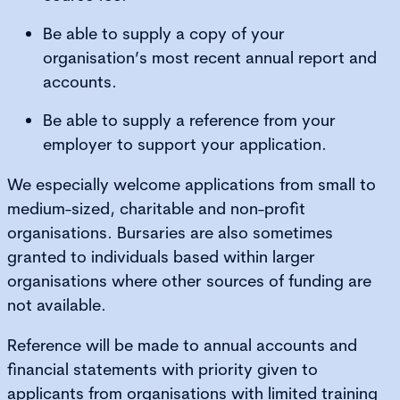
Be able to supply a copy of your
organisation’s most recent annual report and
accounts.
Be able to supply a reference from your
employer to support your application.
We especially welcome applications from small to
medium-sized, charitable and non-profit
organisations. Bursaries are also sometimes
granted to individuals based within larger
organisations where other sources of funding are
not available.
Reference will be made to annual accounts and
financial statements with priority given to
applicants from organisations with limited training