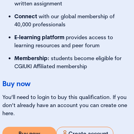
written assignment
Connect
with our global membership of
40,000 professionals
E-learning platform
provides access to
learning resources and peer forum
Membership:
students become eligible for
CGIUKI Affiliated membership
Buy now
You’ll need to login to buy this qualification. If you
don’t already have an account you can create one
here.
Buy now
Create account