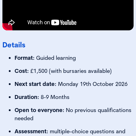
Details
Format:
Guided learning
Cost:
£1,500 (with bursaries available)
Next start date:
Monday 19th October 2026
Duration:
8-9 Months
Open to everyone:
No previous qualifications
needed
Assessment:
multiple-choice questions and