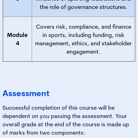
the role of governance structures.
Covers risk, compliance, and finance
Module
in sports, including funding, risk
4
management, ethics, and stakeholder
engagement.
Assessment
Successful completion of this course will be
dependent on you passing the assessment. Your
overall grade at the end of the course is made up
of marks from two components: