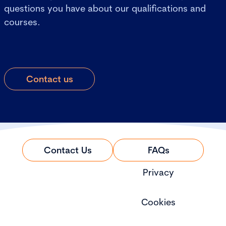
questions you have about our qualifications and
courses.
Contact us
Contact Us
FAQs
Privacy
Cookies