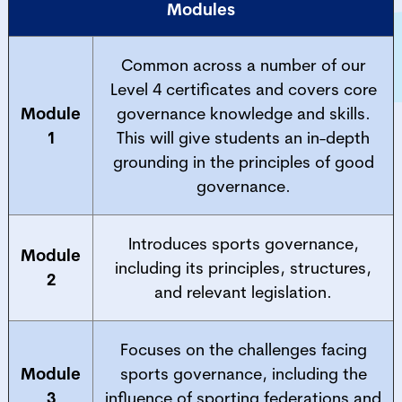
Modules
Common across a number of our
Level 4 certificates and covers core
Module
governance knowledge and skills.
1
This will give students an in-depth
grounding in the principles of good
governance.
Introduces sports governance,
Module
including its principles, structures,
2
and relevant legislation.
Focuses on the challenges facing
Module
sports governance, including the
3
influence of sporting federations and