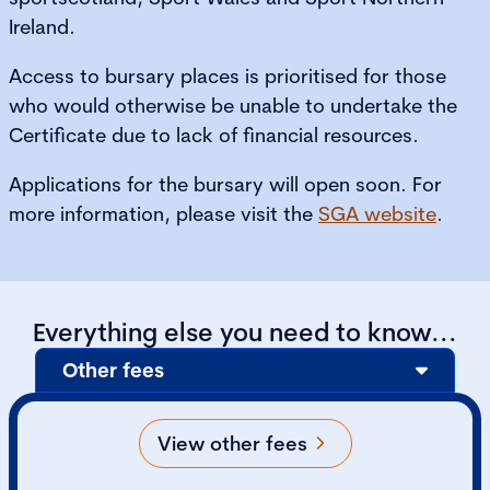
Ireland.
Access to bursary places is prioritised for those
who would otherwise be unable to undertake the
Certificate due to lack of financial resources.
Applications for the bursary will open soon. For
more information, please visit the
SGA website
.
Everything else you need to know...
Other fees
View other fees