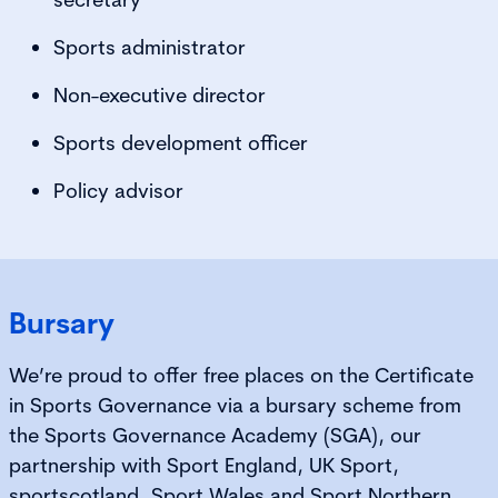
Sports administrator
Non-executive director
Sports development officer
Policy advisor
Bursary
We’re proud to offer free places on the Certificate
in Sports Governance via a bursary scheme from
the Sports Governance Academy (SGA), our
partnership with Sport England, UK Sport,
sportscotland, Sport Wales and Sport Northern