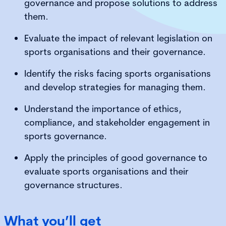
governance and propose solutions to address
them.
Evaluate the impact of relevant legislation on
sports organisations and their governance.
Identify the risks facing sports organisations
and develop strategies for managing them.
Understand the importance of ethics,
compliance, and stakeholder engagement in
sports governance.
Apply the principles of good governance to
evaluate sports organisations and their
governance structures.
What you’ll get