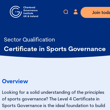
Join tod
Sector Qualification
Certificate in Sports Governance
Overview
Looking for a solid understanding of the principles
of sports governance? The Level 4 Certificate in
Sports Governance is the ideal foundation to build