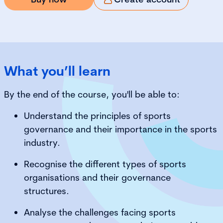
What you’ll learn
By the end of the course, you'll be able to:
Understand the principles of sports
governance and their importance in the sports
industry.
Recognise the different types of sports
organisations and their governance
structures.
Analyse the challenges facing sports