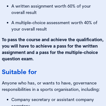
A written assignment worth 60% of your
overall result
A multiple-choice assessment worth 40% of
your overall result
To pass the course and achieve the qualification,
you will have to achieve a pass for the written
assignment and a pass for the multiple-choice
question exam.
Suitable for
Anyone who has, or wants to have, governance
responsibilities in a sports organisation, including:
Company secretary or assistant company
secretary