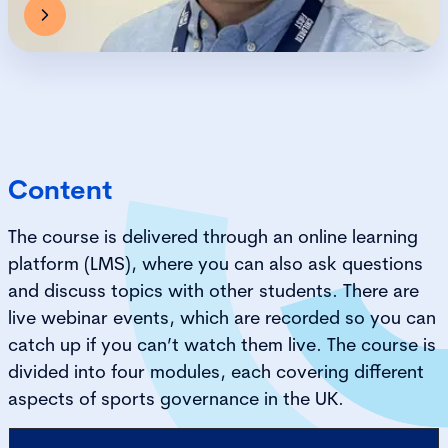
Content
The course is delivered through an online learning
platform (LMS), where you can also ask questions
and discuss topics with other students. There are
live webinar events, which are recorded so you can
catch up if you can’t watch them live. The course is
divided into four modules, each covering different
aspects of sports governance in the UK.