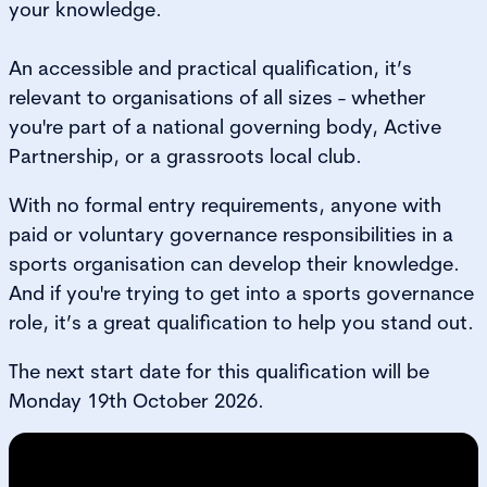
your knowledge.
An accessible and practical qualification, it’s
relevant to organisations of all sizes - whether
you're part of a national governing body, Active
Partnership, or a grassroots local club.
With no formal entry requirements, anyone with
paid or voluntary governance responsibilities in a
sports organisation can develop their knowledge.
And if you're trying to get into a sports governance
role, it’s a great qualification to help you stand out.
The next start date for this qualification will be
Monday 19th October 2026.