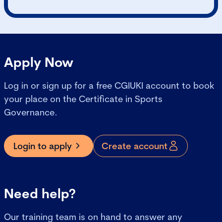
Apply Now
Log in or sign up for a free CGIUKI account to book
your place on the Certificate in Sports
Governance.
Login to apply
Create account
Need help?
Our training team is on hand to answer any