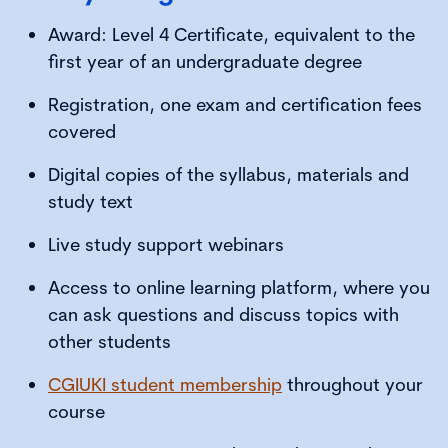
Award: Level 4 Certificate, equivalent to the
first year of an undergraduate degree
Registration, one exam and certification fees
covered
Digital copies of the syllabus, materials and
study text
Live study support webinars
Access to online learning platform, where you
can ask questions and discuss topics with
other students
CGIUKI student membership
throughout your
course