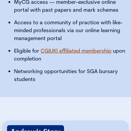
MyCG access — member-exclusive online
portal with past papers and mark schemes
Access to a community of practice with like-
minded professionals via our online learning
management portal
Eligible for
CGIUKI affiliated membership
upon
completion
Networking opportunities for SGA bursary
students