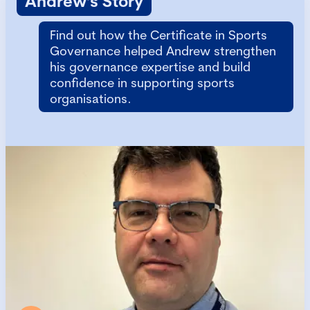
Andrew's Story
Find out how the Certificate in Sports
Governance helped Andrew strengthen
his governance expertise and build
confidence in supporting sports
organisations.