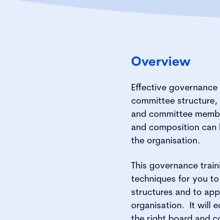
Overview
Effective governance 
committee structure,
and committee membe
and composition can 
the organisation.
This governance traini
techniques for you t
structures and to appl
organisation. It will e
the right board and 