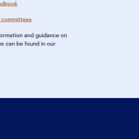
ndbook
r committees
nformation and guidance on
s can be found in our