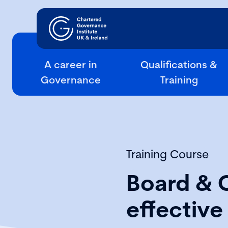
A career in
Qualifications &
Governance
Training
Training Course
Board & 
effectiv