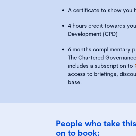
A certificate to show you
4 hours credit towards you
Development (CPD)
6 months complimentary pr
The Chartered Governance I
includes a subscription to
access to briefings, disc
base.
People who take this
on to book: