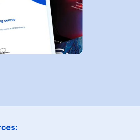
rces: