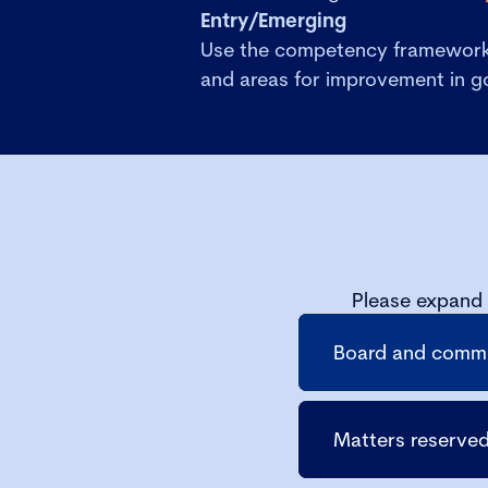
Entry/Emerging
Use the competency framework 
and areas for improvement in 
Please expand 
Board and commit
Matters reserved