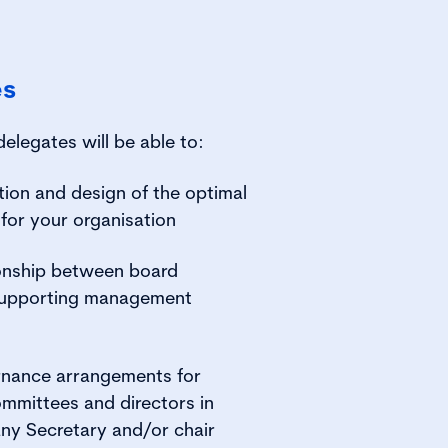
es
delegates will be able to:
tion and design of the optimal
for your organisation
ionship between board
supporting management
rnance arrangements for
mmittees and directors in
ny Secretary and/or chair