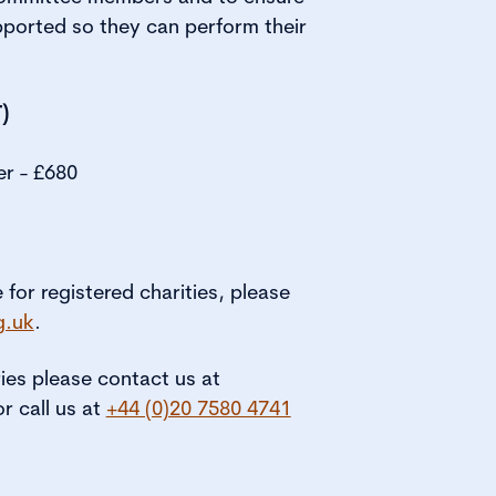
pported so they can perform their
)
er - £680
e for registered charities, please
g.uk
.
ries please contact us at
or call us at
+44 (0)20 7580 4741