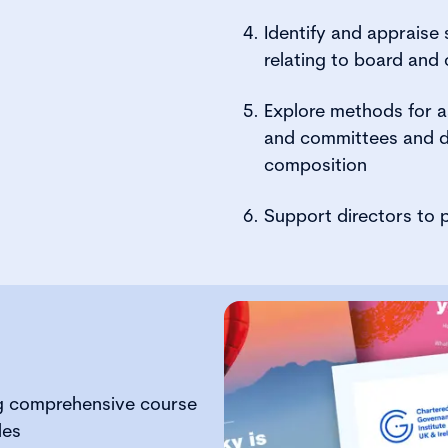
Identify and appraise
relating to board and
Explore methods for as
and committees and d
composition
Support directors to p
:
g comprehensive course
des