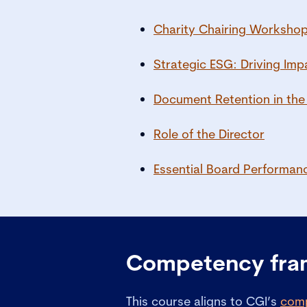
Charity Chairing Worksho
Strategic ESG: Driving Imp
Document Retention in the
Role of the Director
Essential Board Performan
Competency fr
This course aligns to CGI’s
com