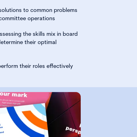
 solutions to common problems
 committee operations
sessing the skills mix in board
etermine their optimal
erform their roles effectively