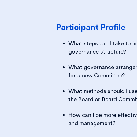
Participant Profile
What steps can I take to i
governance structure?
What governance arrangem
for a new Committee?
What methods should I use 
the Board or Board Commi
How can I be more effectiv
and management?