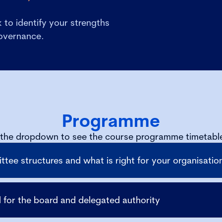
to identify your strengths
governance.
Programme
the dropdown to see the course programme timetable
tee structures and what is right for your organisatio
 for the board and delegated authority