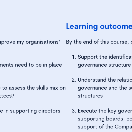
Learning outcom
mprove my organisations’
By the end of this course, 
Support the identifica
ents need to be in place
governance structure 
Understand the relat
to assess the skills mix on
governance and the 
ttees?
structures
e in supporting directors
Execute the key gove
supporting boards, co
support of the Compa