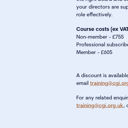
your directors are su
role effectively.
Course costs (ex VAT
Non-member - £755
Professional subscrib
Member - £605
A discount is availabl
email
training@cgi.or
For any related enqui
training@cgi.org.uk
, 