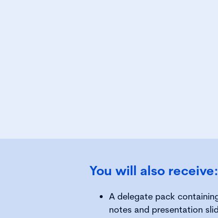
You will also receive
A delegate pack containin
notes and presentation sli