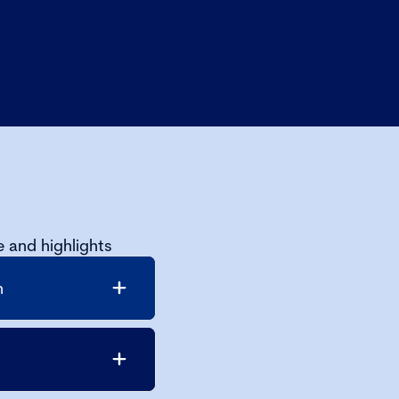
 and highlights
n