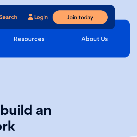
Search
Login
Join today
Resources
About Us
build an
ork