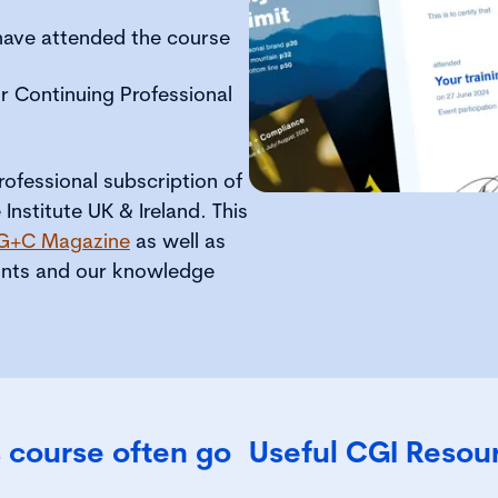
 have attended the course
r Continuing Professional
ofessional subscription of
nstitute UK & Ireland. This
G+C Magazine
as well as
ounts and our knowledge
 course often go
Useful CGI Resou