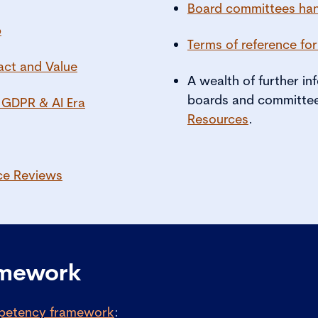
Board committees ha
p
Terms of reference fo
act and Value
A wealth of further i
boards and committee
 GDPR & AI Era
Resources
.
ce Reviews
amework
petency framework
: