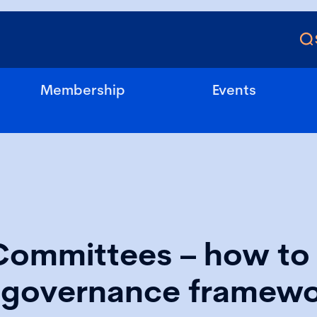
Membership
Events
Committees – how to 
e governance framew