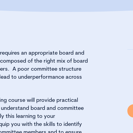
requires an appropriate board and
 composed of the right mix of board
rs. A poor committee structure
lead to underperformance across
ng course will provide practical
o understand board and committee
y this learning to your
quip you with the skills to identify
committee members and to ensure