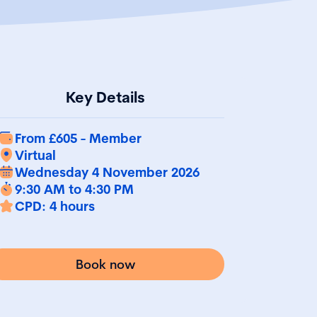
Key Details
From £605 - Member
Virtual
Wednesday 4 November 2026
9:30 AM to 4:30 PM
CPD: 4 hours
Book now