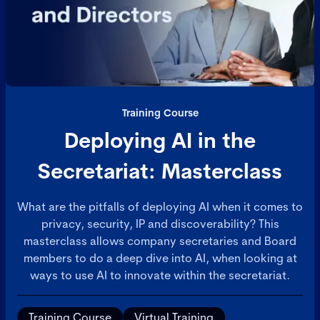
Training Course
Deploying AI in the
Secretariat: Masterclass
What are the pitfalls of deploying AI when it comes to
privacy, security, IP and discoverability? This
masterclass allows company secretaries and Board
members to do a deep dive into AI, when looking at
ways to use AI to innovate within the secretariat.
Training Course
Virtual Training