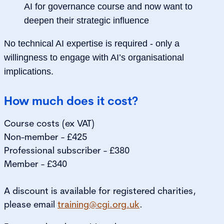
AI for governance course and now want to
deepen their strategic influence
No technical AI expertise is required - only a
willingness to engage with AI’s organisational
implications.
How much does it cost?
Course costs (ex VAT)
Non-member - £425
Professional subscriber - £380
Member - £340
A discount is available for registered charities,
please email
training@cgi.org.uk
.