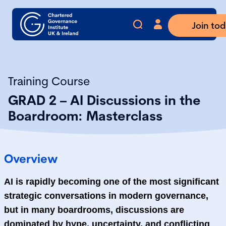
Join to
Training Course
GRAD 2 – AI Discussions in the
Boardroom: Masterclass
Overview
AI is rapidly becoming one of the most significant
strategic conversations in modern governance,
but in many boardrooms, discussions are
dominated by hype, uncertainty, and conflicting