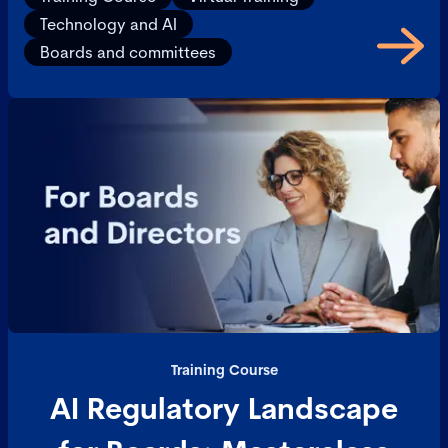
Technology and AI
Boards and committees
Training Course
AI Regulatory Landscape