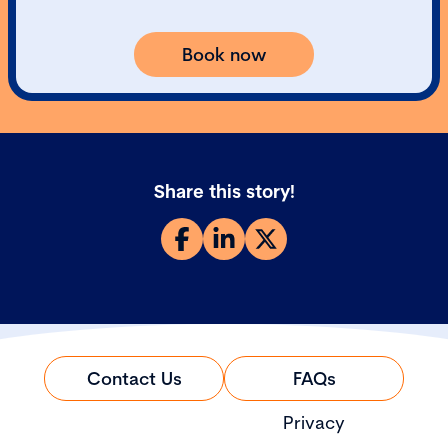
Book now
Share this story!
Contact Us
FAQs
Privacy