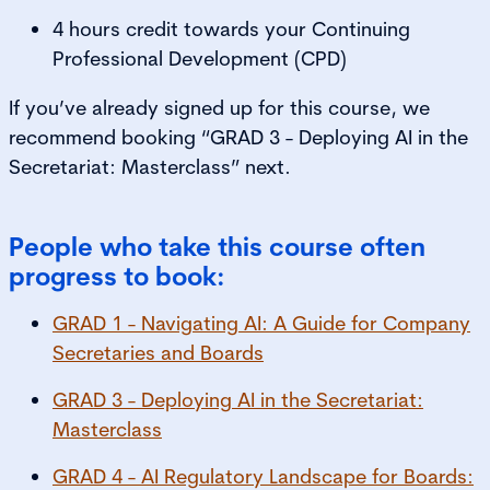
4 hours credit towards your Continuing
Professional Development (CPD)
If you’ve already signed up for this course, we
recommend booking “GRAD 3 - Deploying AI in the
Secretariat: Masterclass” next.
People who take this course often
progress to book:
GRAD 1 - Navigating AI: A Guide for Company
Secretaries and Boards
GRAD 3 - Deploying AI in the Secretariat:
Masterclass
GRAD 4 - AI Regulatory Landscape for Boards: