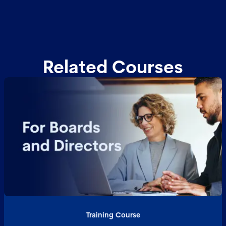
Related Courses
Training Course