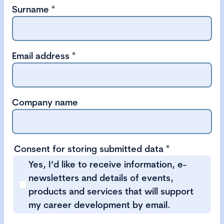
Surname
*
Email address
*
Company name
Consent for storing submitted data
*
Yes, I’d like to receive information, e-
newsletters and details of events,
products and services that will support
my career development by email.