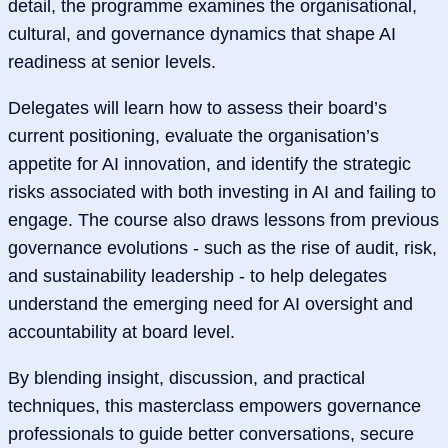
detail, the programme examines the organisational,
cultural, and governance dynamics that shape AI
readiness at senior levels.
Delegates will learn how to assess their board’s
current positioning, evaluate the organisation’s
appetite for AI innovation, and identify the strategic
risks associated with both investing in AI and failing to
engage. The course also draws lessons from previous
governance evolutions - such as the rise of audit, risk,
and sustainability leadership - to help delegates
understand the emerging need for AI oversight and
accountability at board level.
By blending insight, discussion, and practical
techniques, this masterclass empowers governance
professionals to guide better conversations, secure