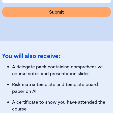
You will also receive:
A delegate pack containing comprehensive
course notes and presentation slides
Risk matrix template and template board
paper on AI
A certificate to show you have attended the
course