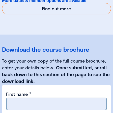
More dates & member options are available
Find out more
Download the course brochure
To get your own copy of the full course brochure,
enter your details below
. Once submitted, scroll
back down to this section of the page to see the
download link:
First name
*