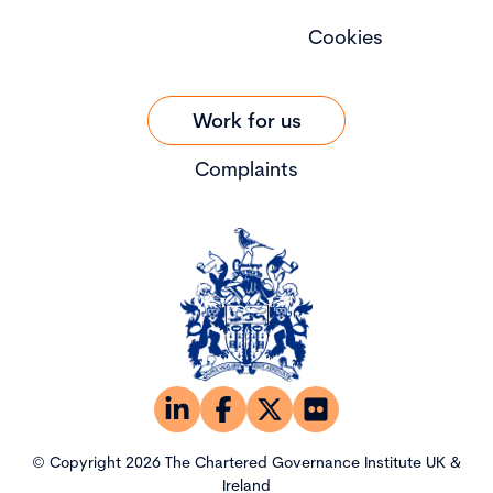
Cookies
Work for us
Complaints
© Copyright 2026 The Chartered Governance Institute UK &
Ireland