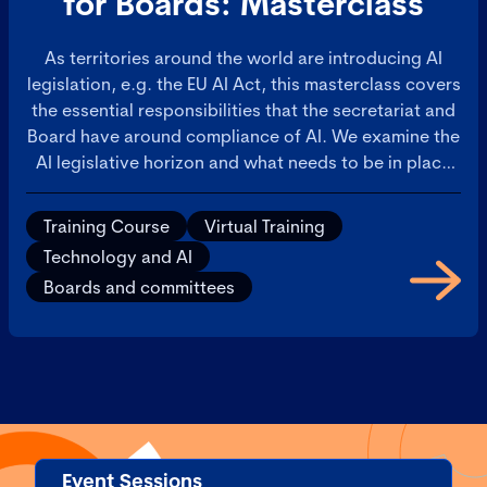
for Boards: Masterclass
As territories around the world are introducing AI
legislation, e.g. the EU AI Act, this masterclass covers
the essential responsibilities that the secretariat and
Board have around compliance of AI. We examine the
AI legislative horizon and what needs to be in place
for operational AI governance and for boardroom
oversight. Furthermore, it will address how AI
Training Course
Virtual Training
requires the co-ordination of Legal, Risk, and Ethics.
Technology and AI
If not properly managed, these matters will slow
Boards and committees
down AI deployments. Learn how to ensure there is
co-ordinated effort to manage AI across these critical
functions, to ensure AI deployments are a success.
Event Sessions