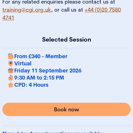
For any related enquiries please contact us at
training@cgi.org.uk
, or call us at
+44 (0)20 7580
4741
Selected Session
From £340 - Member
Virtual
Friday 11 September 2026
9:30 AM to 2:15 PM
CPD: 4 Hours
Book now