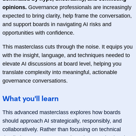
opinions.
Governance professionals are increasingly
expected to bring clarity, help frame the conversation,
and support boards in navigating AI risks and
opportunities with confidence.
This masterclass cuts through the noise. It equips you
with the insight, language, and techniques needed to
elevate AI discussions at board level, helping you
translate complexity into meaningful, actionable
governance conversations.
What you'll learn
This advanced masterclass explores how boards
should approach AI strategically, responsibly, and
collaboratively. Rather than focusing on technical