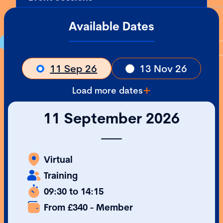
Available Dates
11 Sep 26
13 Nov 26
Load more dates
11 September 2026
Virtual
Training
09:30 to 14:15
From £340 - Member