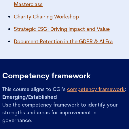
Masterclass
Charity Chairing Workshop
Strategic ESG: Driving Impact and Value
Document Retention in the GDPR & AI Era
Competency framework
This course aligns to CGI’s
competency framework
:
Emerging/Established
Use the competency framework to identify your
strengths and areas for improvement in
governance.