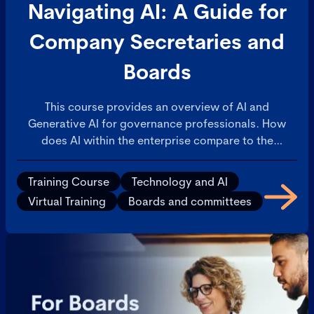
Navigating AI: A Guide for
Company Secretaries and
Boards
This course provides an overview of AI and
Generative AI for governance professionals. How
does AI within the enterprise compare to the
consumer AI applications that are available on
personal devices? This will build confidence in your
Training Course
Technology and AI
understanding of AI and ability to discuss with
Virtual Training
Boards and committees
colleagues.