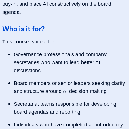
buy‑in, and place AI constructively on the board
agenda.
Who is it for?
This course is ideal for:
Governance professionals and company
secretaries who want to lead better AI
discussions
Board members or senior leaders seeking clarity
and structure around AI decision‑making
Secretariat teams responsible for developing
board agendas and reporting
Individuals who have completed an introductory