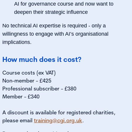
AI for governance course and now want to
deepen their strategic influence
No technical AI expertise is required - only a
willingness to engage with AI’s organisational
implications.
How much does it cost?
Course costs (ex VAT)
Non-member - £425
Professional subscriber - £380
Member - £340
A discount is available for registered charities,
please email
training@cgi.org.uk
.