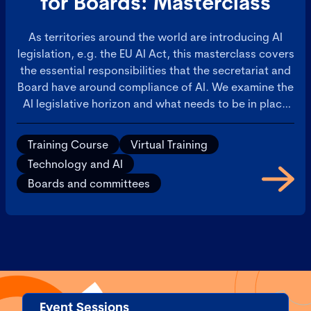
for Boards: Masterclass
As territories around the world are introducing AI
legislation, e.g. the EU AI Act, this masterclass covers
the essential responsibilities that the secretariat and
Board have around compliance of AI. We examine the
AI legislative horizon and what needs to be in place
for operational AI governance and for boardroom
oversight. Furthermore, it will address how AI
Training Course
Virtual Training
requires the co-ordination of Legal, Risk, and Ethics.
Technology and AI
If not properly managed, these matters will slow
Boards and committees
down AI deployments. Learn how to ensure there is
co-ordinated effort to manage AI across these critical
functions, to ensure AI deployments are a success.
Event Sessions