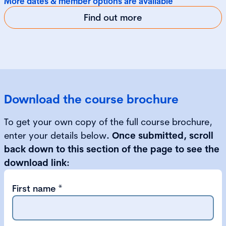
More dates & member options are available
Find out more
Download the course brochure
To get your own copy of the full course brochure,
enter your details below
. Once submitted, scroll
back down to this section of the page to see the
download link:
First name
*