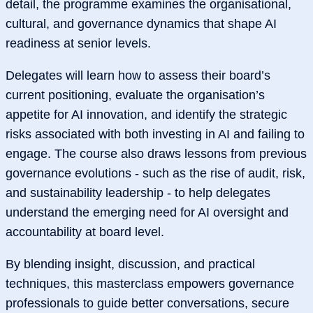
detail, the programme examines the organisational,
cultural, and governance dynamics that shape AI
readiness at senior levels.
Delegates will learn how to assess their board’s
current positioning, evaluate the organisation’s
appetite for AI innovation, and identify the strategic
risks associated with both investing in AI and failing to
engage. The course also draws lessons from previous
governance evolutions - such as the rise of audit, risk,
and sustainability leadership - to help delegates
understand the emerging need for AI oversight and
accountability at board level.
By blending insight, discussion, and practical
techniques, this masterclass empowers governance
professionals to guide better conversations, secure