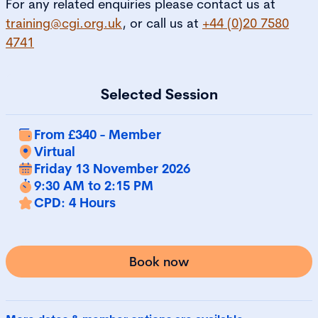
For any related enquiries please contact us at
training@cgi.org.uk
, or call us at
+44 (0)20 7580
4741
Selected Session
From £340 - Member
Virtual
Friday 13 November 2026
9:30 AM to 2:15 PM
CPD: 4 Hours
Book now