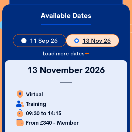
Available Dates
11 Sep 26
13 Nov 26
Load more dates
13 November 2026
Virtual
Training
09:30 to 14:15
From £340 - Member