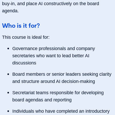
buy‑in, and place AI constructively on the board
agenda.
Who is it for?
This course is ideal for:
Governance professionals and company
secretaries who want to lead better AI
discussions
Board members or senior leaders seeking clarity
and structure around AI decision‑making
Secretariat teams responsible for developing
board agendas and reporting
Individuals who have completed an introductory