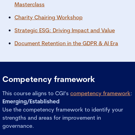
Masterclass
Charity Chairing Workshop
Strategic ESG: Driving Impact and Value
Document Retention in the GDPR & AI Era
Competency framework
This course aligns to CGI’s
competency framework
:
Emerging/Established
Use the competency framework to identify your
strengths and areas for improvement in
governance.