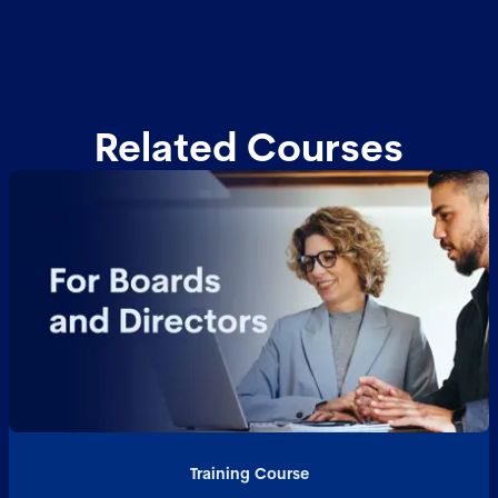
Related Courses
Training Course