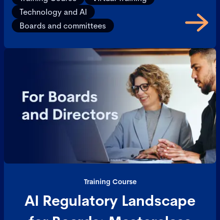
Technology and AI
Boards and committees
Training Course
AI Regulatory Landscape