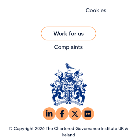
Cookies
Work for us
Complaints
© Copyright 2026 The Chartered Governance Institute UK &
Ireland