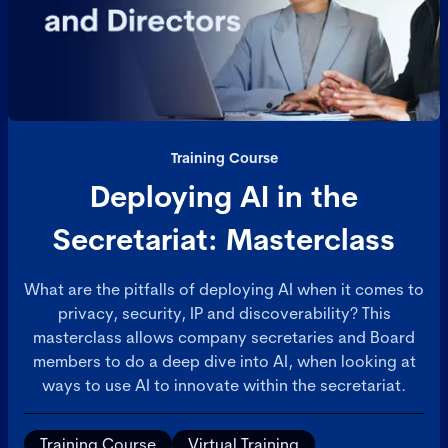
Training Course
Deploying AI in the
Secretariat: Masterclass
What are the pitfalls of deploying AI when it comes to
privacy, security, IP and discoverability? This
masterclass allows company secretaries and Board
members to do a deep dive into AI, when looking at
ways to use AI to innovate within the secretariat.
Training Course
Virtual Training