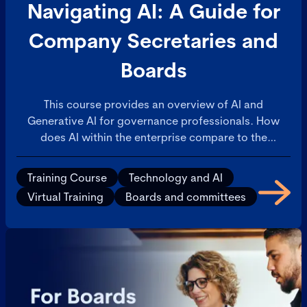
Navigating AI: A Guide for
Company Secretaries and
Boards
This course provides an overview of AI and
Generative AI for governance professionals. How
does AI within the enterprise compare to the
consumer AI applications that are available on
personal devices? This will build confidence in your
Training Course
Technology and AI
understanding of AI and ability to discuss with
Virtual Training
Boards and committees
colleagues.