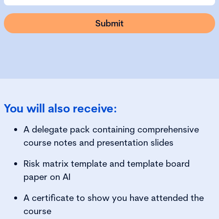
You will also receive:
A delegate pack containing comprehensive
course notes and presentation slides
Risk matrix template and template board
paper on AI
A certificate to show you have attended the
course