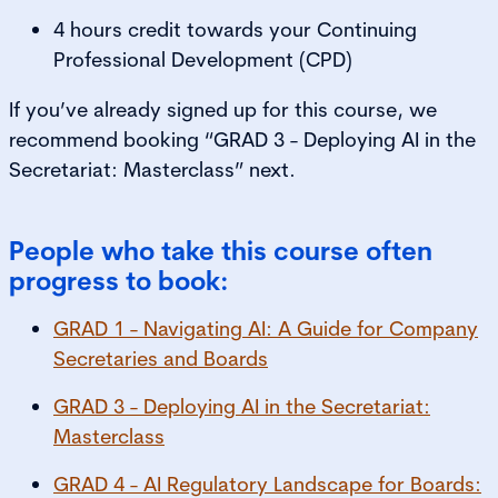
4 hours credit towards your Continuing
Professional Development (CPD)
If you’ve already signed up for this course, we
recommend booking “GRAD 3 - Deploying AI in the
Secretariat: Masterclass” next.
People who take this course often
progress to book:
GRAD 1 - Navigating AI: A Guide for Company
Secretaries and Boards
GRAD 3 - Deploying AI in the Secretariat:
Masterclass
GRAD 4 - AI Regulatory Landscape for Boards: