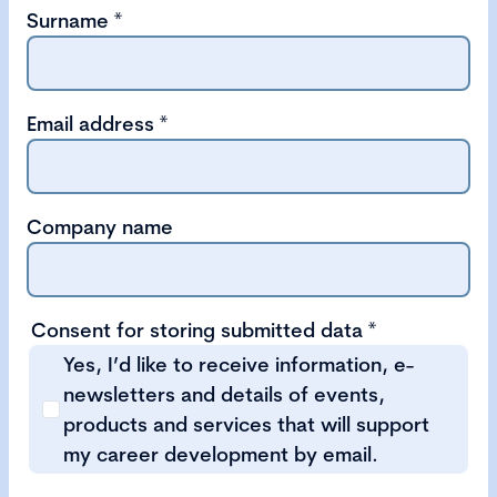
Surname
*
Email address
*
Company name
Consent for storing submitted data
*
Yes, I’d like to receive information, e-
newsletters and details of events,
products and services that will support
my career development by email.