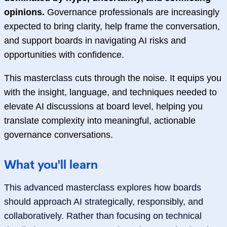
opinions.
Governance professionals are increasingly
expected to bring clarity, help frame the conversation,
and support boards in navigating AI risks and
opportunities with confidence.
This masterclass cuts through the noise. It equips you
with the insight, language, and techniques needed to
elevate AI discussions at board level, helping you
translate complexity into meaningful, actionable
governance conversations.
What you'll learn
This advanced masterclass explores how boards
should approach AI strategically, responsibly, and
collaboratively. Rather than focusing on technical