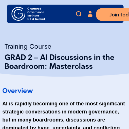
Join to
Training Course
GRAD 2 – AI Discussions in the
Boardroom: Masterclass
Overview
AI is rapidly becoming one of the most significant
strategic conversations in modern governance,
but in many boardrooms, discussions are
dominated by hype, uncertainty, and conflicting