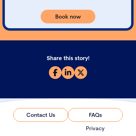
Book now
Share this story!
Contact Us
FAQs
Privacy