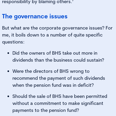
responsibility by blaming others.’
The governance issues
But what are the corporate governance issues? For
me, it boils down to a number of quite specific
questions:
Did the owners of BHS take out more in
dividends than the business could sustain?
Were the directors of BHS wrong to
recommend the payment of such dividends
when the pension fund was in deficit?
Should the sale of BHS have been permitted
without a commitment to make significant
payments to the pension fund?