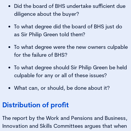
Did the board of BHS undertake sufficient due
diligence about the buyer?
To what degree did the board of BHS just do
as Sir Philip Green told them?
To what degree were the new owners culpable
for the failure of BHS?
To what degree should Sir Philip Green be held
culpable for any or all of these issues?
What can, or should, be done about it?
Distribution of profit
The report by the Work and Pensions and Business,
Innovation and Skills Committees argues that when