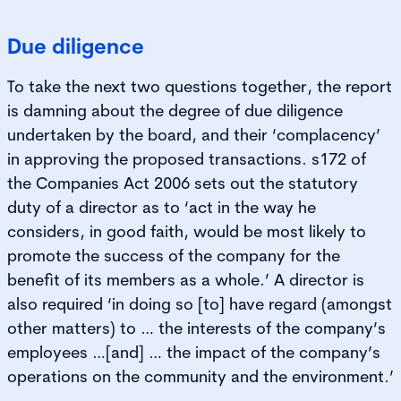
Due diligence
To take the next two questions together, the report
is damning about the degree of due diligence
undertaken by the board, and their ‘complacency’
in approving the proposed transactions. s172 of
the Companies Act 2006 sets out the statutory
duty of a director as to ‘act in the way he
considers, in good faith, would be most likely to
promote the success of the company for the
benefit of its members as a whole.’ A director is
also required ‘in doing so [to] have regard (amongst
other matters) to … the interests of the company’s
employees …[and] … the impact of the company’s
operations on the community and the environment.’