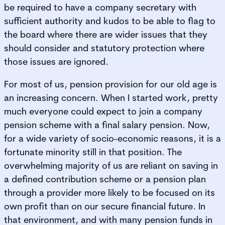
be required to have a company secretary with
sufficient authority and kudos to be able to flag to
the board where there are wider issues that they
should consider and statutory protection where
those issues are ignored.
For most of us, pension provision for our old age is
an increasing concern. When I started work, pretty
much everyone could expect to join a company
pension scheme with a final salary pension. Now,
for a wide variety of socio-economic reasons, it is a
fortunate minority still in that position. The
overwhelming majority of us are reliant on saving in
a defined contribution scheme or a pension plan
through a provider more likely to be focused on its
own profit than on our secure financial future. In
that environment, and with many pension funds in