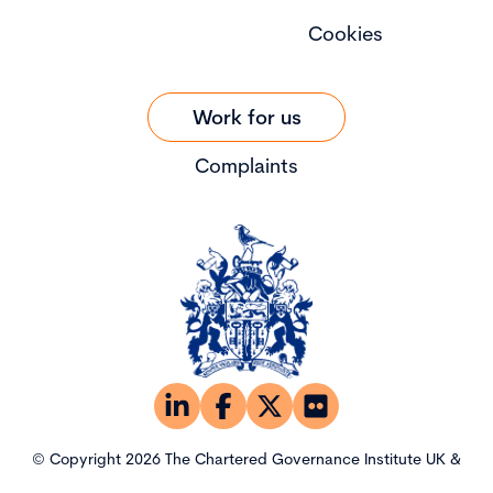
Cookies
Work for us
Complaints
© Copyright 2026 The Chartered Governance Institute UK &
Ireland