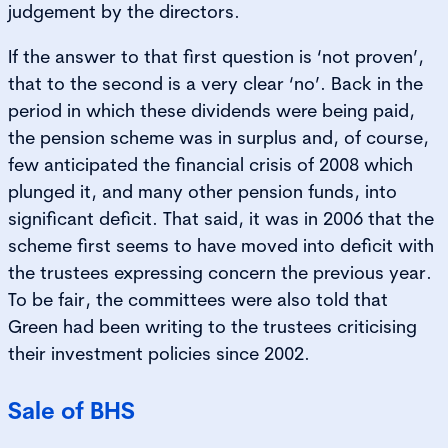
judgement by the directors.
If the answer to that first question is ‘not proven’,
that to the second is a very clear ‘no’. Back in the
period in which these dividends were being paid,
the pension scheme was in surplus and, of course,
few anticipated the financial crisis of 2008 which
plunged it, and many other pension funds, into
significant deficit. That said, it was in 2006 that the
scheme first seems to have moved into deficit with
the trustees expressing concern the previous year.
To be fair, the committees were also told that
Green had been writing to the trustees criticising
their investment policies since 2002.
Sale of BHS