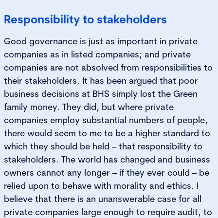
Responsibility to stakeholders
Good governance is just as important in private
companies as in listed companies; and private
companies are not absolved from responsibilities to
their stakeholders. It has been argued that poor
business decisions at BHS simply lost the Green
family money. They did, but where private
companies employ substantial numbers of people,
there would seem to me to be a higher standard to
which they should be held – that responsibility to
stakeholders. The world has changed and business
owners cannot any longer – if they ever could – be
relied upon to behave with morality and ethics. I
believe that there is an unanswerable case for all
private companies large enough to require audit, to