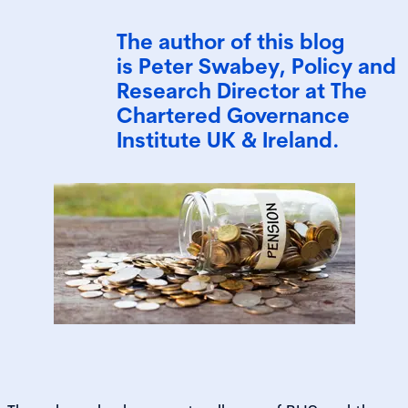
The author of this blog
is Peter Swabey, Policy and
Research Director at The
Chartered Governance
Institute UK & Ireland.