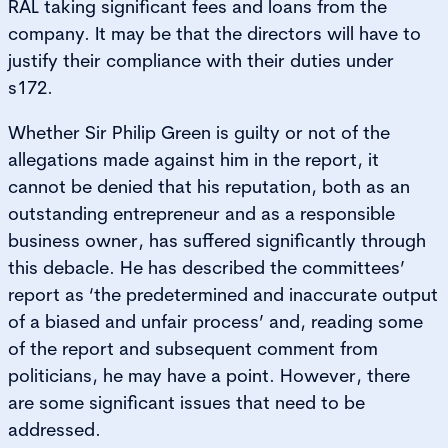
RAL taking significant fees and loans from the
company. It may be that the directors will have to
justify their compliance with their duties under
s172.
Whether Sir Philip Green is guilty or not of the
allegations made against him in the report, it
cannot be denied that his reputation, both as an
outstanding entrepreneur and as a responsible
business owner, has suffered significantly through
this debacle. He has described the committees’
report as ‘the predetermined and inaccurate output
of a biased and unfair process’ and, reading some
of the report and subsequent comment from
politicians, he may have a point. However, there
are some significant issues that need to be
addressed.