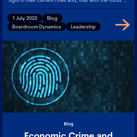
cost, there will be little or no need for new talent.
1 July 2020
Blog
Boardroom Dynamics
Leadership
Blog
Economic Crime and