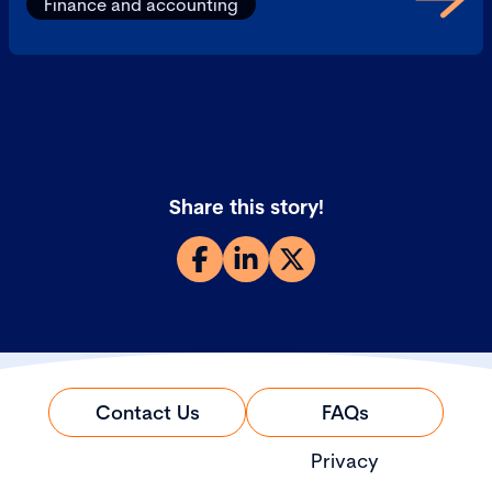
Finance and accounting
Share this story!
Contact Us
FAQs
Privacy