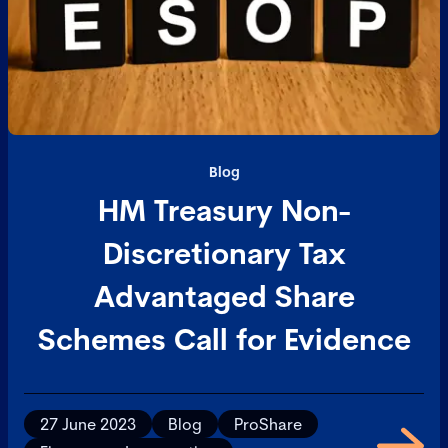
Blog
HM Treasury Non-
Discretionary Tax
Advantaged Share
Schemes Call for Evidence
27 June 2023
Blog
ProShare