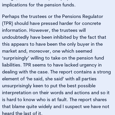
implications for the pension funds.
Perhaps the trustees or the Pensions Regulator
(TPR) should have pressed harder for concrete
information. However, the trustees will
undoubtedly have been inhibited by the fact that
this appears to have been the only buyer in the
market and, moreover, one which seemed
‘surprisingly’ willing to take on the pension fund
liabilities. TPR seems to have lacked urgency in
dealing with the case. The report contains a strong
element of ‘he said, she said’ with all parties
unsurprisingly keen to put the best possible
interpretation on their words and actions and so it
is hard to know who is at fault. The report shares
that blame quite widely and I suspect we have not
heard the last of it.