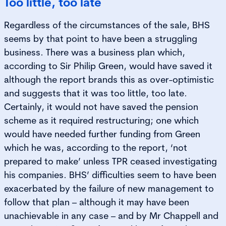
Too little, too late
Regardless of the circumstances of the sale, BHS
seems by that point to have been a struggling
business. There was a business plan which,
according to Sir Philip Green, would have saved it
although the report brands this as over-optimistic
and suggests that it was too little, too late.
Certainly, it would not have saved the pension
scheme as it required restructuring; one which
would have needed further funding from Green
which he was, according to the report, ‘not
prepared to make’ unless TPR ceased investigating
his companies. BHS’ difficulties seem to have been
exacerbated by the failure of new management to
follow that plan – although it may have been
unachievable in any case – and by Mr Chappell and