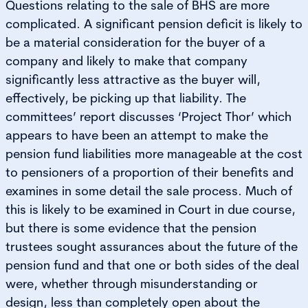
Questions relating to the sale of BHS are more
complicated. A significant pension deficit is likely to
be a material consideration for the buyer of a
company and likely to make that company
significantly less attractive as the buyer will,
effectively, be picking up that liability. The
committees’ report discusses ‘Project Thor’ which
appears to have been an attempt to make the
pension fund liabilities more manageable at the cost
to pensioners of a proportion of their benefits and
examines in some detail the sale process. Much of
this is likely to be examined in Court in due course,
but there is some evidence that the pension
trustees sought assurances about the future of the
pension fund and that one or both sides of the deal
were, whether through misunderstanding or
design, less than completely open about the