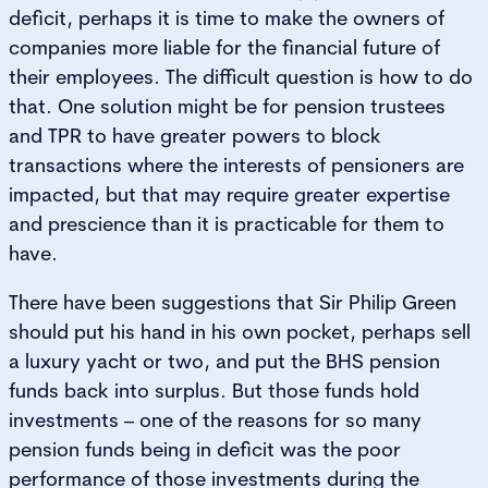
deficit, perhaps it is time to make the owners of
companies more liable for the financial future of
their employees. The difficult question is how to do
that. One solution might be for pension trustees
and TPR to have greater powers to block
transactions where the interests of pensioners are
impacted, but that may require greater expertise
and prescience than it is practicable for them to
have.
There have been suggestions that Sir Philip Green
should put his hand in his own pocket, perhaps sell
a luxury yacht or two, and put the BHS pension
funds back into surplus. But those funds hold
investments – one of the reasons for so many
pension funds being in deficit was the poor
performance of those investments during the