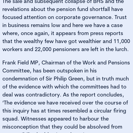
The sale and subsequent collapse of BHS and the
revelations about the pension fund shortfall have
focused attention on corporate governance. Trust
in business remains low and here we have a case
where, once again, it appears from press reports
that the wealthy few have got wealthier and 11,000
workers and 22,000 pensioners are left in the lurch.
Frank Field MP, Chairman of the Work and Pensions
Committee, has been outspoken in his
condemnation of Sir Philip Green, but in truth much
of the evidence with which the committees had to
deal was contradictory. As the report concludes,
‘The evidence we have received over the course of
this inquiry has at times resembled a circular firing
squad. Witnesses appeared to harbour the
misconception that they could be absolved from