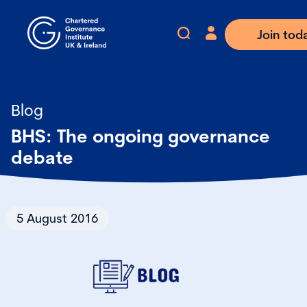
Join tod
Blog
BHS: The ongoing governance
debate
5 August 2016