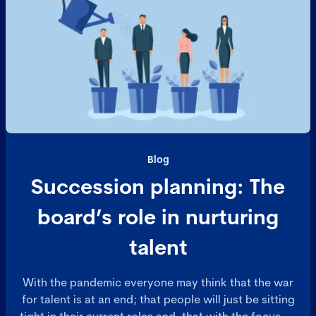
Blog
Succession planning: The
board’s role in nurturing
talent
With the pandemic everyone may think that the war
for talent is at an end; that people will just be sitting
tight in their current roles and, that with the focus on