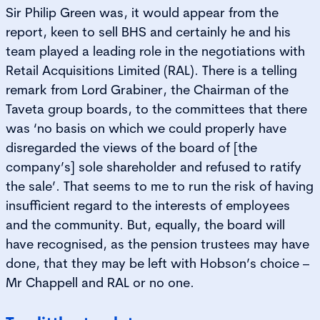
Sir Philip Green was, it would appear from the
report, keen to sell BHS and certainly he and his
team played a leading role in the negotiations with
Retail Acquisitions Limited (RAL). There is a telling
remark from Lord Grabiner, the Chairman of the
Taveta group boards, to the committees that there
was ‘no basis on which we could properly have
disregarded the views of the board of [the
company’s] sole shareholder and refused to ratify
the sale’. That seems to me to run the risk of having
insufficient regard to the interests of employees
and the community. But, equally, the board will
have recognised, as the pension trustees may have
done, that they may be left with Hobson’s choice –
Mr Chappell and RAL or no one.