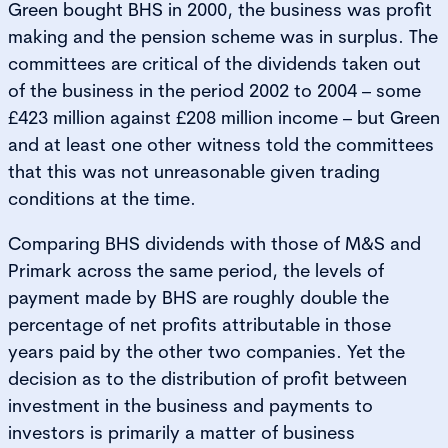
Green bought BHS in 2000, the business was profit
making and the pension scheme was in surplus. The
committees are critical of the dividends taken out
of the business in the period 2002 to 2004 – some
£423 million against £208 million income – but Green
and at least one other witness told the committees
that this was not unreasonable given trading
conditions at the time.
Comparing BHS dividends with those of M&S and
Primark across the same period, the levels of
payment made by BHS are roughly double the
percentage of net profits attributable in those
years paid by the other two companies. Yet the
decision as to the distribution of profit between
investment in the business and payments to
investors is primarily a matter of business