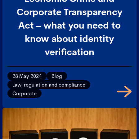
Corporate Transparency
Act – what you need to
know about identity
verification
28 May 2024
Blog
Law, regulation and compliance
Corporate