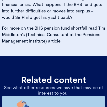
financial crisis. What happens if the BHS fund gets
into further difficulties or moves into surplus –
would Sir Philip get his yacht back?
For more on the BHS pension fund shortfall read Tim
Middleton's (Technical Consultant at the Pensions
Management Institute) article.
Related content
See what other resources we have that may be of
interest to you.