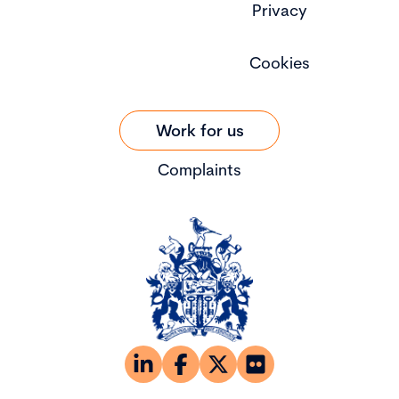
Privacy
Cookies
Work for us
Complaints