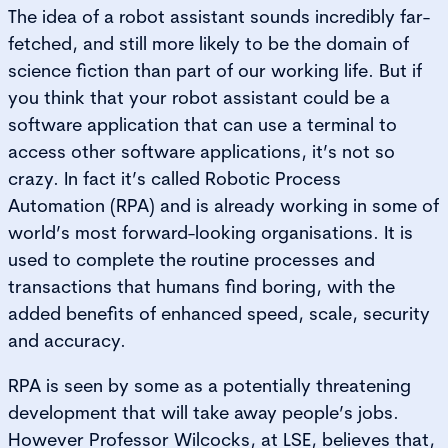
The idea of a robot assistant sounds incredibly far-
fetched, and still more likely to be the domain of
science fiction than part of our working life. But if
you think that your robot assistant could be a
software application that can use a terminal to
access other software applications, it’s not so
crazy. In fact it’s called Robotic Process
Automation (RPA) and is already working in some of
world’s most forward-looking organisations. It is
used to complete the routine processes and
transactions that humans find boring, with the
added benefits of enhanced speed, scale, security
and accuracy.
RPA is seen by some as a potentially threatening
development that will take away people’s jobs.
However Professor Wilcocks, at LSE, believes that,