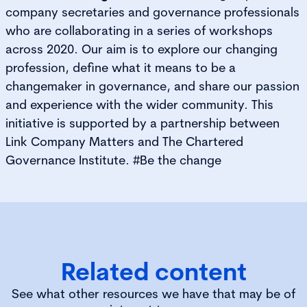
company secretaries and governance professionals
who are collaborating in a series of workshops
across 2020. Our aim is to explore our changing
profession, define what it means to be a
changemaker in governance, and share our passion
and experience with the wider community. This
initiative is supported by a partnership between
Link Company Matters and The Chartered
Governance Institute. #Be the change
Related content
See what other resources we have that may be of