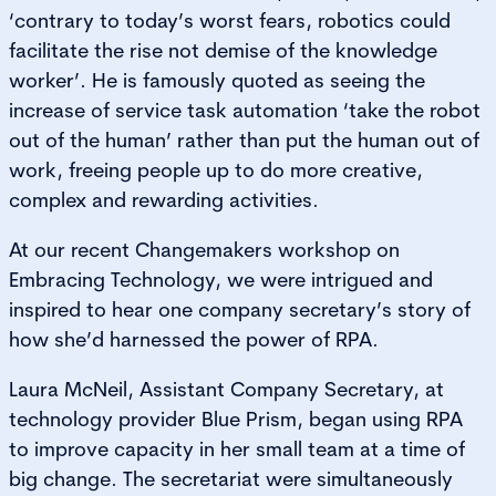
‘contrary to today’s worst fears, robotics could
facilitate the rise not demise of the knowledge
worker’. He is famously quoted as seeing the
increase of service task automation ‘take the robot
out of the human’ rather than put the human out of
work, freeing people up to do more creative,
complex and rewarding activities.
At our recent Changemakers workshop on
Embracing Technology, we were intrigued and
inspired to hear one company secretary’s story of
how she’d harnessed the power of RPA.
Laura McNeil, Assistant Company Secretary, at
technology provider Blue Prism, began using RPA
to improve capacity in her small team at a time of
big change. The secretariat were simultaneously