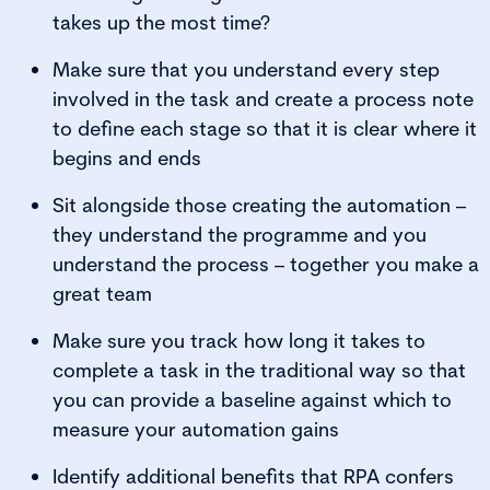
takes up the most time?
Make sure that you understand every step
involved in the task and create a process note
to define each stage so that it is clear where it
begins and ends
Sit alongside those creating the automation –
they understand the programme and you
understand the process – together you make a
great team
Make sure you track how long it takes to
complete a task in the traditional way so that
you can provide a baseline against which to
measure your automation gains
Identify additional benefits that RPA confers