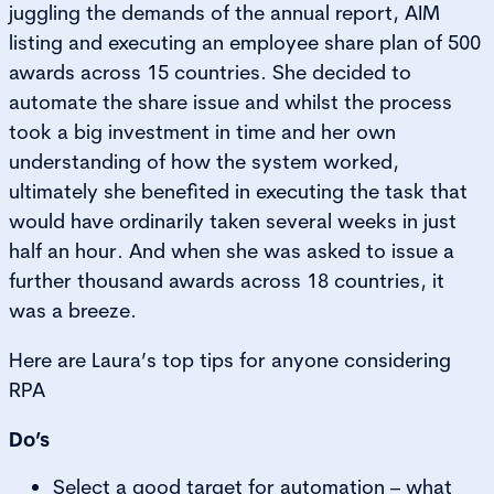
juggling the demands of the annual report, AIM
listing and executing an employee share plan of 500
awards across 15 countries. She decided to
automate the share issue and whilst the process
took a big investment in time and her own
understanding of how the system worked,
ultimately she benefited in executing the task that
would have ordinarily taken several weeks in just
half an hour. And when she was asked to issue a
further thousand awards across 18 countries, it
was a breeze.
Here are Laura’s top tips for anyone considering
RPA
Do’s
Select a good target for automation – what