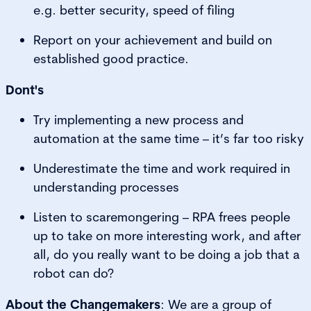
e.g. better security, speed of filing
Report on your achievement and build on
established good practice.
Dont's
Try implementing a new process and
automation at the same time – it’s far too risky
Underestimate the time and work required in
understanding processes
Listen to scaremongering – RPA frees people
up to take on more interesting work, and after
all, do you really want to be doing a job that a
robot can do?
About the Changemakers
: We are a group of