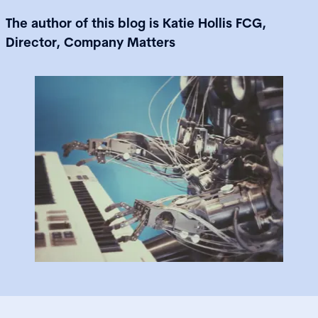
The author of this blog is Katie Hollis FCG,
Director, Company Matters