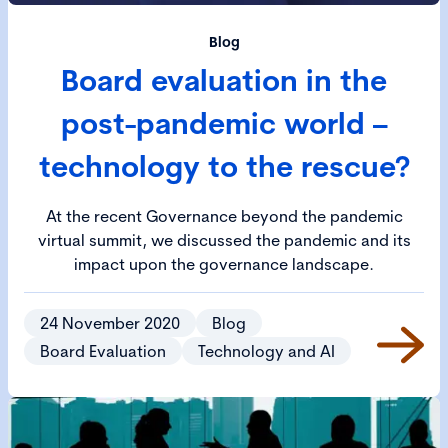
Blog
Board evaluation in the
post-pandemic world –
technology to the rescue?
At the recent Governance beyond the pandemic
virtual summit, we discussed the pandemic and its
impact upon the governance landscape.
24 November 2020
Blog
Board Evaluation
Technology and AI