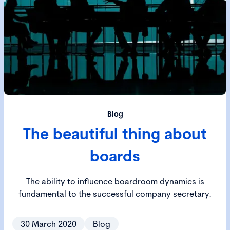
Blog
The beautiful thing about
boards
The ability to influence boardroom dynamics is
fundamental to the successful company secretary.
30 March 2020
Blog