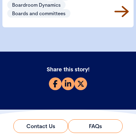
Boardroom Dynamics
Boards and committees
Share this story!
Contact Us
FAQs