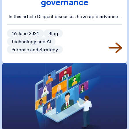
governance
In this article Diligent discusses how rapid advances
in technology and other factors have led to a digital
transformation in business.
16 June 2021
Blog
Technology and AI
Purpose and Strategy