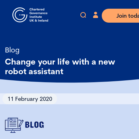
Join tod
Blog
Change your life with a new
robot assistant
11 February 2020