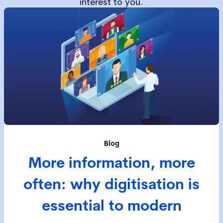
interest to you.
Blog
More information, more
often: why digitisation is
essential to modern