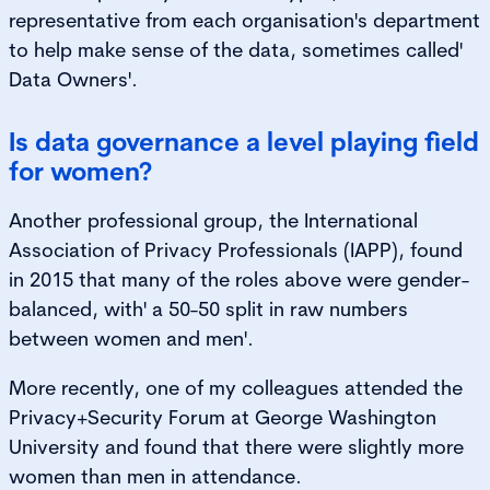
representative from each organisation's department
to help make sense of the data, sometimes called'
Data Owners'.
Is data governance a level playing field
for women?
Another professional group, the International
Association of Privacy Professionals (IAPP), found
in 2015 that many of the roles above were gender-
balanced, with' a 50-50 split in raw numbers
between women and men'.
More recently, one of my colleagues attended the
Privacy+Security Forum at George Washington
University and found that there were slightly more
women than men in attendance.