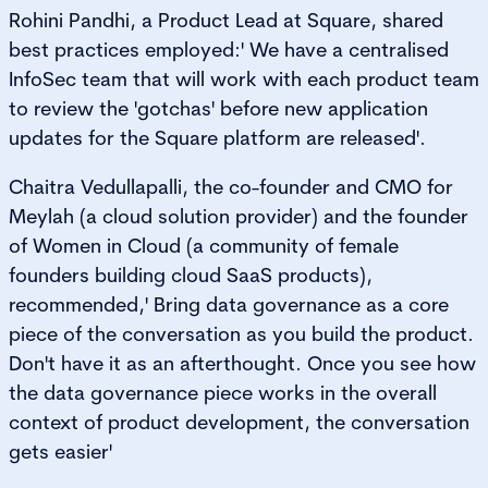
Rohini Pandhi, a Product Lead at Square, shared
best practices employed:' We have a centralised
InfoSec team that will work with each product team
to review the 'gotchas' before new application
updates for the Square platform are released'.
Chaitra Vedullapalli, the co-founder and CMO for
Meylah (a cloud solution provider) and the founder
of Women in Cloud (a community of female
founders building cloud SaaS products),
recommended,' Bring data governance as a core
piece of the conversation as you build the product.
Don't have it as an afterthought. Once you see how
the data governance piece works in the overall
context of product development, the conversation
gets easier'