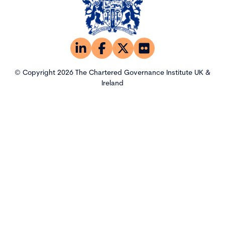
© Copyright 2026 The Chartered Governance Institute UK &
Ireland