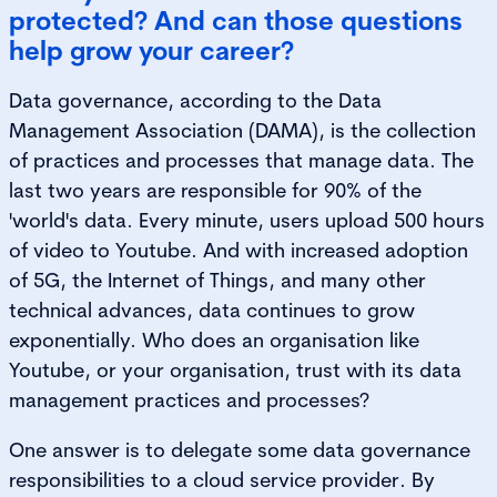
protected? And can those questions
help grow your career?
Data governance, according to the Data
Management Association (DAMA), is the collection
of practices and processes that manage data. The
last two years are responsible for 90% of the
'world's data. Every minute, users upload 500 hours
of video to Youtube. And with increased adoption
of 5G, the Internet of Things, and many other
technical advances, data continues to grow
exponentially. Who does an organisation like
Youtube, or your organisation, trust with its data
management practices and processes?
One answer is to delegate some data governance
responsibilities to a cloud service provider. By