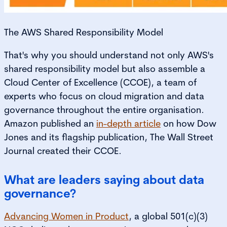
The AWS Shared Responsibility Model
That's why you should understand not only AWS's
shared responsibility model but also assemble a
Cloud Center of Excellence (CCOE), a team of
experts who focus on cloud migration and data
governance throughout the entire organisation.
Amazon published an
in-depth article
on how Dow
Jones and its flagship publication, The Wall Street
Journal
created their CCOE.
What are leaders saying about data
governance?
Advancing Women in Product
, a global 501(c)(3)