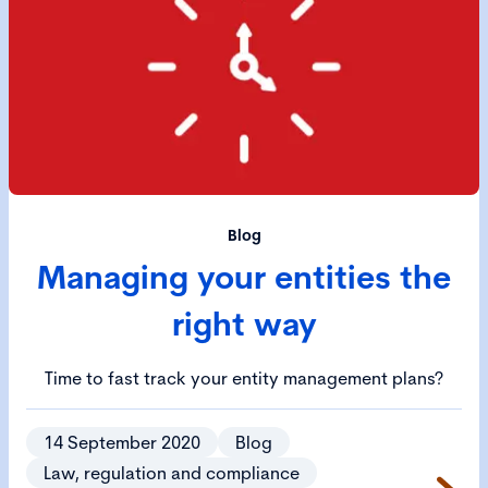
Blog
Managing your entities the
right way
Time to fast track your entity management plans?
14 September 2020
Blog
Law, regulation and compliance