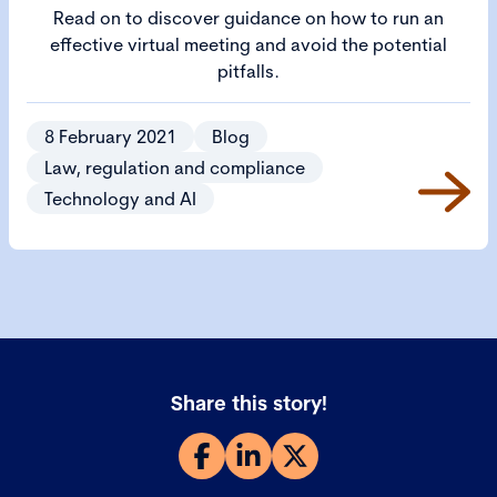
Read on to discover guidance on how to run an
effective virtual meeting and avoid the potential
pitfalls.
8 February 2021
Blog
Law, regulation and compliance
Technology and AI
Share this story!