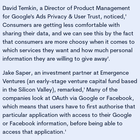
David Temkin, a Director of Product Management
for Google's Ads Privacy & User Trust, noticed,'
Consumers are getting less comfortable with
sharing their data, and we can see this by the fact
that consumers are more choosy when it comes to
which services they want and how much personal
information they are willing to give away'.
Jake Saper, an investment partner at Emergence
Ventures (an early-stage venture capital fund based
in the Silicon Valley), remarked,' Many of the
companies look at OAuth via Google or Facebook,
which means that users have to first authorise that
particular application with access to their Google
or Facebook information, before being able to
access that application.'