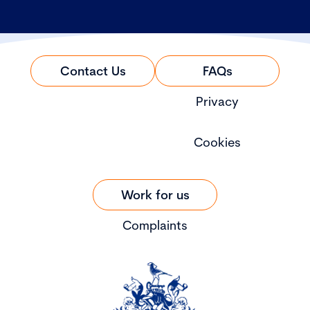
Contact Us
FAQs
Privacy
Cookies
Work for us
Complaints