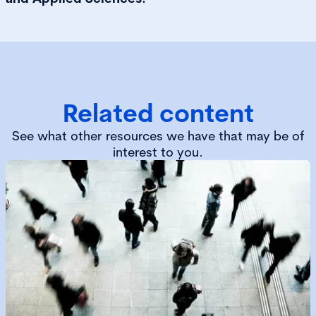
Related content
See what other resources we have that may be of
interest to you.