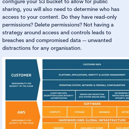
configure your S3 bucket to allow for public
sharing, you will also need to determine who has
access to your content. Do they have read-only
permissions? Delete permissions? Not having a
strategy around access and controls leads to
breaches and compromised data -- unwanted
distractions for any organisation.