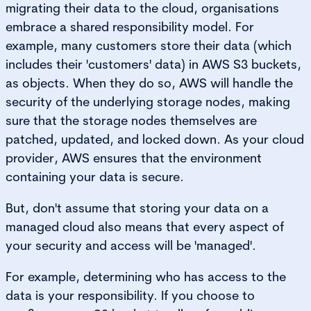
migrating their data to the cloud, organisations
embrace a shared responsibility model. For
example, many customers store their data (which
includes their 'customers' data) in AWS S3 buckets,
as objects. When they do so, AWS will handle the
security of the underlying storage nodes, making
sure that the storage nodes themselves are
patched, updated, and locked down. As your cloud
provider, AWS ensures that the environment
containing your data is secure.
But, don't assume that storing your data on a
managed cloud also means that every aspect of
your security and access will be 'managed'.
For example, determining who has access to the
data is your responsibility. If you choose to