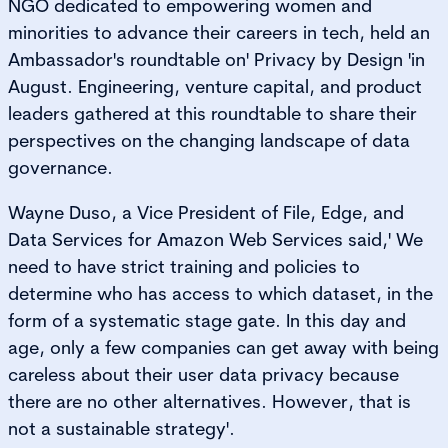
NGO dedicated to empowering women and
minorities to advance their careers in tech, held an
Ambassador's roundtable on' Privacy by Design 'in
August. Engineering, venture capital, and product
leaders gathered at this roundtable to share their
perspectives on the changing landscape of data
governance.
Wayne Duso, a Vice President of File, Edge, and
Data Services for Amazon Web Services said,' We
need to have strict training and policies to
determine who has access to which dataset, in the
form of a systematic stage gate. In this day and
age, only a few companies can get away with being
careless about their user data privacy because
there are no other alternatives. However, that is
not a sustainable strategy'.