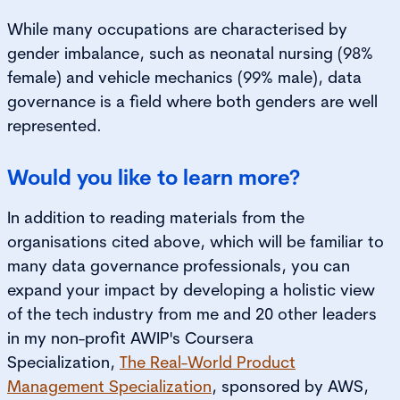
While many occupations are characterised by
gender imbalance, such as neonatal nursing (98%
female) and vehicle mechanics (99% male), data
governance is a field where both genders are well
represented.
Would you like to learn more?
In addition to reading materials from the
organisations cited above, which will be familiar to
many data governance professionals, you can
expand your impact by developing a holistic view
of the tech industry from me and 20 other leaders
in my non-profit AWIP's Coursera
Specialization,
The Real-World Product
Management Specialization
, sponsored by AWS,