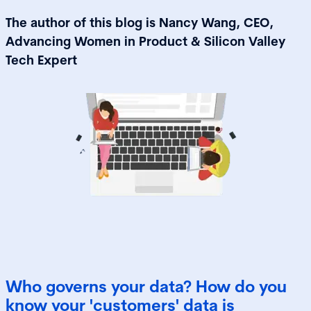
The author of this blog is Nancy Wang, CEO,
Advancing Women in Product & Silicon Valley
Tech Expert
Who governs your data? How do you
know your 'customers' data is