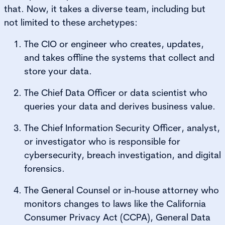
that. Now, it takes a diverse team, including but
not limited to these archetypes:
The CIO or engineer who creates, updates,
and takes offline the systems that collect and
store your data.
The Chief Data Officer or data scientist who
queries your data and derives business value.
The Chief Information Security Officer, analyst,
or investigator who is responsible for
cybersecurity, breach investigation, and digital
forensics.
The General Counsel or in-house attorney who
monitors changes to laws like the California
Consumer Privacy Act (CCPA), General Data