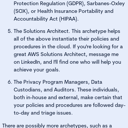
Protection Regulation (GDPR), Sarbanes-Oxley
(SOX), or Health Insurance Portability and
Accountability Act (HIPAA).
The Solutions Architect. This archetype helps
all of the above instantiate their policies and
procedures in the cloud. If you're looking for a
great AWS Solutions Architect, message me
on LinkedIn, and I'll find one who will help you
achieve your goals.
The Privacy Program Managers, Data
Custodians, and Auditors. These individuals,
both in-house and external, make certain that
your policies and procedures are followed day-
to-day and triage issues.
There are possibly more archetypes, such as a