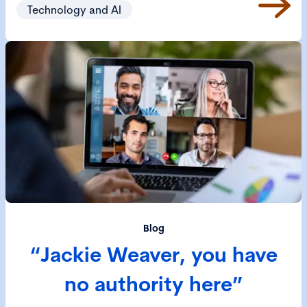
Technology and AI
Blog
“Jackie Weaver, you have
no authority here”