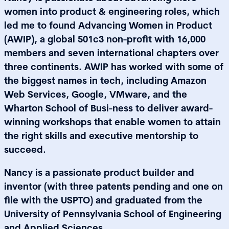
women into product & engineering roles, which
led me to found Advancing Women in Product
(AWIP), a global 501c3 non-profit with 16,000
members and seven international chapters over
three continents. AWIP has worked with some of
the biggest names in tech, including Amazon
Web Services, Google, VMware, and the
Wharton School of Busi-ness to deliver award-
winning workshops that enable women to attain
the right skills and executive mentorship to
succeed.
Nancy is a passionate product builder and
inventor (with three patents pending and one on
file with the USPTO) and graduated from the
University of Pennsylvania School of Engineering
and Applied Sciences.