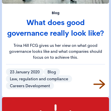
Blog
What does good
governance really look like?
Trina Hill FCG gives us her view on what good
governance looks like and what companies should
focus on to achieve this.
23 January 2020
Blog
Law, regulation and compliance
Careers Development