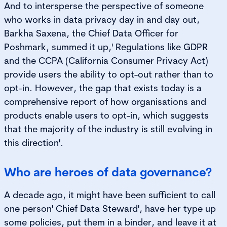
And to intersperse the perspective of someone
who works in data privacy day in and day out,
Barkha Saxena, the Chief Data Officer for
Poshmark, summed it up,' Regulations like GDPR
and the CCPA (California Consumer Privacy Act)
provide users the ability to opt-out rather than to
opt-in. However, the gap that exists today is a
comprehensive report of how organisations and
products enable users to opt-in, which suggests
that the majority of the industry is still evolving in
this direction'.
Who are heroes of data governance?
A decade ago, it might have been sufficient to call
one person' Chief Data Steward', have her type up
some policies, put them in a binder, and leave it at