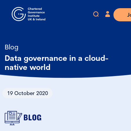
J
Blog
Data governance in a cloud-
native world
19 October 2020