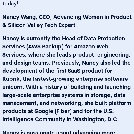
today!
Nancy Wang, CEO, Advancing Women in Product
& Silicon Valley Tech Expert
Nancy is currently the Head of Data Protection
Services (AWS Backup) for Amazon Web
Services, where she leads product, engineering,
and design teams. Previously, Nancy also led the
development of the first SaaS product for
Rubrik, the fastest-growing enterprise software
unicorn. With a history of building and launching
large-scale enterprise systems in storage, data
management, and networking, she built platform
products at Google (Fiber) and for the U.S.
Intelligence Community in Washington, D.C.
Nancy is passionate about advancing more