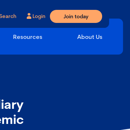
Search
Login
Join today
Resources
About Us
iary
emic