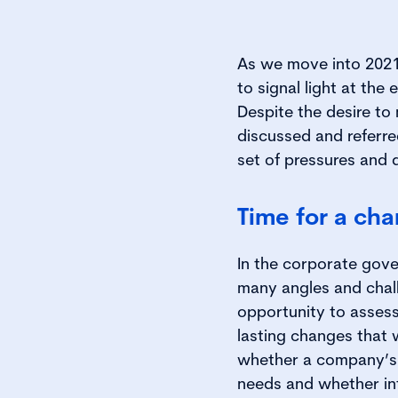
As we move into 2021,
to signal light at th
Despite the desire to
discussed and referr
set of pressures and
Time for a ch
In the corporate gove
many angles and chal
opportunity to assess
lasting changes that 
whether a company’s 
needs and whether int