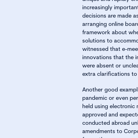
increasingly importan
decisions are made as
arranging online boar
framework about whet
solutions to accommo
witnessed that e-meet
innovations that the
were absent or unclea
extra clarifications 
Another good example a
pandemic or even per
held using electroni
approved and expected
conducted abroad unl
amendments to Corpor