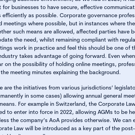
t for businesses to have secure, effective communicat
 efficiently as possible. Corporate governance profe
d meetings where possible, but in instances where ther
her such means are allowed, affected parties have b
date the need, whilst remaining compliant with regul
ings work in practice and feel this should be one of 
 industry takes advantage of going forward. Even whe
r on the possibility of holding online meetings, profe
to the meeting minutes explaining the background.
re the initiatives from various jurisdictions’ legislat
manently in some cases) allowing annual general mee
c means. For example in Switzerland, the Corporate L
 to enter into force in 2022, allowing AGMs to be hel
ess the company’s AoA provides otherwise. We can e
ate Law will be introduced as a key part of the post