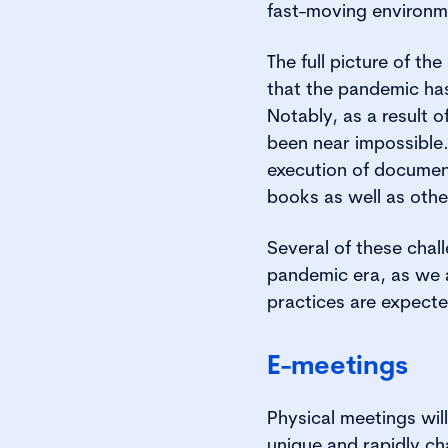
fast-moving environm
The full picture of t
that the pandemic ha
Notably, as a result 
been near impossible.
execution of document
books as well as othe
Several of these chal
pandemic era, as we a
practices are expect
E-meetings
Physical meetings will 
unique and rapidly ch