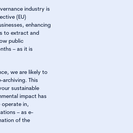
vernance industry is
ective (EU)
businesses, enhancing
s to extract and
low public
ths – as it is
ce, we are likely to
-archiving. This
vour sustainable
onmental impact has
 operate in,
ations – as e-
mation of the