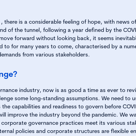
 there is a considerable feeling of hope, with news o
e end of the tunnel, following a year defined by the CO
 move forward without looking back, it seems inevitabl
ed to for many years to come, characterised by a nu
 demands from various stakeholders.
ange?
rnance industry, now is as good a time as ever to rev
lenge some long-standing assumptions. We need to us
 the capabilities and readiness to govern before COV
will improve the industry beyond the pandemic. We wa
corporate governance practices meet its various sta
ernal policies and corporate structures are flexible e