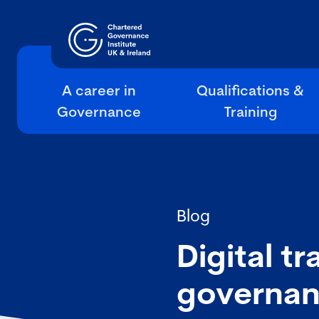
A career in
Qualifications &
Governance
Training
Blog
Digital t
governan