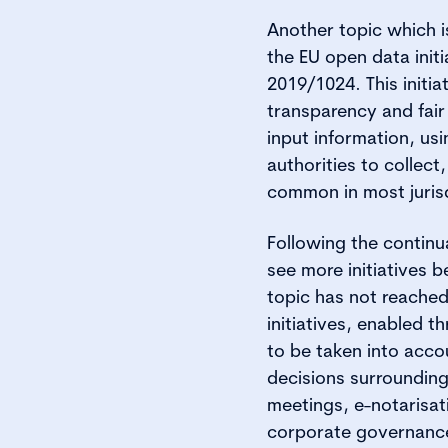
Another topic which i
the EU open data initi
2019/1024. This initi
transparency and fair
input information, usi
authorities to collect
common in most jurisd
Following the continu
see more initiatives 
topic has not reached
initiatives, enabled 
to be taken into accou
decisions surrounding
meetings, e-notarisati
corporate governance