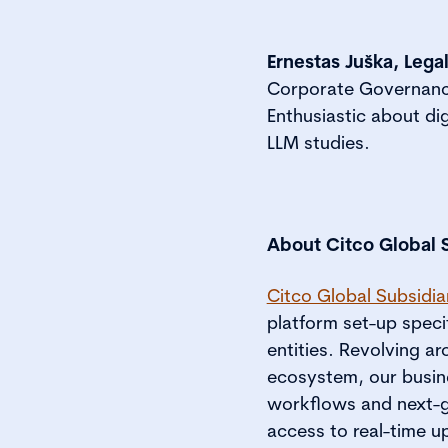
Ernestas Juška, Lega
Corporate Governance 
Enthusiastic about di
LLM studies.
About Citco Global 
Citco Global Subsidi
platform set-up specif
entities. Revolving 
ecosystem, our busine
workflows and next-ge
access to real-time u