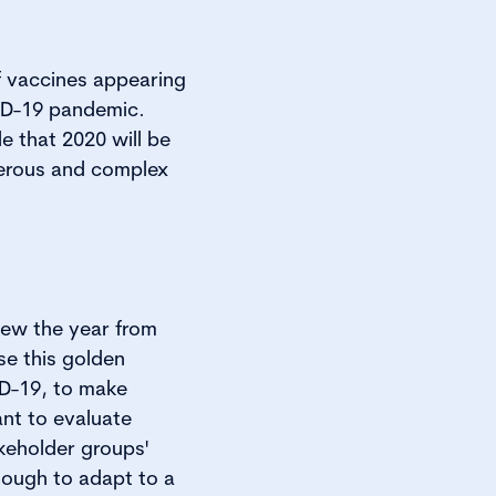
f vaccines appearing
VID-19 pandemic.
e that 2020 will be
merous and complex
iew the year from
e this golden
ID-19, to make
nt to evaluate
keholder groups'
nough to adapt to a