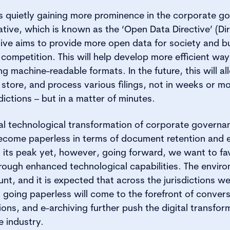
s quietly gaining more prominence in the corporate go
ative, which is known as the ‘Open Data Directive’ (Dir
ative aims to provide more open data for society and 
 competition. This will help develop more efficient way
ng machine-readable formats. In the future, this will al
, store, and process various filings, not in weeks or mon
ictions – but in a matter of minutes.
al technological transformation of corporate governan
become paperless in terms of document retention and e
 its peak yet, however, going forward, we want to fa
through enhanced technological capabilities. The envir
nt, and it is expected that across the jurisdictions we
 going paperless will come to the forefront of convers
ons, and e-archiving further push the digital transfor
 industry.