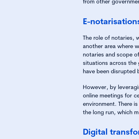
from other governmen
E-notarisation
The role of notaries,
another area where w
notaries and scope of
situations across the 
have been disrupted b
However, by leveragin
online meetings for c
environment. There is
the long run, which mi
Digital transf