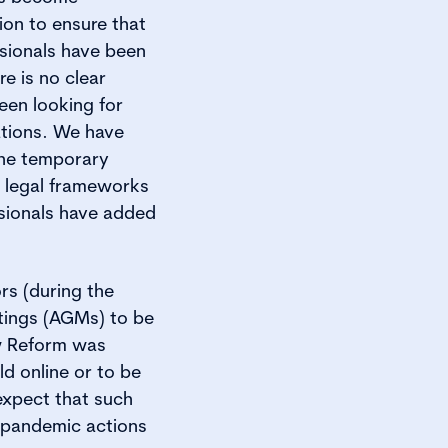
ion to ensure that
ssionals have been
e is no clear
een looking for
ations. We have
the temporary
n legal frameworks
ssionals have added
ors (during the
tings (AGMs) to be
aw Reform was
d online or to be
xpect that such
-pandemic actions