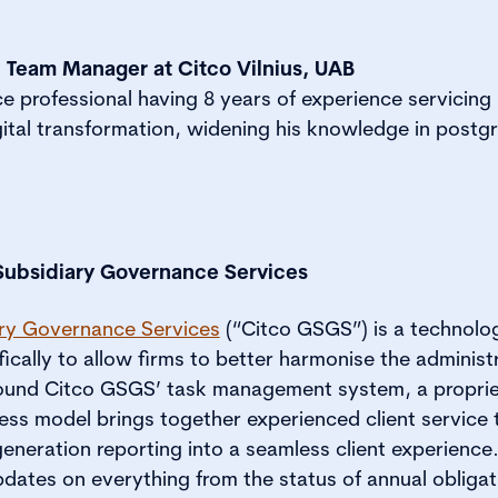
l Team Manager at Citco Vilnius, UAB
professional having 8 years of experience servicing m
gital transformation, widening his knowledge in postg
Subsidiary Governance Services
ary Governance Services
(“Citco GSGS”) is a technolo
ically to allow firms to better harmonise the administr
around Citco GSGS’ task management system, a propri
ss model brings together experienced client service t
neration reporting into a seamless client experience.
pdates on everything from the status of annual obligat