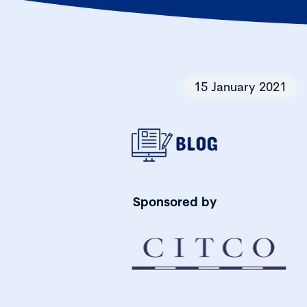
15 January 2021
Sponsored by