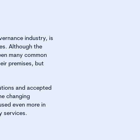
vernance industry, is
es. Although the
e been many common
heir premises, but
lutions and accepted
the changing
 used even more in
y services.