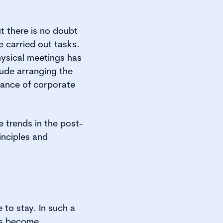
t there is no doubt
 carried out tasks.
hysical meetings has
lude arranging the
nance of corporate
 trends in the post-
inciples and
e to stay. In such a
has become