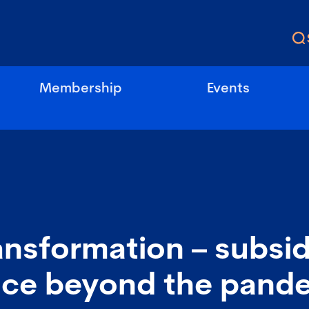
Membership
Events
ransformation – subsid
ce beyond the pand