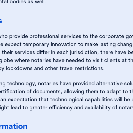
tal bodies as well.
s
 who provide professional services to the corporate go
e expect temporary innovation to make lasting chang
 their services differ in each jurisdiction, there hav
globe where notaries have needed to visit clients at t
y lockdowns and other travel restrictions.
g technology, notaries have provided alternative so
ertification of documents, allowing them to adapt to 
 an expectation that technological capabilities will be
ght lead to greater efficiency and availability of notar
ormation