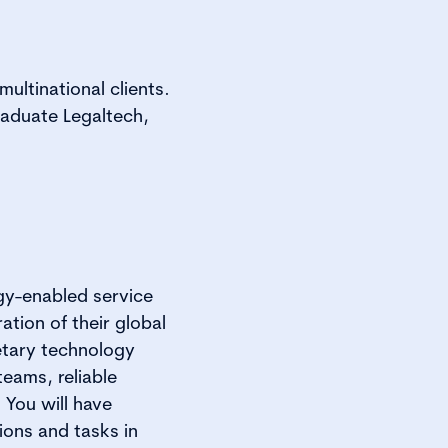
ultinational clients.
raduate Legaltech,
gy-enabled service
ation of their global
etary technology
eams, reliable
 You will have
ions and tasks in