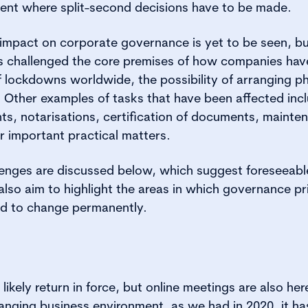
ent where split-second decisions have to be made.
he impact on corporate governance is yet to be seen, bu
s challenged the core premises of how companies have
of lockdowns worldwide, the possibility of arranging p
 Other examples of tasks that have been affected inc
s, notarisations, certification of documents, mainte
r important practical matters.
lenges are discussed below, which suggest foreseeable
lso aim to highlight the areas in which governance pr
ed to change permanently.
likely return in force, but online meetings are also her
anging business environment, as we had in 2020, it 