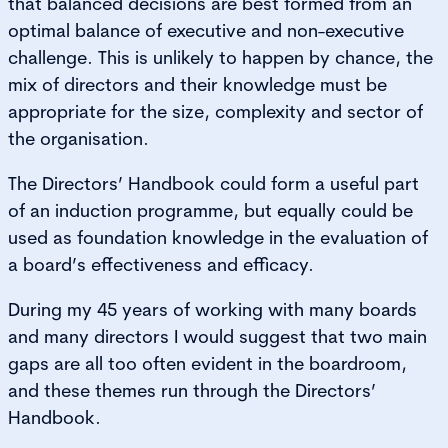
that balanced decisions are best formed from an
optimal balance of executive and non-executive
challenge. This is unlikely to happen by chance, the
mix of directors and their knowledge must be
appropriate for the size, complexity and sector of
the organisation.
The Directors’ Handbook could form a useful part
of an induction programme, but equally could be
used as foundation knowledge in the evaluation of
a board’s effectiveness and efficacy.
During my 45 years of working with many boards
and many directors I would suggest that two main
gaps are all too often evident in the boardroom,
and these themes run through the Directors’
Handbook.