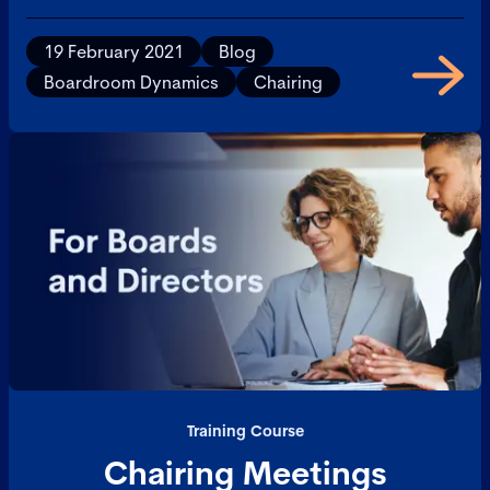
19 February 2021
Blog
Boardroom Dynamics
Chairing
Training Course
Chairing Meetings