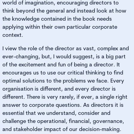
world of imagination, encouraging directors to
think beyond the general and instead look at how
the knowledge contained in the book needs
applying within their own particular corporate
context.
I view the role of the director as vast, complex and
ever-changing, but, I would suggest, is a big part
of the excitement and fun of being a director. It
encourages us to use our critical thinking to find
optimal solutions to the problems we face. Every
organisation is different, and every director is
different. There is very rarely, if ever, a single right
answer to corporate questions. As directors it is
essential that we understand, consider and
challenge the operational, financial, governance,
and stakeholder impact of our decision-making.