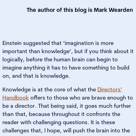
The author of this blog is
Mark Wearden
Einstein suggested that ‘imagination is more
important than knowledge’, but if you think about it
logically, before the human brain can begin to
imagine anything it has to have something to build
on, and that is knowledge.
Knowledge is at the core of what the
Directors’
Handbook
offers to those who are brave enough to
be a director. That being said, it goes much further
than that, because throughout it confronts the
reader with challenging questions. It is these
challenges that, I hope, will push the brain into the