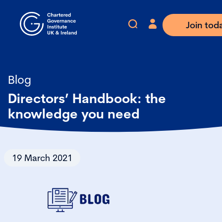
Join tod
Blog
Directors’ Handbook: the
knowledge you need
19 March 2021