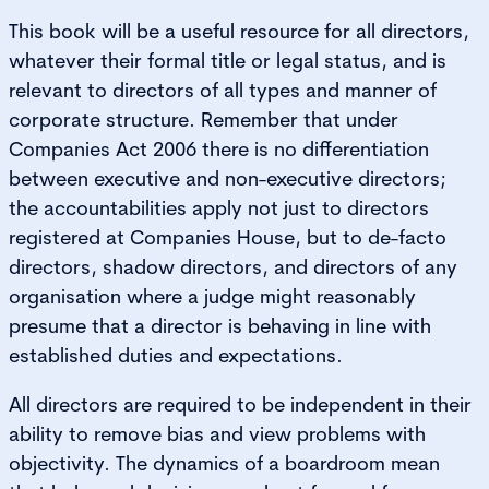
This book will be a useful resource for all directors,
whatever their formal title or legal status, and is
relevant to directors of all types and manner of
corporate structure. Remember that under
Companies Act 2006 there is no differentiation
between executive and non-executive directors;
the accountabilities apply not just to directors
registered at Companies House, but to de-facto
directors, shadow directors, and directors of any
organisation where a judge might reasonably
presume that a director is behaving in line with
established duties and expectations.
All directors are required to be independent in their
ability to remove bias and view problems with
objectivity. The dynamics of a boardroom mean