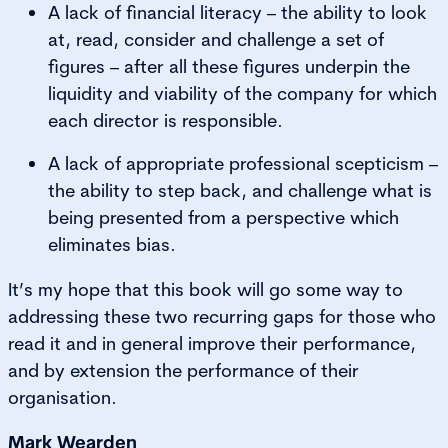
A lack of financial literacy – the ability to look
at, read, consider and challenge a set of
figures – after all these figures underpin the
liquidity and viability of the company for which
each director is responsible.
A lack of appropriate professional scepticism –
the ability to step back, and challenge what is
being presented from a perspective which
eliminates bias.
It’s my hope that this book will go some way to
addressing these two recurring gaps for those who
read it and in general improve their performance,
and by extension the performance of their
organisation.
Mark Wearden