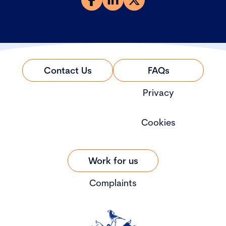
Contact Us
FAQs
Privacy
Cookies
Work for us
Complaints