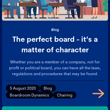
Blog
The perfect board - it’s a
matter of character
Whether you are a member of a company, not for
profit or political board, you can have all the laws,
regulations and procedures that may be found.
5 August 2020
Blog
Boardroom Dynamics
Chairing