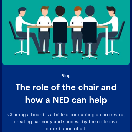
Blog
The role of the chair and
how a NED can help
Chairing a board is a bit like conducting an orchestra,
creating harmony and success by the collective
contribution of all.