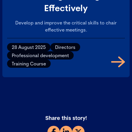
Effectively
Develop and improve the critical skills to chair
effective meetings.
28 August 2025
Directors
Professional development
Training Course
Share this story!