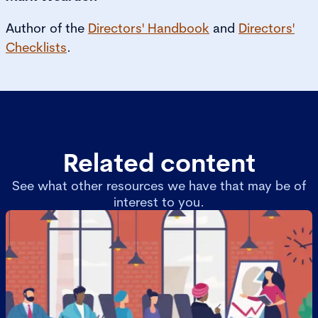
Author of the
Directors' Handbook
and
Directors'
Checklists
.
Related content
See what other resources we have that may be of
interest to you.