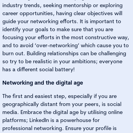
industry trends, seeking mentorship or exploring
career opportunities, having clear objectives will
guide your networking efforts. It is important to
identify your goals to make sure that you are
focusing your efforts in the most constructive way,
and to avoid ‘over-networking’ which cause you to
burn out. Building relationships can be challenging
so try to be realistic in your ambitions; everyone
has a different social battery!
Networking and the digital age
The first and easiest step, especially if you are
geographically distant from your peers, is social
media. Embrace the digital age by utilising online
platforms; LinkedIn is a powerhouse for
professional networking. Ensure your profile is