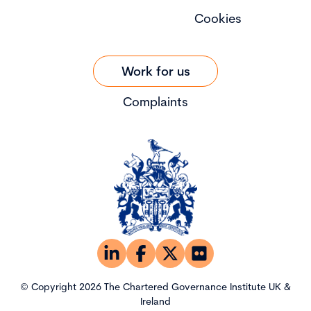
Cookies
Work for us
Complaints
© Copyright 2026 The Chartered Governance Institute UK &
Ireland