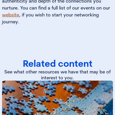
authenticity and depth of the connections you
nurture. You can find a full list of our events on our
website
, if you wish to start your networking
journey.
Related content
See what other resources we have that may be of
interest to you.