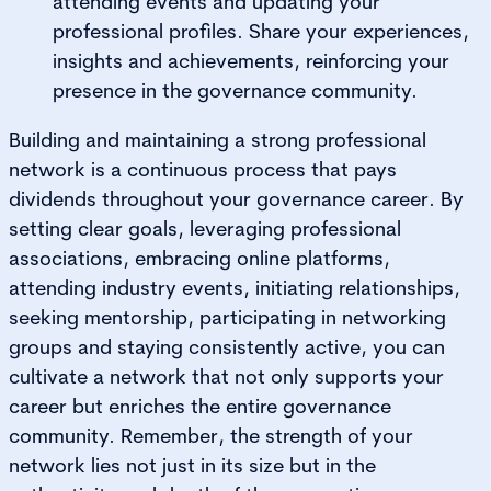
attending events and updating your
professional profiles. Share your experiences,
insights and achievements, reinforcing your
presence in the governance community.
Building and maintaining a strong professional
network is a continuous process that pays
dividends throughout your governance career. By
setting clear goals, leveraging professional
associations, embracing online platforms,
attending industry events, initiating relationships,
seeking mentorship, participating in networking
groups and staying consistently active, you can
cultivate a network that not only supports your
career but enriches the entire governance
community. Remember, the strength of your
network lies not just in its size but in the