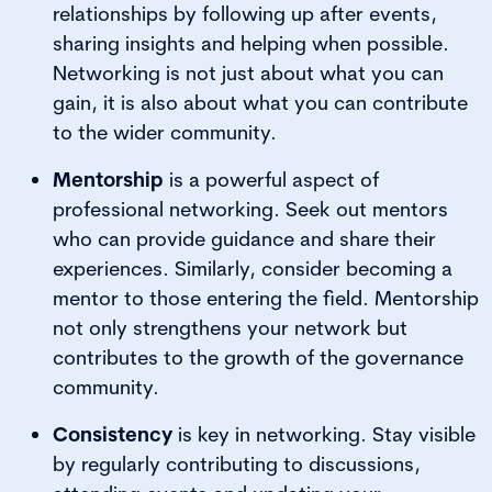
relationships by following up after events,
sharing insights and helping when possible.
Networking is not just about what you can
gain, it is also about what you can contribute
to the wider community.
Mentorship
is a powerful aspect of
professional networking. Seek out mentors
who can provide guidance and share their
experiences. Similarly, consider becoming a
mentor to those entering the field. Mentorship
not only strengthens your network but
contributes to the growth of the governance
community.
Consistency
is key in networking. Stay visible
by regularly contributing to discussions,