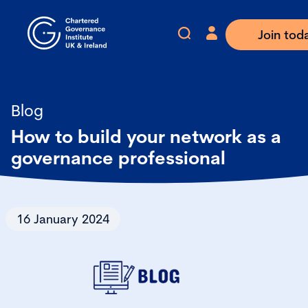
Join tod
Blog
How to build your network as a
governance professional
16 January 2024