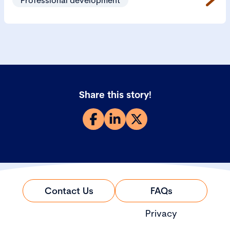
Share this story!
Contact Us
FAQs
Privacy