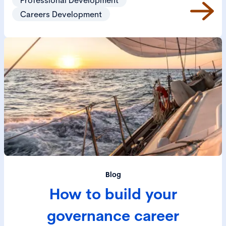
Careers Development
Blog
How to build your
governance career