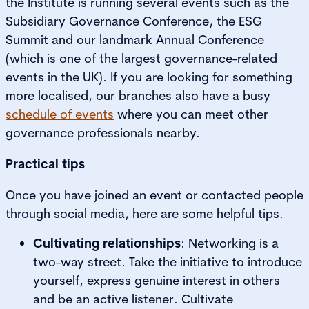
the Institute is running several events such as the
Subsidiary Governance Conference, the ESG
Summit and our landmark Annual Conference
(which is one of the largest governance-related
events in the UK). If you are looking for something
more localised, our branches also have a busy
schedule of events
where you can meet other
governance professionals nearby.
Practical tips
Once you have joined an event or contacted people
through social media, here are some helpful tips.
Cultivating relationships
: Networking is a
two-way street. Take the initiative to introduce
yourself, express genuine interest in others
and be an active listener. Cultivate