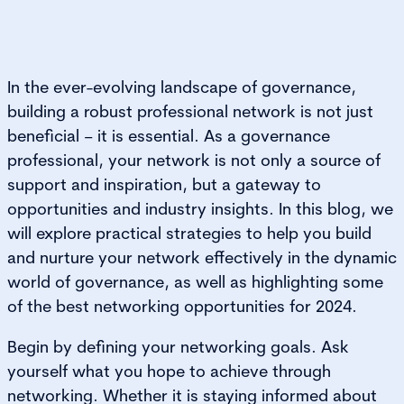
In the ever-evolving landscape of governance,
building a robust professional network is not just
beneficial − it is essential. As a governance
professional, your network is not only a source of
support and inspiration, but a gateway to
opportunities and industry insights. In this blog, we
will explore practical strategies to help you build
and nurture your network effectively in the dynamic
world of governance, as well as highlighting some
of the best networking opportunities for 2024.
Begin by defining your networking goals. Ask
yourself what you hope to achieve through
networking. Whether it is staying informed about