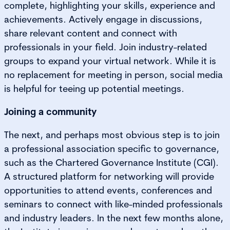
complete, highlighting your skills, experience and
achievements. Actively engage in discussions,
share relevant content and connect with
professionals in your field. Join industry-related
groups to expand your virtual network. While it is
no replacement for meeting in person, social media
is helpful for teeing up potential meetings.
Joining a community
The next, and perhaps most obvious step is to join
a professional association specific to governance,
such as the Chartered Governance Institute (CGI).
A structured platform for networking will provide
opportunities to attend events, conferences and
seminars to connect with like-minded professionals
and industry leaders. In the next few months alone,