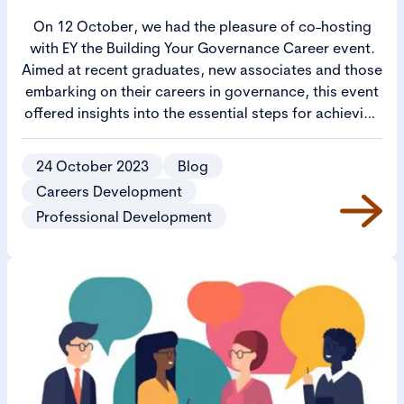
On 12 October, we had the pleasure of co-hosting
with EY the Building Your Governance Career event.
Aimed at recent graduates, new associates and those
embarking on their careers in governance, this event
offered insights into the essential steps for achieving
success. This blog considers the key takeaways from
each session.
24 October 2023
Blog
Careers Development
Professional Development