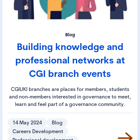
Blog
Building knowledge and
professional networks at
CGI branch events
CGIUKI branches are places for members, students
and non-members interested in governance to meet,
learn and feel part of a governance community.
14 May 2024
Blog
Careers Development
Professional development