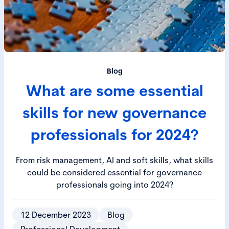
Blog
What are some essential
skills for new governance
professionals for 2024?
From risk management, AI and soft skills, what skills
could be considered essential for governance
professionals going into 2024?
12 December 2023
Blog
Professional Development